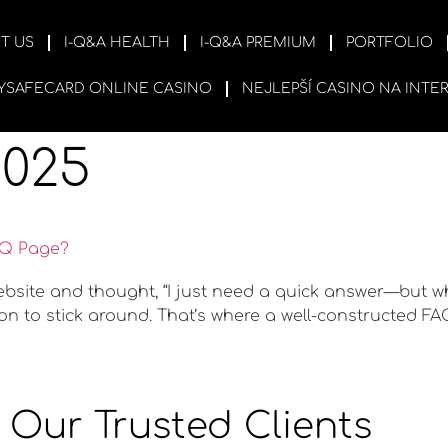
T US
I-Q&A HEALTH
I-Q&A PREMIUM
PORTFOLIO
YSAFECARD ONLINE CASINO
NEJLEPŠÍ CASINO NA INTE
2025
AQ Page?
ite and thought, “I just need a quick answer—but wher
ion to stick around. That’s where a well-constructed 
Our Trusted Clients