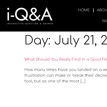
HOME
ABOU
PA
Day:
July 21, 
What Should You Really Find in a Good F
How many times have you landed on a webs
frustration can make or break their decis
tool, but as one of the most […]