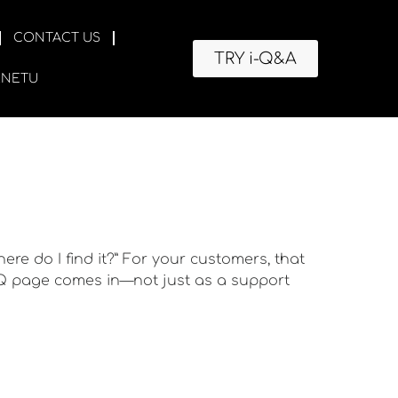
CONTACT US
TRY i-Q&A
RNETU
e do I find it?” For your customers, that
FAQ page comes in—not just as a support