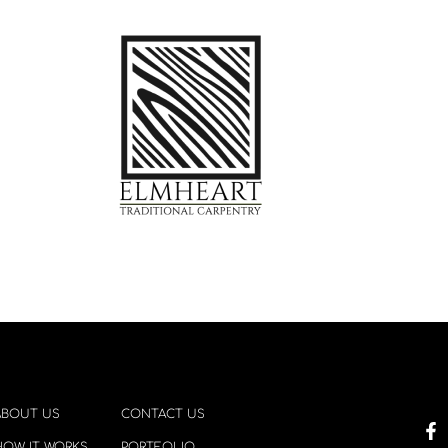
ABOUT US
CONTACT US
HOW IT WORKS
PORTFOLIO