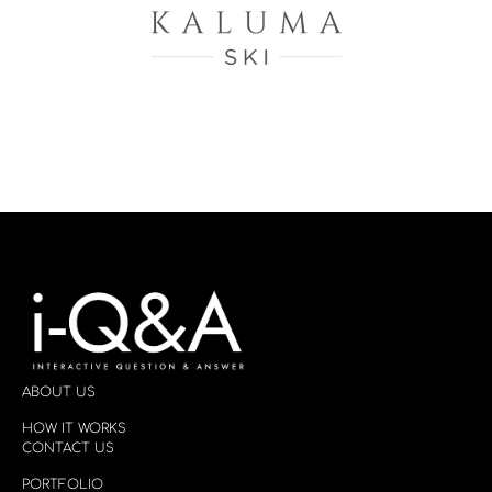
ABOUT US
HOW IT WORKS
CONTACT US
PORTFOLIO