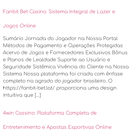
Fanbit Bet Casino: Sistema Integral de Lazer e
Jogos Online
Sumário Jornada do Jogador na Nossa Portal
Métodos de Pagamento e Operações Protegidas
Acervo de Jogos e Fornecedores Exclusivos Bônus
e Planos de Lealdade Suporte ao Usuário e
Seguridade Sistêmica Vivência do Cliente na Nossa
Sistema Nossa plataforma foi criada com ênfase
completo na agrado do jogador brasileiro. O
https://fanbit-bet.lat/ proporciona uma design
intuitiva que […]
4win Cassino: Plataforma Completa de
Entretenimento e Apostas Esportivas Online