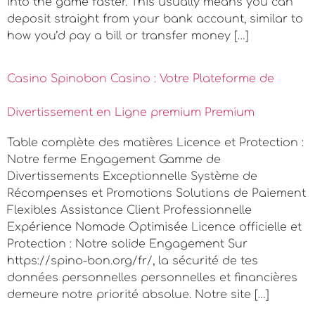
into the game faster. This usually means you can
deposit straight from your bank account, similar to
how you’d pay a bill or transfer money […]
Casino Spinobon Casino : Votre Plateforme de
Divertissement en Ligne premium Premium
Table complète des matières Licence et Protection :
Notre ferme Engagement Gamme de
Divertissements Exceptionnelle Système de
Récompenses et Promotions Solutions de Paiement
Flexibles Assistance Client Professionnelle
Expérience Nomade Optimisée Licence officielle et
Protection : Notre solide Engagement Sur
https://spino-bon.org/fr/, la sécurité de tes
données personnelles personnelles et financières
demeure notre priorité absolue. Notre site […]