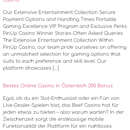
Our Extensive Entertainment Collection Secure
Payment Options and Handling Times Portable
Gaming Excellence VIP Program and Exclusive Perks
PinUp Casino Winner Stories Often Asked Queries
The Extensive Entertainment Collection Within
PinUp Casino, our team pride ourselves on offering
an unmatched selection for gaming options that
suits to each preference and skill level. Our
platform showcases […]
Bestes Online Casino in Österreich 200 Bonus
Egal, ob du ein Slot-Enthusiast oder ein Fan von
Live-Dealer-Spielen bist, das Beef Casino hat für
jeden etwas zu bieten – also warum warten? In der
Zwischenzeit sorgt die erstklassige mobile
Funktionalität der Plattform für ein nahtloses