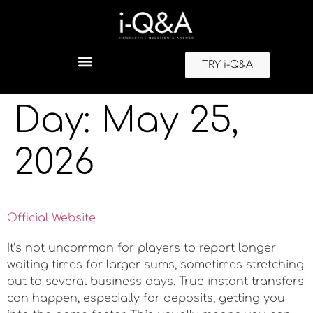
TRY i-Q&A
PAYSAFECARD ONLINE CASINO
NEJLEPŠÍ CASINO NA INTERNETU
Day:
May 25,
2026
Official Website
It’s not uncommon for players to report longer
waiting times for larger sums, sometimes stretching
out to several business days. True instant transfers
can happen, especially for deposits, getting you