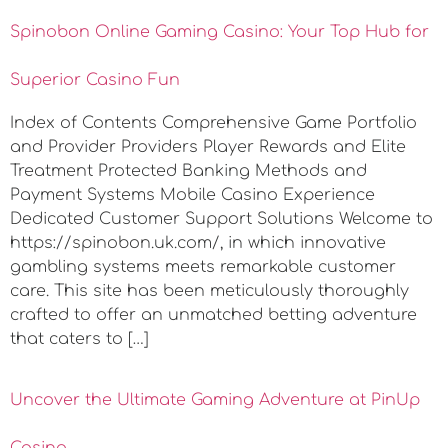
Spinobon Online Gaming Casino: Your Top Hub for
Superior Casino Fun
Index of Contents Comprehensive Game Portfolio
and Provider Providers Player Rewards and Elite
Treatment Protected Banking Methods and
Payment Systems Mobile Casino Experience
Dedicated Customer Support Solutions Welcome to
https://spinobon.uk.com/, in which innovative
gambling systems meets remarkable customer
care. This site has been meticulously thoroughly
crafted to offer an unmatched betting adventure
that caters to […]
Uncover the Ultimate Gaming Adventure at PinUp
Casino