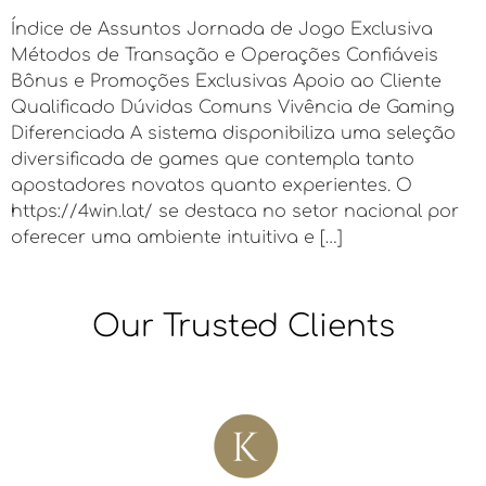
Índice de Assuntos Jornada de Jogo Exclusiva
Métodos de Transação e Operações Confiáveis
Bônus e Promoções Exclusivas Apoio ao Cliente
Qualificado Dúvidas Comuns Vivência de Gaming
Diferenciada A sistema disponibiliza uma seleção
diversificada de games que contempla tanto
apostadores novatos quanto experientes. O
https://4win.lat/ se destaca no setor nacional por
oferecer uma ambiente intuitiva e […]
Our Trusted Clients