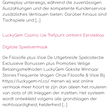
Gameplay unterwegs, während die zuverlässigen
Auszahlungen und der kompetente Kundenservice
zusätzliches Vertrauen bieten. Darüber hinaus sind
Tischspiele und […]
LuckyGem Casino: Uw Trefpunt omtrent Eersteklas
Digitale Speelvermaak
De Filosofie plus Visie De Uitgebreide Spelcollectie
Exclusieve Bonussen plus Promoties Veilige
Betalingsmethoden LuckyGem Goksite Winnaar
Stories Frequente Vragen Onze Filosofie & Visie Bij
https://luckygem-nl.co/ menen wij wat online
vermaak meer hoort te zijn dan alleen het rouleren
van slots of dit inleggen der inzetten. Het systeem
wordt ontwikkeld volgens alle grondslagen der
rechtvaardigheid, helderheid […]