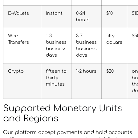
E-Wallets
Instant
0-24
$10
$10
hours
Wire
1-3
3-7
fifty
$5
Transfers
business
business
dollars
business
business
days
days
Crypto
fifteen to
1-2 hours
$20
on
thirty
hu
minutes
th
do
Supported Monetary Units
and Regions
Our platform accept payments and hold accounts