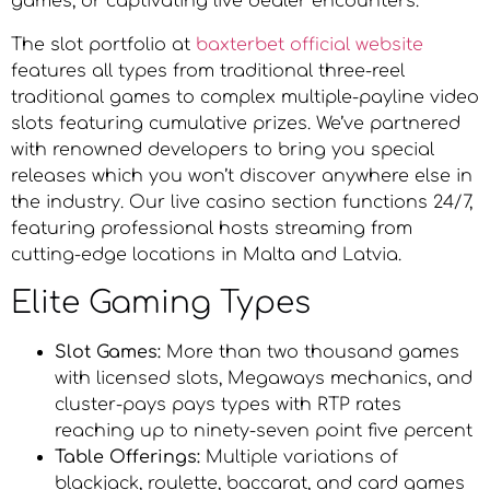
games, or captivating live dealer encounters.
The slot portfolio at
baxterbet official website
features all types from traditional three-reel
traditional games to complex multiple-payline video
slots featuring cumulative prizes. We’ve partnered
with renowned developers to bring you special
releases which you won’t discover anywhere else in
the industry. Our live casino section functions 24/7,
featuring professional hosts streaming from
cutting-edge locations in Malta and Latvia.
Elite Gaming Types
Slot Games:
More than two thousand games
with licensed slots, Megaways mechanics, and
cluster-pays pays types with RTP rates
reaching up to ninety-seven point five percent
Table Offerings:
Multiple variations of
blackjack, roulette, baccarat, and card games