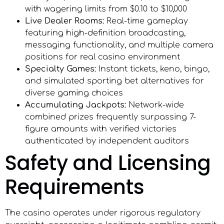
with wagering limits from $0.10 to $10,000
Live Dealer Rooms:
Real-time gameplay
featuring high-definition broadcasting,
messaging functionality, and multiple camera
positions for real casino environment
Specialty Games:
Instant tickets, keno, bingo,
and simulated sporting bet alternatives for
diverse gaming choices
Accumulating Jackpots:
Network-wide
combined prizes frequently surpassing 7-
figure amounts with verified victories
authenticated by independent auditors
Safety and Licensing
Requirements
The casino operates under rigorous regulatory