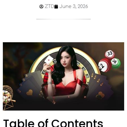
ZTD
June 3, 2026
Table of Contents