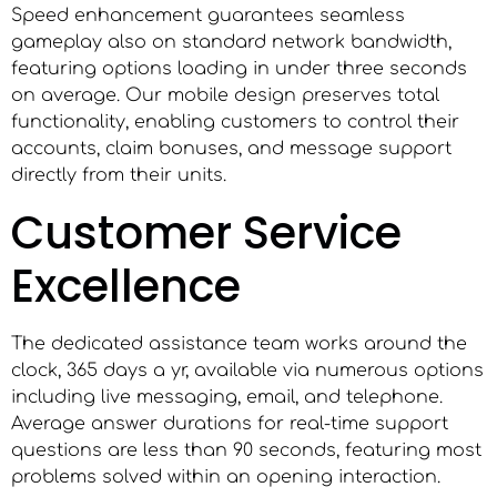
Speed enhancement guarantees seamless
gameplay also on standard network bandwidth,
featuring options loading in under three seconds
on average. Our mobile design preserves total
functionality, enabling customers to control their
accounts, claim bonuses, and message support
directly from their units.
Customer Service
Excellence
The dedicated assistance team works around the
clock, 365 days a yr, available via numerous options
including live messaging, email, and telephone.
Average answer durations for real-time support
questions are less than 90 seconds, featuring most
problems solved within an opening interaction.