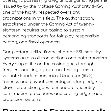
oversight, possessing a legitimate gambling permit
issued by by the Maltese Gaming Authority (MGA),
one of the highly respected oversight
organizations in this field. The authorization,
established under the Gaming Act of twenty-
eighteen, requires our casino to sustain
demanding standards for fair play, responsible
betting, and fiscal openness.
Our platform utilize financial-grade SSL security
systems across all transactions and data transfers.
Every single title on the casino goes through
frequent auditing by external testing firms to
validate Random numerical Generator (RNG)
fairness and payout percentages. Our pledge to
player protection goes to mandatory identity
confirmation procedures and cutting-edge fraud
protection systems.