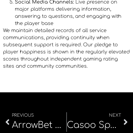
Social Media Channels:
Live presence on
major platforms delivering information,
answering to questions, and engaging with
the player base
We maintain detailed records of all service
communications, providing continuity when
subsequent support is required. Our pledge to
player happiness is shown in the regularly elevated
scores throughout independent gaming rating
sites and community communities.
PREVIOUS
NEXT
ArrowBet Gambling Site: Your Entrance towards Top-tier Online Gambling Quality
Casoo Speelplatform: Uw Ultieme Gids voor Digitale Gokentertainment