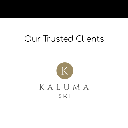
Our Trusted Clients