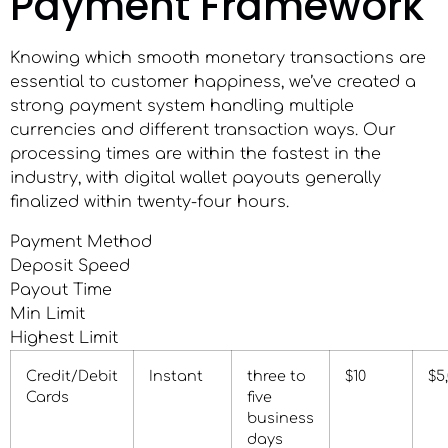
Payment Framework
Knowing which smooth monetary transactions are
essential to customer happiness, we’ve created a
strong payment system handling multiple
currencies and different transaction ways. Our
processing times are within the fastest in the
industry, with digital wallet payouts generally
finalized within twenty-four hours.
Payment Method
Deposit Speed
Payout Time
Min Limit
Highest Limit
Credit/Debit
Instant
three to
$10
$5
Cards
five
business
days