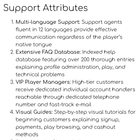
Support Attributes
Multi-language Support:
Support agents
fluent in 12 languages provide effective
communication regardless of the player’s
native tongue
Extensive FAQ Database:
Indexed help
database featuring over 200 thorough entries
explaining profile administration, play, and
technical problems
VIP Player Managers:
High-tier customers
receive dedicated individual account handlers
reachable through dedicated telephone
number and fast-track e-mail
Visual Guides:
Step-by-step visual tutorials for
beginning customers explaining signup,
payments, play browsing, and cashout
methods