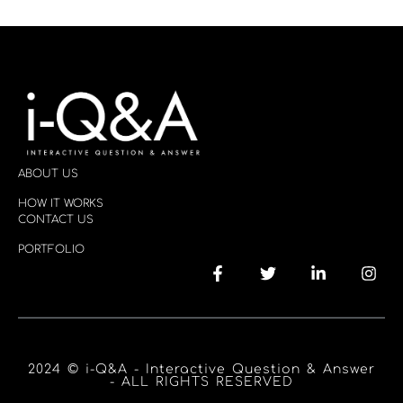
ABOUT US
HOW IT WORKS
CONTACT US
PORTFOLIO
2024 © i-Q&A - Interactive Question & Answer
- ALL RIGHTS RESERVED