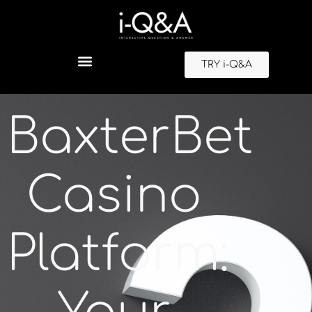
TRY i-Q&A
PAYSAFECARD ONLINE CASINO
NEJLEPŠÍ CASINO NA INTERNETU
BaxterBet
Casino
Platform: