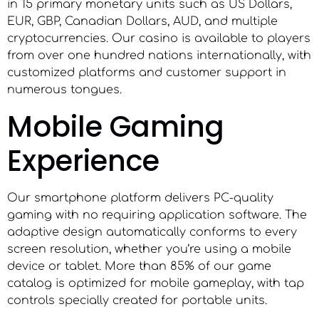
in 15 primary monetary units such as US Dollars,
EUR, GBP, Canadian Dollars, AUD, and multiple
cryptocurrencies. Our casino is available to players
from over one hundred nations internationally, with
customized platforms and customer support in
numerous tongues.
Mobile Gaming
Experience
Our smartphone platform delivers PC-quality
gaming with no requiring application software. The
adaptive design automatically conforms to every
screen resolution, whether you’re using a mobile
device or tablet. More than 85% of our game
catalog is optimized for mobile gameplay, with tap
controls specially created for portable units.