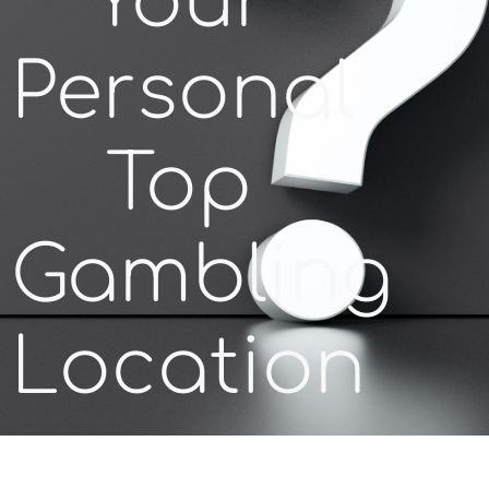
Your
Personal
Top
Gambling
Location