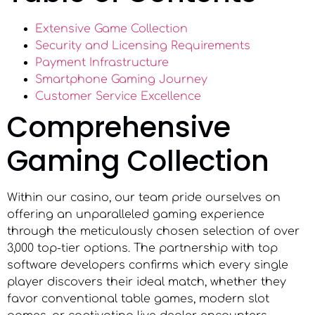
Extensive Game Collection
Security and Licensing Requirements
Payment Infrastructure
Smartphone Gaming Journey
Customer Service Excellence
Comprehensive
Gaming Collection
Within our casino, our team pride ourselves on
offering an unparalleled gaming experience
through the meticulously chosen selection of over
3,000 top-tier options. The partnership with top
software developers confirms which every single
player discovers their ideal match, whether they
favor conventional table games, modern slot