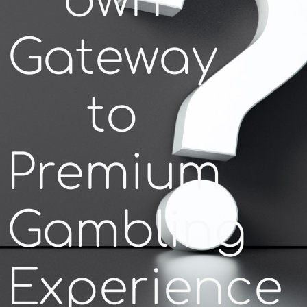
own
Gateway
to
Premium
Gambling
Experience