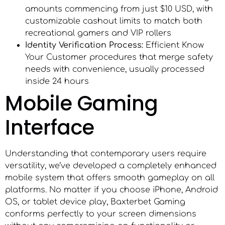
amounts commencing from just $10 USD, with
customizable cashout limits to match both
recreational gamers and VIP rollers
Identity Verification Process:
Efficient Know
Your Customer procedures that merge safety
needs with convenience, usually processed
inside 24 hours
Mobile Gaming
Interface
Understanding that contemporary users require
versatility, we’ve developed a completely enhanced
mobile system that offers smooth gameplay on all
platforms. No matter if you choose iPhone, Android
OS, or tablet device play, Baxterbet Gaming
conforms perfectly to your screen dimensions