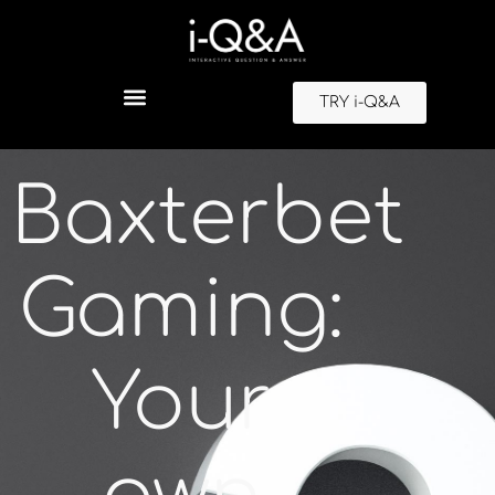
TRY i-Q&A
PAYSAFECARD ONLINE CASINO
Baxterbet
Gaming:
Your