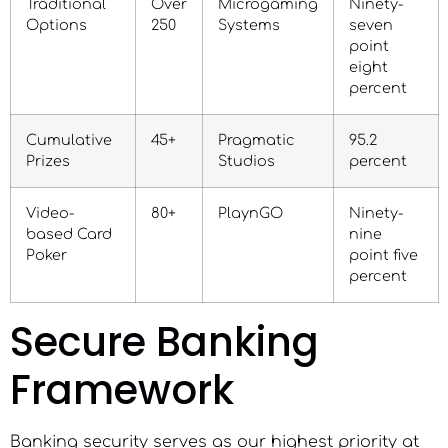
Traditional
Over
Microgaming
Ninety-
Options
250
Systems
seven
point
eight
percent
Cumulative
45+
Pragmatic
95.2
Prizes
Studios
percent
Video-
80+
PlaynGO
Ninety-
based Card
nine
Poker
point five
percent
Secure Banking
Framework
Banking security serves as our highest priority at