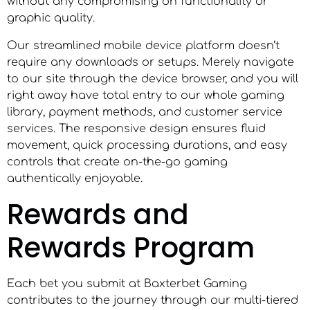
without any compromising on functionality or
graphic quality.
Our streamlined mobile device platform doesn’t
require any downloads or setups. Merely navigate
to our site through the device browser, and you will
right away have total entry to our whole gaming
library, payment methods, and customer service
services. The responsive design ensures fluid
movement, quick processing durations, and easy
controls that create on-the-go gaming
authentically enjoyable.
Rewards and
Rewards Program
Each bet you submit at Baxterbet Gaming
contributes to the journey through our multi-tiered