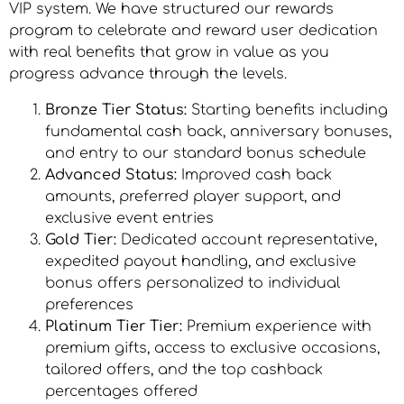
VIP system. We have structured our rewards
program to celebrate and reward user dedication
with real benefits that grow in value as you
progress advance through the levels.
Bronze Tier Status:
Starting benefits including
fundamental cash back, anniversary bonuses,
and entry to our standard bonus schedule
Advanced Status:
Improved cash back
amounts, preferred player support, and
exclusive event entries
Gold Tier:
Dedicated account representative,
expedited payout handling, and exclusive
bonus offers personalized to individual
preferences
Platinum Tier Tier:
Premium experience with
premium gifts, access to exclusive occasions,
tailored offers, and the top cashback
percentages offered