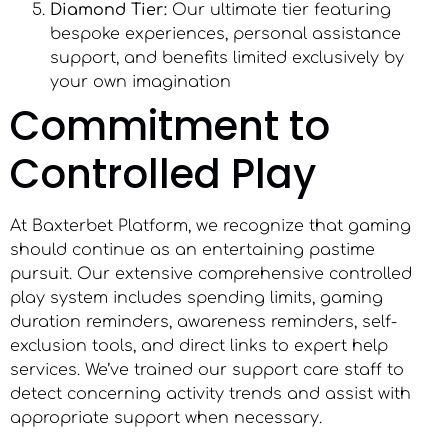
Diamond Tier:
Our ultimate tier featuring
bespoke experiences, personal assistance
support, and benefits limited exclusively by
your own imagination
Commitment to
Controlled Play
At Baxterbet Platform, we recognize that gaming
should continue as an entertaining pastime
pursuit. Our extensive comprehensive controlled
play system includes spending limits, gaming
duration reminders, awareness reminders, self-
exclusion tools, and direct links to expert help
services. We’ve trained our support care staff to
detect concerning activity trends and assist with
appropriate support when necessary.