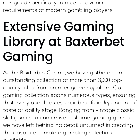
designed specifically to meet the varied
requirements of modern gambling players.
Extensive Gaming
Library at Baxterbet
Gaming
At the Baxterbet Casino, we have gathered an
outstanding collection of more than 3,000 top-
quality titles from premier game suppliers. Our
gaming collection spans numerous types, ensuring
that every user locates their best fit independent of
taste or ability stage. Ranging from vintage classic
slot games to immersive real-time gaming games,
we have left behind no detail unturned in creating
the absolute complete gambling selection