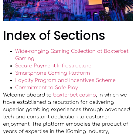
Index of Sections
Wide-ranging Gaming Collection at Baxterbet
Gaming
Secure Payment Infrastructure
Smartphone Gaming Platform
Loyalty Program and Incentives Scheme
Commitment to Safe Play
Welcome aboard to
baxterbet casino
, in which we
have established a reputation for delivering
superior gambling experiences through advanced
tech and constant dedication to customer
enjoyment. The platform embodies the product of
years of expertise in the iGaming industry,