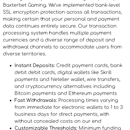
Baxterbet Gaming. We’ve implemented bank-level
SSL encryption protection across all transactions,
making certain that your personal and payment
data continues entirely secure. Our transaction
processing system handles multiple payment
currencies and a diverse range of deposit and
withdrawal channels to accommodate users from
diverse territories.
Instant Deposits:
Credit payment cards, bank
debit debit cards, digital wallets like Skrill
payments and Neteller wallet, wire transfers,
and cryptocurrency alternatives including
Bitcoin payments and Ethereum payments
Fast Withdrawals:
Processing times varying
from immediate for electronic wallets to 1 to 3
business days for direct payments, with
without concealed costs on our end
Customizable Thresholds:
Minimum funding