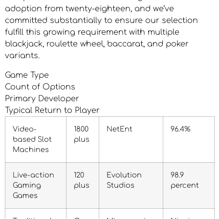
adoption from twenty-eighteen, and we’ve
committed substantially to ensure our selection
fulfill this growing requirement with multiple
blackjack, roulette wheel, baccarat, and poker
variants.
Game Type
Count of Options
Primary Developer
Typical Return to Player
Video-
1800
NetEnt
96.4%
based Slot
plus
Machines
Live-action
120
Evolution
98.9
Gaming
plus
Studios
percent
Games