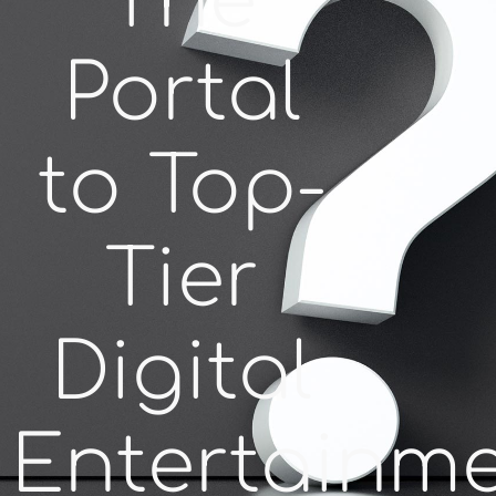
The
Portal
to Top-
Tier
Digital
Entertainm