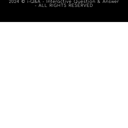
2024 © i-Q&A - Interactive Question & Answer
- ALL RIGHTS RESERVED