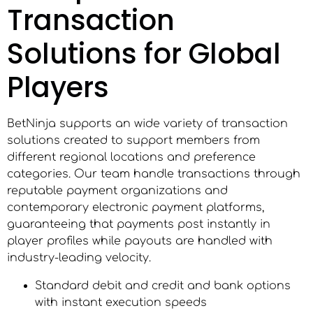
Transaction
Solutions for Global
Players
BetNinja supports an wide variety of transaction
solutions created to support members from
different regional locations and preference
categories. Our team handle transactions through
reputable payment organizations and
contemporary electronic payment platforms,
guaranteeing that payments post instantly in
player profiles while payouts are handled with
industry-leading velocity.
Standard debit and credit and bank options
with instant execution speeds