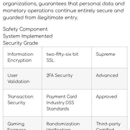
organizations, guarantees that personal data and
monetary operations continue entirely secure and
guarded from illegitimate entry.
Safety Component
System Implemented
Security Grade
Information
two-fifty-six bit
Supreme
Encryption
SSL
User
2FA Security
Advanced
Validation
Transaction
Payment Card
Approved
Security
Industry DSS
Standards
Gaming
Randomization
Third-party
Fairness
Verification
Certified