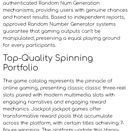
authenticated Random Num Generation
mechanisms, providing users with genuine chances
and honest results. Based to independent reports,
approved Random Number Generator systems
guarantee that gaming outputs can’t be
manipulated, preserving a equal playing ground
for every participants.
Top-Quality Spinning
Portfolio
The game catalog represents the pinnacle of
online gaming, presenting classic classic three-reel
slots paired with modern multimedia slots with
engaging narratives and engaging reward
mechanics. Jackpot jackpot games offer
transformative reward pools that accumulate
across the platform, with certain titles achieving 7-
figure winnings. The platform update this library