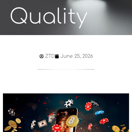
Quality
ZTD
June 25, 2026