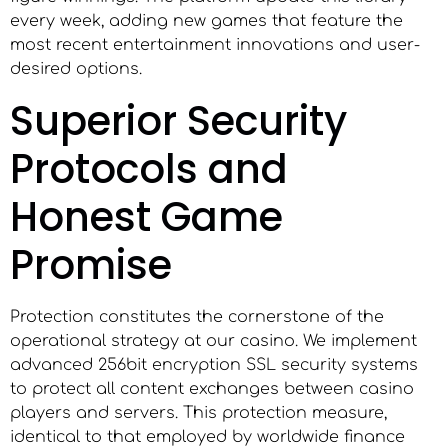
every week, adding new games that feature the
most recent entertainment innovations and user-
desired options.
Superior Security
Protocols and
Honest Game
Promise
Protection constitutes the cornerstone of the
operational strategy at our casino. We implement
advanced 256bit encryption SSL security systems
to protect all content exchanges between casino
players and servers. This protection measure,
identical to that employed by worldwide finance