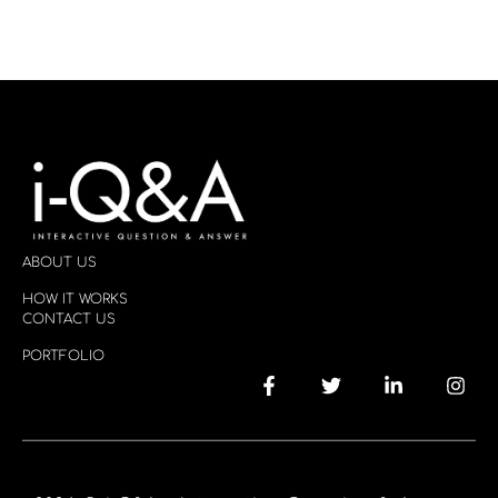
ABOUT US
HOW IT WORKS
CONTACT US
PORTFOLIO