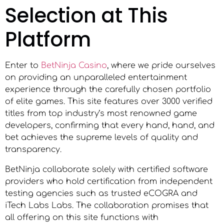
Selection at This
Platform
Enter to
BetNinja Casino
, where we pride ourselves
on providing an unparalleled entertainment
experience through the carefully chosen portfolio
of elite games. This site features over 3000 verified
titles from top industry’s most renowned game
developers, confirming that every hand, hand, and
bet achieves the supreme levels of quality and
transparency.
BetNinja collaborate solely with certified software
providers who hold certification from independent
testing agencies such as trusted eCOGRA and
iTech Labs Labs. The collaboration promises that
all offering on this site functions with