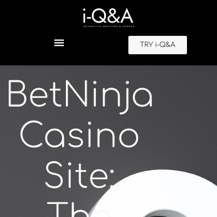
TRY i-Q&A
PAYSAFECARD ONLINE CASINO
NEJLEPŠÍ CASINO NA INTERNETU
BetNinja
Casino
Site: