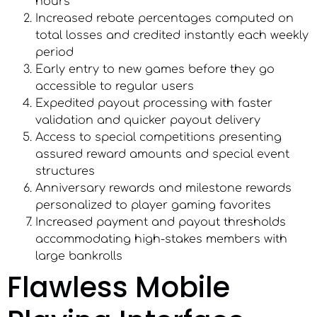
hours
Increased rebate percentages computed on
total losses and credited instantly each weekly
period
Early entry to new games before they go
accessible to regular users
Expedited payout processing with faster
validation and quicker payout delivery
Access to special competitions presenting
assured reward amounts and special event
structures
Anniversary rewards and milestone rewards
personalized to player gaming favorites
Increased payment and payout thresholds
accommodating high-stakes members with
large bankrolls
Flawless Mobile