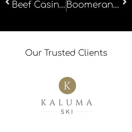
Beef Casino – Hochwertiges Spielerfahrung mit Klarheit und Ehrlichkeit
Boomerang Wetten: Ihre zuverlässige Plattform für hochwertiges Online-Glücksspiel
Our Trusted Clients