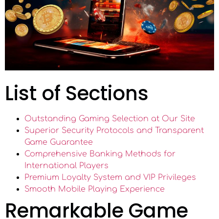
List of Sections
Outstanding Gaming Selection at Our Site
Superior Security Protocols and Transparent
Game Guarantee
Comprehensive Banking Methods for
International Players
Premium Loyalty System and VIP Privileges
Smooth Mobile Playing Experience
Remarkable Game