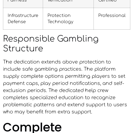
Infrastructure
Protection
Professional
Defense
Technology
Responsible Gambling
Structure
The dedication extends above protection to
include safe gambling practices. The platform
supply complete options permitting players to set
payment caps, play period notifications, and self-
exclusion periods. The dedicated help crew
completes specialized education to recognize
problematic patterns and extend support to users
who may benefit from extra support.
Complete