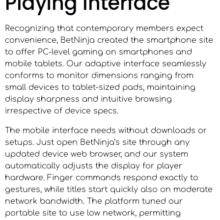
Playing Interface
Recognizing that contemporary members expect
convenience, BetNinja created the smartphone site
to offer PC-level gaming on smartphones and
mobile tablets. Our adaptive interface seamlessly
conforms to monitor dimensions ranging from
small devices to tablet-sized pads, maintaining
display sharpness and intuitive browsing
irrespective of device specs.
The mobile interface needs without downloads or
setups. Just open BetNinja’s site through any
updated device web browser, and our system
automatically adjusts the display for player
hardware. Finger commands respond exactly to
gestures, while titles start quickly also on moderate
network bandwidth. The platform tuned our
portable site to use low network, permitting