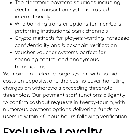
Top electronic payment solutions including
electronic transaction systems trusted
internationally
Wire banking transfer options for members
preferring institutional bank channels
Crypto methods for players wanting increased
confidentiality and blockchain verification
Voucher voucher systems perfect for
spending control and anonymous
transactions
We maintain a clear charge system with no hidden
costs on deposits, and the casino cover handling
charges on withdrawals exceeding threshold
thresholds. Our payment staff functions diligently
to confirm cashout requests in twenty-four h, with
numerous payment options delivering funds to
users in within 48-hour hours following verification.
Exclusive Loyalty