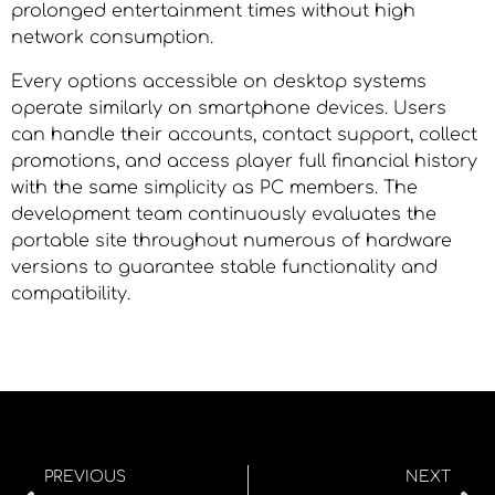
prolonged entertainment times without high
network consumption.
Every options accessible on desktop systems
operate similarly on smartphone devices. Users
can handle their accounts, contact support, collect
promotions, and access player full financial history
with the same simplicity as PC members. The
development team continuously evaluates the
portable site throughout numerous of hardware
versions to guarantee stable functionality and
compatibility.
PREVIOUS
NEXT