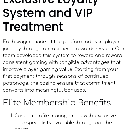
System and VIP
Treatment
Each wager made at the platform adds to player
journey through a multi-tiered rewards system. Our
team developed this system to reward and reward
consistent gaming with tangible advantages that
improve player gaming value. Starting from your
first payment through seasons of continued
patronage, the casino ensure that commitment
converts into meaningful bonuses.
Elite Membership Benefits
Custom profile management with exclusive
help specialists available throughout the