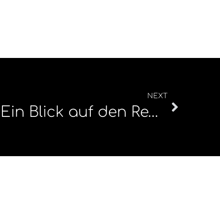
NEXT
BetNjet Casino – Ein Blick auf den Registrierungsprozess