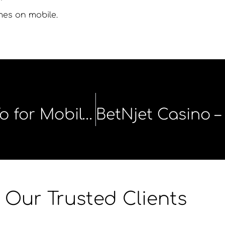
mes on mobile.
BetNinja Casino: Your Go-To for Mobile Experience
Our Trusted Clients