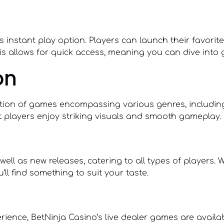
s instant play option. Players can launch their favorite
 allows for quick access, meaning you can dive into 
on
tion of games encompassing various genres, including 
t players enjoy striking visuals and smooth gameplay.
 well as new releases, catering to all types of players.
’ll find something to suit your taste.
ience, BetNinja Casino’s live dealer games are availab