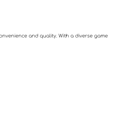
convenience and quality. With a diverse game