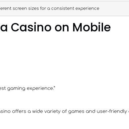
ferent screen sizes for a consistent experience
ja Casino on Mobile
est gaming experience.”
ino offers a wide variety of games and user-friendly 