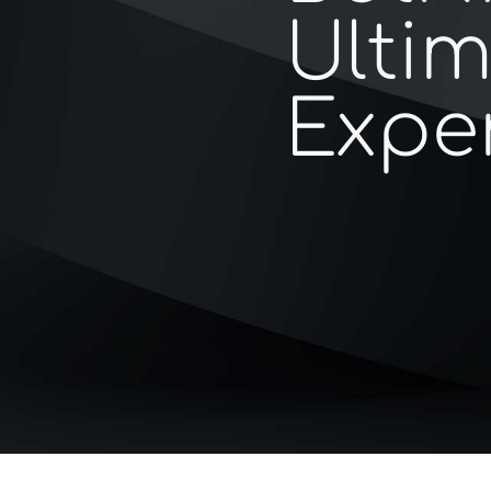
Ulti
Expe