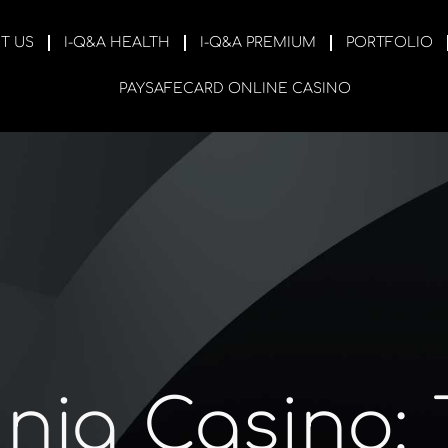
T US
I-Q&A HEALTH
I-Q&A PREMIUM
PORTFOLIO
PAYSAFECARD ONLINE CASINO
inja Casino: