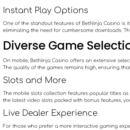
Instant Play Options
One of the standout features of BetNinja Casino is it
eliminating the need for cumbersome downloads. This
Diverse Game Selecti
On mobile, BetNinja Casino offers an extensive selec
The quality of the games remains high, ensuring tha
Slots and More
The mobile slots collection features popular titles as
the latest video slots packed with bonus features, you
Live Dealer Experience
For those who prefer a more interactive gaming exper