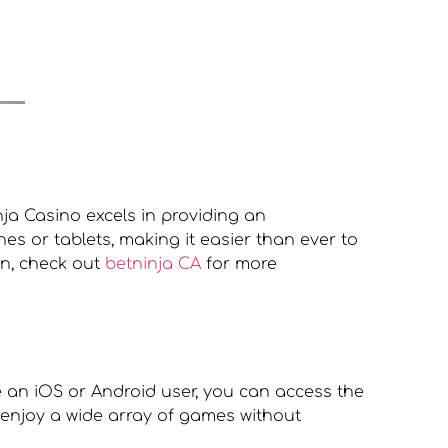
nja Casino excels in providing an
s or tablets, making it easier than ever to
on, check out
betninja CA
for more
e an iOS or Android user, you can access the
 enjoy a wide array of games without