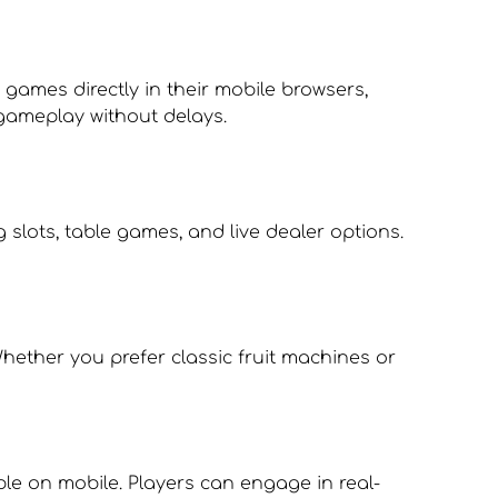
 games directly in their mobile browsers,
gameplay without delays.
slots, table games, and live dealer options.
 Whether you prefer classic fruit machines or
le on mobile. Players can engage in real-