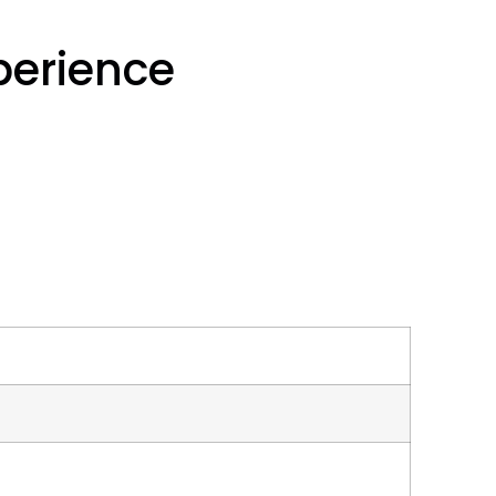
perience