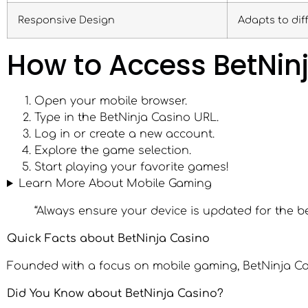
Responsive Design
Adapts to dif
How to Access BetNin
Open your mobile browser.
Type in the BetNinja Casino URL.
Log in or create a new account.
Explore the game selection.
Start playing your favorite games!
Learn More About Mobile Gaming
“Always ensure your device is updated for the b
Quick Facts about BetNinja Casino
Founded with a focus on mobile gaming, BetNinja Cas
Did You Know about BetNinja Casino?