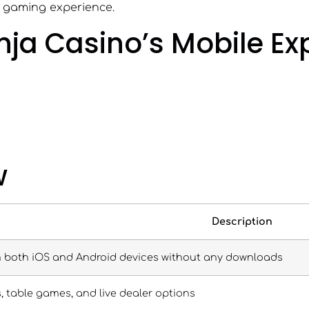
l gaming experience.
inja Casino’s Mobile Ex
w
Description
n both iOS and Android devices without any downloads
s, table games, and live dealer options