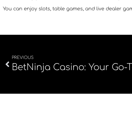
You can enjoy slots, table games, and live dealer ga
PREVIOUS