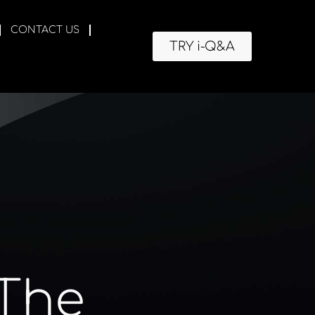
CONTACT US
TRY i-Q&A
 The