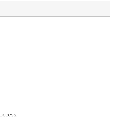
access.