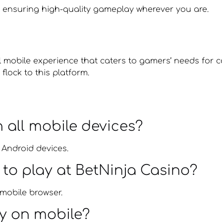
, ensuring high-quality gameplay wherever you are.
 mobile experience that caters to gamers’ needs for 
 flock to this platform.
n all mobile devices?
 Android devices.
to play at BetNinja Casino?
mobile browser.
y on mobile?