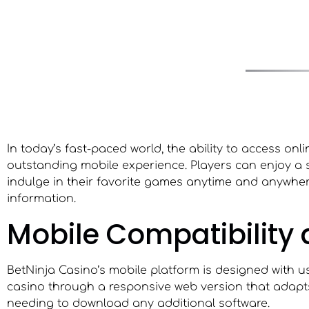
In today’s fast-paced world, the ability to access on
outstanding mobile experience. Players can enjoy a s
indulge in their favorite games anytime and anywhere
information.
Mobile Compatibility 
BetNinja Casino’s mobile platform is designed with u
casino through a responsive web version that adapts
needing to download any additional software.