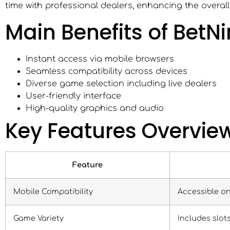
time with professional dealers, enhancing the overal
Main Benefits of BetN
Instant access via mobile browsers
Seamless compatibility across devices
Diverse game selection including live dealers
User-friendly interface
High-quality graphics and audio
Key Features Overvie
Feature
Mobile Compatibility
Accessible o
Game Variety
Includes slot