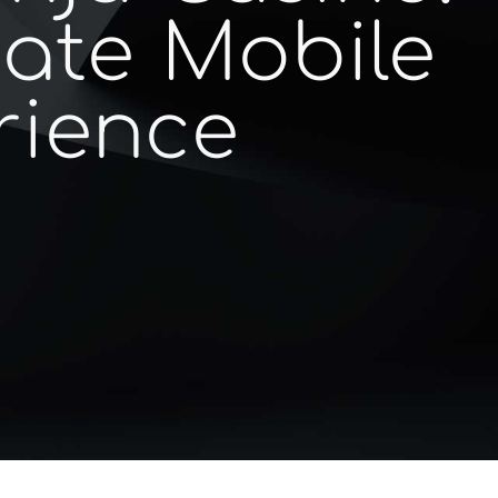
mate Mobile
rience