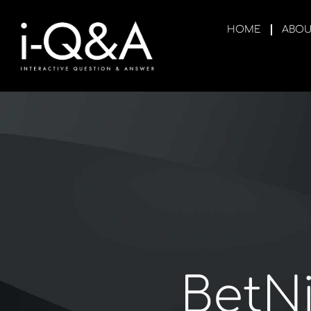
HOME
ABOU
BetN