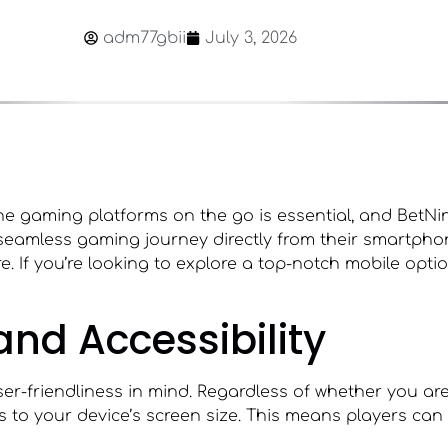
adm77gbii
July 3, 2026
line gaming platforms on the go is essential, and BetNi
eamless gaming journey directly from their smartphone
. If you’re looking to explore a top-notch mobile opti
and Accessibility
ser-friendliness in mind. Regardless of whether you ar
 to your device’s screen size. This means players can