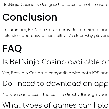
BetNinja Casino is designed to cater to mobile users
Conclusion
In summary, BetNinja Casino provides an exceptional
selection and easy accessibility, it’s clear why players
FAQ
Is BetNinja Casino available o
Yes, BetNinja Casino is compatible with both iOS and
Do I need to download an app 
No, you can access the casino directly through your 
What types of games can I pla