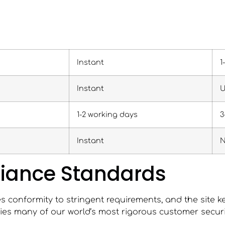
Instant
1
Instant
U
1-2 working days
3
Instant
N
liance Standards
conformity to stringent requirements, and the site kee
ies many of our world’s most rigorous customer securi