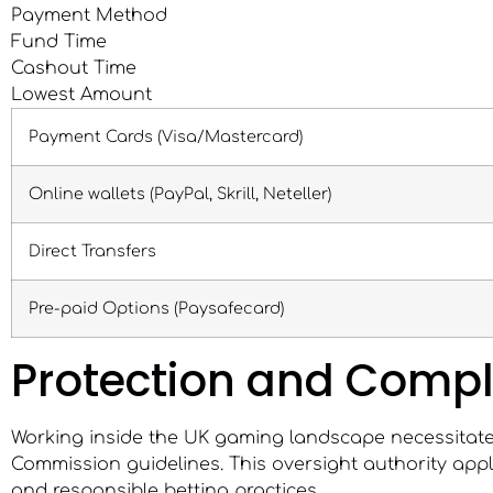
Payment Method
Fund Time
Cashout Time
Lowest Amount
Payment Cards (Visa/Mastercard)
Online wallets (PayPal, Skrill, Neteller)
Direct Transfers
Pre-paid Options (Paysafecard)
Protection and Comp
Working inside the UK gaming landscape necessitates 
Commission guidelines. This oversight authority appl
and responsible betting practices.