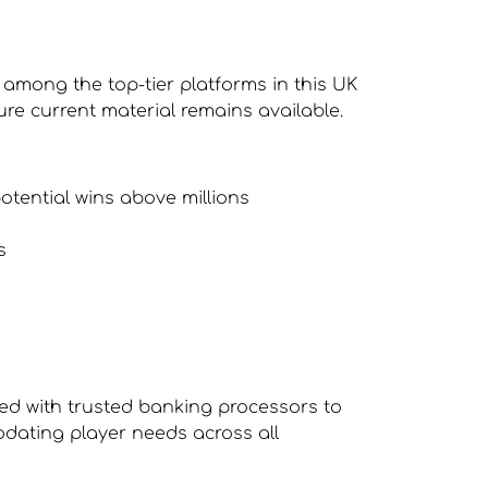
 among the top-tier platforms in this UK
re current material remains available.
otential wins above millions
s
ed with trusted banking processors to
odating player needs across all