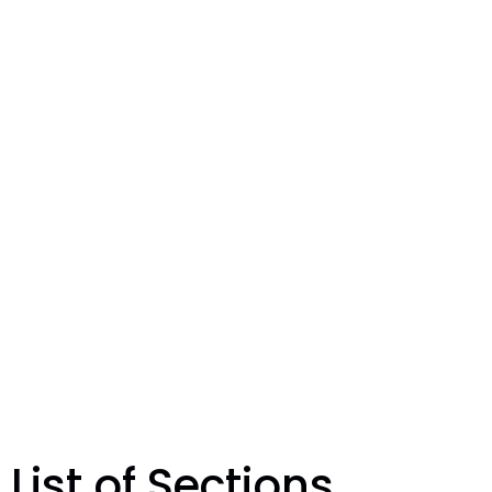
List of Sections