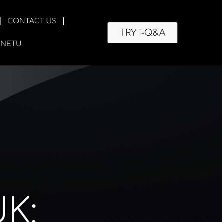
CONTACT US
TRY i-Q&A
RNETU
UK: