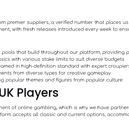
om premier suppliers, a verified number that places us
ent, with fresh releases introduced every week to ensu
 pools that build throughout our platform, providing p
ics with various stake limits to suit diverse budgets
amed in high-definition standard with expert croupier
nts from diverse types for creative gameplay
ing popular themes and figures from popular culture
 UK Players
ent of online gambling, which is why we have partner
tform accepts all classic and current options, accomm