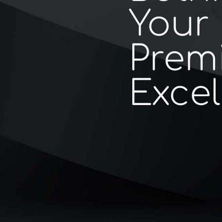
Your 
Prem
Exce