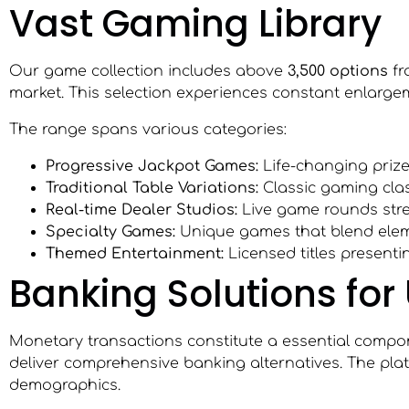
Vast Gaming Library
Our game collection includes above
3,500 options
fr
market. This selection experiences constant enlargem
The range spans various categories:
Progressive Jackpot Games:
Life-changing prize
Traditional Table Variations:
Classic gaming class
Real-time Dealer Studios:
Live game rounds stre
Specialty Games:
Unique games that blend eleme
Themed Entertainment:
Licensed titles present
Banking Solutions for
Monetary transactions constitute a essential compon
deliver comprehensive banking alternatives. The pla
demographics.