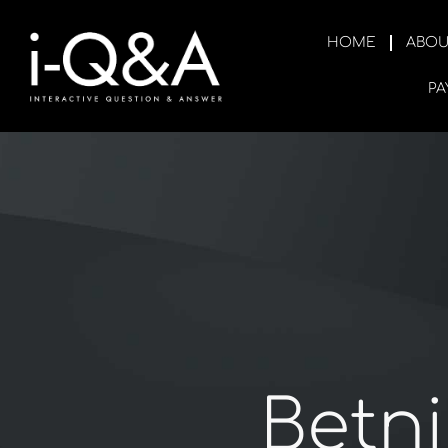
HOME
ABOU
PA
Betni