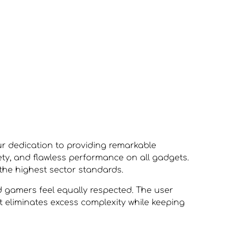
ur dedication to providing remarkable
ty, and flawless performance on all gadgets.
the highest sector standards.
d gamers feel equally respected. The user
t eliminates excess complexity while keeping