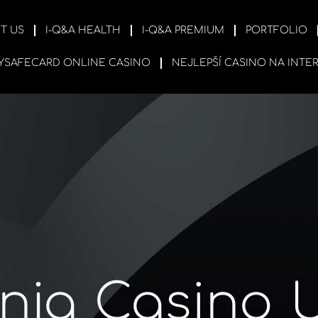
T US
I-Q&A HEALTH
I-Q&A PREMIUM
PORTFOLIO
YSAFECARD ONLINE CASINO
NEJLEPŠÍ CASINO NA INTE
nja Casino 