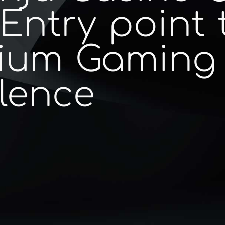
Entry point 
ium Gaming
llence