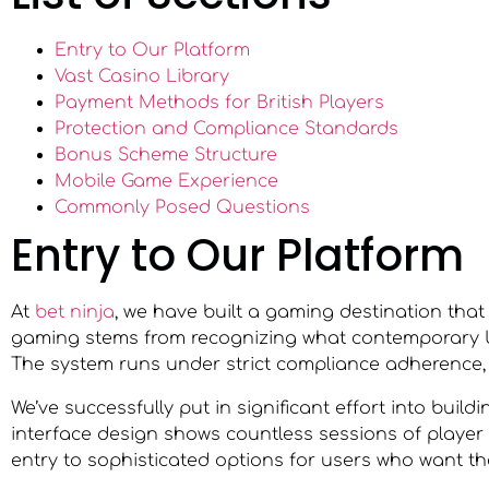
Entry to Our Platform
Vast Casino Library
Payment Methods for British Players
Protection and Compliance Standards
Bonus Scheme Structure
Mobile Game Experience
Commonly Posed Questions
Entry to Our Platform
At
bet ninja
, we have built a gaming destination tha
gaming stems from recognizing what contemporary Uni
The system runs under strict compliance adherence, 
We’ve successfully put in significant effort into bu
interface design shows countless sessions of player 
entry to sophisticated options for users who want t