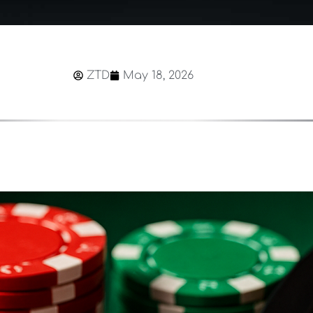
ZTD
May 18, 2026