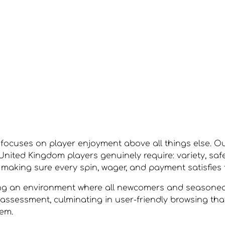
t focuses on player enjoyment above all things else. O
ted Kingdom players genuinely require: variety, safe
making sure every spin, wager, and payment satisfies 
ilding an environment where all newcomers and seasone
assessment, culminating in user-friendly browsing tha
hem.