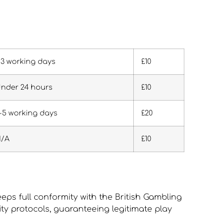
-3 working days
£10
nder 24 hours
£10
-5 working days
£20
/A
£10
ps full conformity with the British Gambling
ty protocols, guaranteeing legitimate play