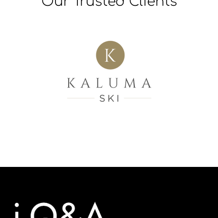
Our Trusted Clients