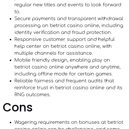
regular new titles and events to look forward
to.
Secure payments and transparent withdrawal
processing on betriot casino online, including
identity verification and fraud protection.
Responsive customer support and helpful
help center on betriot casino online, with
multiple channels for assistance.
Mobile friendly design, enabling play on
betriot casino online anywhere and anytime,
including offline mode for certain games.
Reliable fairness and frequent audits that
reinforce trust in betriot casino online and its
RNG outcomes.
Cons
Wagering requirements on bonuses at betriot