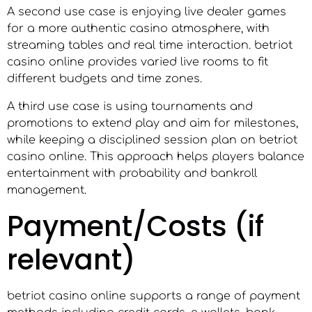
A second use case is enjoying live dealer games
for a more authentic casino atmosphere, with
streaming tables and real time interaction. betriot
casino online provides varied live rooms to fit
different budgets and time zones.
A third use case is using tournaments and
promotions to extend play and aim for milestones,
while keeping a disciplined session plan on betriot
casino online. This approach helps players balance
entertainment with probability and bankroll
management.
Payment/Costs (if
relevant)
betriot casino online supports a range of payment