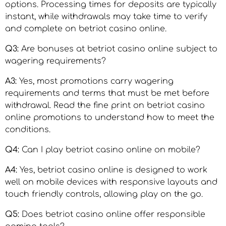
options. Processing times for deposits are typically
instant, while withdrawals may take time to verify
and complete on betriot casino online.
Q3:
Are bonuses at betriot casino online subject to
wagering requirements?
A3:
Yes, most promotions carry wagering
requirements and terms that must be met before
withdrawal. Read the fine print on betriot casino
online promotions to understand how to meet the
conditions.
Q4:
Can I play betriot casino online on mobile?
A4:
Yes, betriot casino online is designed to work
well on mobile devices with responsive layouts and
touch friendly controls, allowing play on the go.
Q5:
Does betriot casino online offer responsible