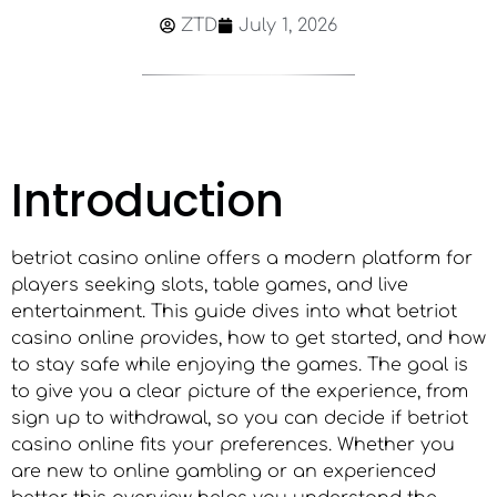
ZTD
July 1, 2026
Introduction
betriot casino online offers a modern platform for
players seeking slots, table games, and live
entertainment. This guide dives into what betriot
casino online provides, how to get started, and how
to stay safe while enjoying the games. The goal is
to give you a clear picture of the experience, from
sign up to withdrawal, so you can decide if betriot
casino online fits your preferences. Whether you
are new to online gambling or an experienced