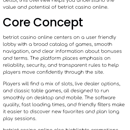
bettor, this overview helps you understand the
value and potential of betriot casino online.
Core Concept
betriot casino online centers on a user friendly
lobby with a broad catalog of games, smooth
navigation, and clear information about bonuses
and terms. The platform places emphasis on
reliability, security, and transparent rules to help
players move confidently through the site.
Players will find a mix of slots, live dealer options,
and classic table games, all designed to run
smoothly on desktop and mobile. The software
quality, fast loading times, and friendly filters make
it easier to discover new favorites and plan long
play sessions.