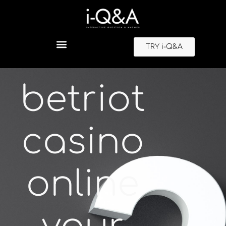
TRY i-Q&A
PAYSAFECARD ONLINE CASINO
NEJLEPŠÍ CASINO NA INTERNETU
betriot
casino
online