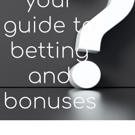
your
guide to
betting
and
bonuses