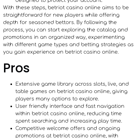
designed to protect your account.
With these steps, betriot casino online aims to be
straightforward for new players while offering
depth for seasoned bettors. By following the
process, you can start exploring the catalog and
promotions in an organized way, experimenting
with different game types and betting strategies as
you gain experience on betriot casino online.
Pros
Extensive game library across slots, live, and
table games on betriot casino online, giving
players many options to explore.
User friendly interface and fast navigation
within betriot casino online, reducing time
spent searching and increasing play time.
Competitive welcome offers and ongoing
promotions at betriot casino online, with