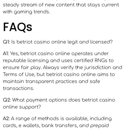
steady stream of new content that stays current
with gaming trends.
FAQs
Q1:
Is betriot casino online legit and licensed?
A1:
Yes, betriot casino online operates under
reputable licensing and uses certified RNGs to
ensure fair play. Always verify the jurisdiction and
Terms of Use, but betriot casino online aims to
maintain transparent practices and safe
transactions.
Q2:
What payment options does betriot casino
online support?
A2:
A range of methods is available, including
cards, e wallets, bank transfers, and prepaid