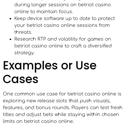
during longer sessions on betriot casino
online to maintain focus.
Keep device software up to date to protect
your betriot casino online sessions from
threats.
Research RTP and volatility for games on
betriot casino online to craft a diversified
strategy.
Examples or Use
Cases
One common use case for betriot casino online is
exploring new release slots that push visuals,
features, and bonus rounds. Players can test fresh
titles and adjust bets while staying within chosen
limits on betriot casino online.