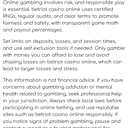
Online gambling involves risk, and responsible play
is essential. betriot casino online uses certified
RNGs, regular audits, and clear terms to promote
fairness and safety, with transparent game math
and payout percentages.
Set limits on deposits, losses, and session times,
and use self exclusion tools if needed. Only gamble
with money you can afford to lose and avoid
chasing losses on betriot casino online, which can
lead to larger losses and stress.
This information is not financial advice. If you have
concerns about gambling addiction or mental
health related to gambling, seek professional help
in your jurisdiction. Always check local laws before
participating in online betting, and use reputable
sites such as betriot casino online responsibly. If
you notice signs of problem gambling, pause and