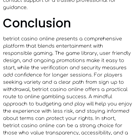
contact support or a trusted professional for
guidance.
Conclusion
betriot casino online presents a comprehensive
platform that blends entertainment with
responsible gaming. The game library, user friendly
design, and ongoing promotions make it easy to
start, while the verification and security measures
add confidence for longer sessions. For players
seeking variety and a clear path from sign up to
withdrawal, betriot casino online offers a practical
route to online gambling success. A mindful
approach to budgeting and play will help you enjoy
the experience with less risk, and staying informed
about terms can protect your rights. In short,
betriot casino online can be a strong choice for
those who value transparency, accessibility, and a