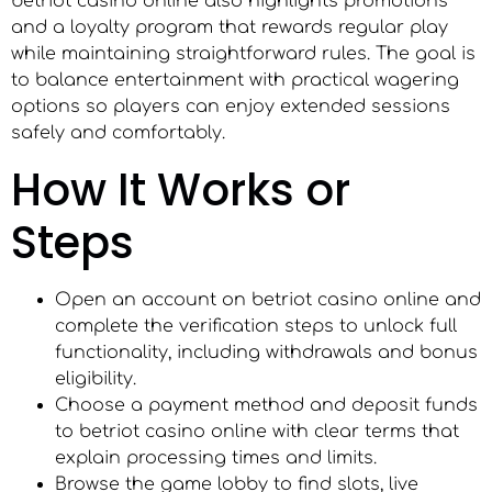
betriot casino online also highlights promotions
and a loyalty program that rewards regular play
while maintaining straightforward rules. The goal is
to balance entertainment with practical wagering
options so players can enjoy extended sessions
safely and comfortably.
How It Works or
Steps
Open an account on betriot casino online and
complete the verification steps to unlock full
functionality, including withdrawals and bonus
eligibility.
Choose a payment method and deposit funds
to betriot casino online with clear terms that
explain processing times and limits.
Browse the game lobby to find slots, live