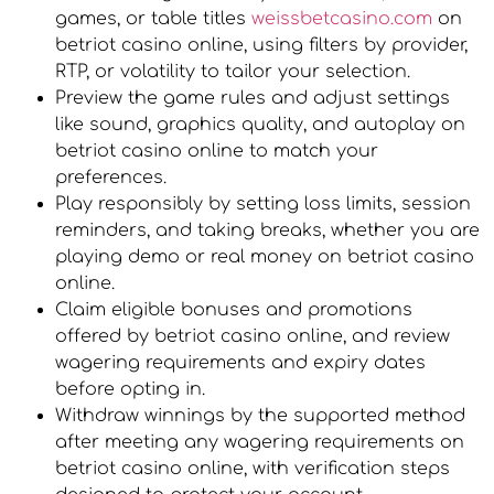
games, or table titles
weissbetcasino.com
on
betriot casino online, using filters by provider,
RTP, or volatility to tailor your selection.
Preview the game rules and adjust settings
like sound, graphics quality, and autoplay on
betriot casino online to match your
preferences.
Play responsibly by setting loss limits, session
reminders, and taking breaks, whether you are
playing demo or real money on betriot casino
online.
Claim eligible bonuses and promotions
offered by betriot casino online, and review
wagering requirements and expiry dates
before opting in.
Withdraw winnings by the supported method
after meeting any wagering requirements on
betriot casino online, with verification steps