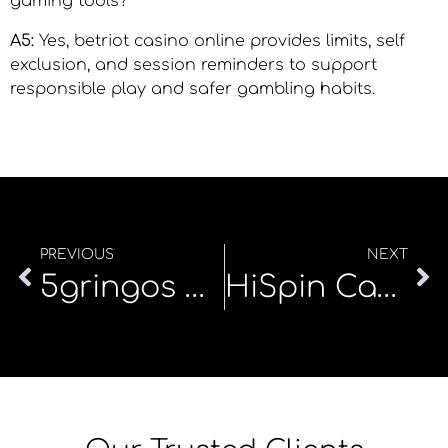
gaming tools?
A5:
Yes, betriot casino online provides limits, self
exclusion, and session reminders to support
responsible play and safer gambling habits.
PREVIOUS
NEXT
5gringos casino online The Ultimate Guide to Gaming
HiSpin Casino: Bonusangebote im Überblick