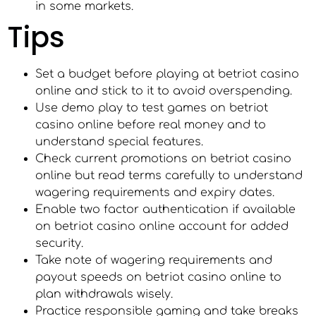
in some markets.
Tips
Set a budget before playing at betriot casino
online and stick to it to avoid overspending.
Use demo play to test games on betriot
casino online before real money and to
understand special features.
Check current promotions on betriot casino
online but read terms carefully to understand
wagering requirements and expiry dates.
Enable two factor authentication if available
on betriot casino online account for added
security.
Take note of wagering requirements and
payout speeds on betriot casino online to
plan withdrawals wisely.
Practice responsible gaming and take breaks