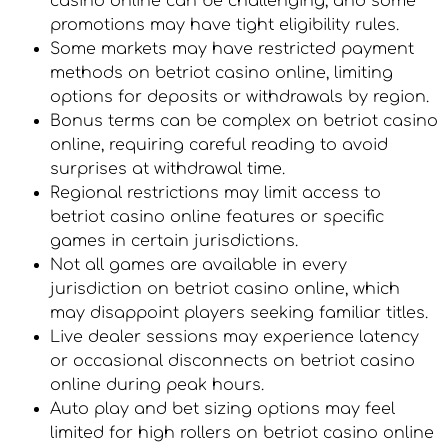
casino online can be challenging, and some
promotions may have tight eligibility rules.
Some markets may have restricted payment
methods on betriot casino online, limiting
options for deposits or withdrawals by region.
Bonus terms can be complex on betriot casino
online, requiring careful reading to avoid
surprises at withdrawal time.
Regional restrictions may limit access to
betriot casino online features or specific
games in certain jurisdictions.
Not all games are available in every
jurisdiction on betriot casino online, which
may disappoint players seeking familiar titles.
Live dealer sessions may experience latency
or occasional disconnects on betriot casino
online during peak hours.
Auto play and bet sizing options may feel
limited for high rollers on betriot casino online