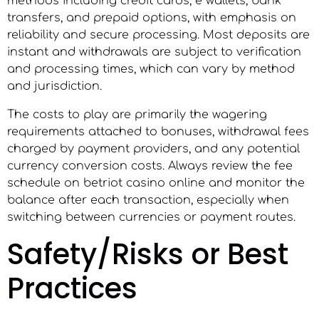
methods including credit cards, e wallets, bank
transfers, and prepaid options, with emphasis on
reliability and secure processing. Most deposits are
instant and withdrawals are subject to verification
and processing times, which can vary by method
and jurisdiction.
The costs to play are primarily the wagering
requirements attached to bonuses, withdrawal fees
charged by payment providers, and any potential
currency conversion costs. Always review the fee
schedule on betriot casino online and monitor the
balance after each transaction, especially when
switching between currencies or payment routes.
Safety/Risks or Best
Practices