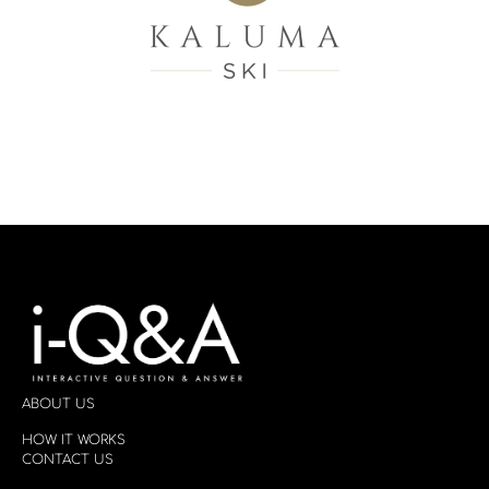
ABOUT US
HOW IT WORKS
CONTACT US