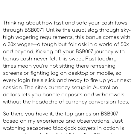
Thinking about how fast and safe your cash flows
through BSB007? Unlike the usual slog through sky-
high wagering requirements, this bonus comes with
a 30x wager—a tough but fair ask in a world of 50x
and beyond. Kicking off your BSB007 journey with
bonus cash never felt this sweet. Fast loading
times mean you’re not sitting there refreshing
screens or fighting lag on desktop or mobile, so
every login feels slick and ready to fire up your next
session. The site’s currency setup in Australian
dollars lets you handle deposits and withdrawals
without the headache of currency conversion fees.
So there you have it, the top games on BSB007
based on my experience and observations. Just
watching seasoned blackjack players in action is