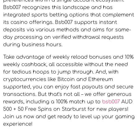
Bsb007 recognizes this landscape and has
integrated sports betting options that complement
its casino offerings. Bsb007 supports instant
deposits via various methods and aims for same-
day processing on verified withdrawal requests
during business hours.
Take advantage of weekly reload bonuses and 10%
weekly cashback, all accessible without the need
for tedious hoops to jump through. And, with
cryptocurrencies like Bitcoin and Ethereum
supported, you can enjoy fast payouts and secure
transactions. But that’s not all – we offer generous
rewards, including a 100% match up to
bsb007
AUD
500 + 50 Free Spins on Starburst for new players!
Join us now and get ready to level up your gaming
experience!