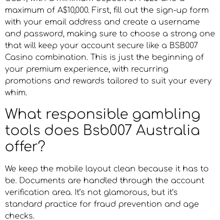
maximum of A$10,000. First, fill out the sign-up form
with your email address and create a username
and password, making sure to choose a strong one
that will keep your account secure like a BSB007
Casino combination. This is just the beginning of
your premium experience, with recurring
promotions and rewards tailored to suit your every
whim.
What responsible gambling
tools does Bsb007 Australia
offer?
We keep the mobile layout clean because it has to
be. Documents are handled through the account
verification area. It’s not glamorous, but it’s
standard practice for fraud prevention and age
checks.