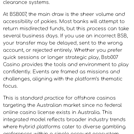
clearance systems.
At BSB007, the main draw is the sheer volume and
accessibility of pokies. Most banks will attempt to
return misdirected funds, but this process can take
several business days. If you use an incorrect BSB,
your transfer may be delayed, sent to the wrong
account, or rejected entirely. Whether you prefer
quick sessions or longer strategic play, Bsb007
Casino provides the tools and environment to play
confidently. Events are framed as missions and
challenges, aligning with the platform’s thematic
focus.
This is standard practice for offshore casinos
targeting the Australian market since no federal
online casino license exists in Australia. This
integrated model reflects broader industry trends
where hybrid platforms cater to diverse gambling
preferences within a single account ecosystem.