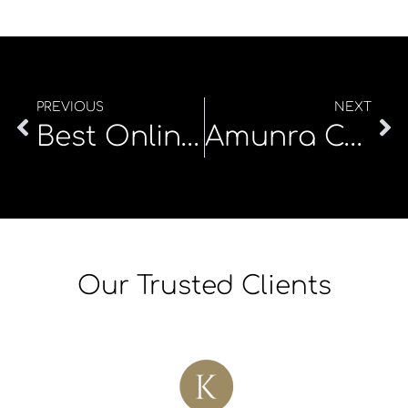
PREVIOUS
NEXT
Best Online Casinos in the Czech Republic 2026 262+ Top Brands
Amunra Casino: Your Portal to High-end Web-based Gaming Amusement
Our Trusted Clients