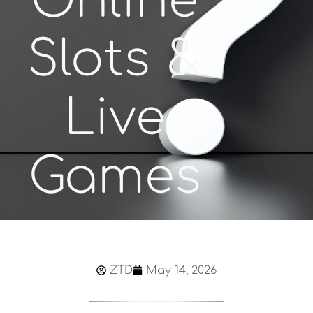
Online
Slots &
Live
Games
ZTD
May 14, 2026