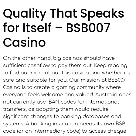
Quality That Speaks
for Itself – BSB007
Casino
On the other hand, big casinos should have
sufficient cashflow to pay them out. Keep reading
to find out more about this casino and whether it’s
safe and suitable for you. Our mission at BSB007
Casino is to create a gaming community where
everyone feels welcome and valued. Australia does
not currently use IBAN codes for international
transfers, as adopting them would require
significant changes to banking databases and
systems. A banking institution needs its own BSB
code (or an intermediary code) to access cheque