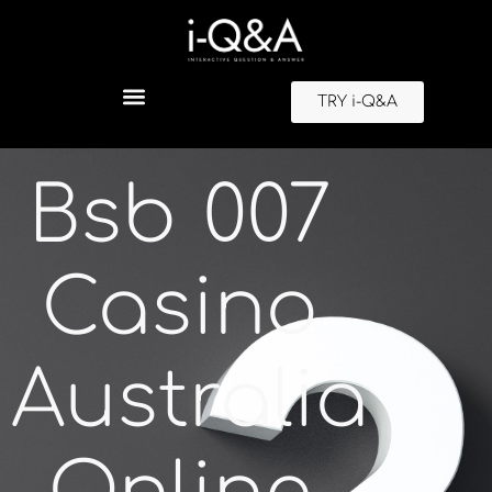
TRY i-Q&A
PAYSAFECARD ONLINE CASINO
Bsb 007
Casino
Australia