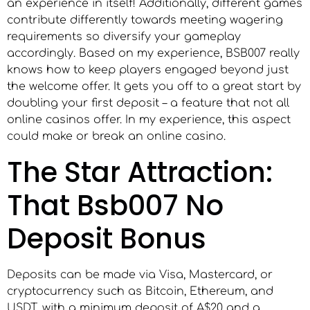
an experience in itself! Additionally, different games
contribute differently towards meeting wagering
requirements so diversify your gameplay
accordingly. Based on my experience, BSB007 really
knows how to keep players engaged beyond just
the welcome offer. It gets you off to a great start by
doubling your first deposit – a feature that not all
online casinos offer. In my experience, this aspect
could make or break an online casino.
The Star Attraction:
That Bsb007 No
Deposit Bonus
Deposits can be made via Visa, Mastercard, or
cryptocurrency such as Bitcoin, Ethereum, and
USDT, with a minimum deposit of A$20 and a