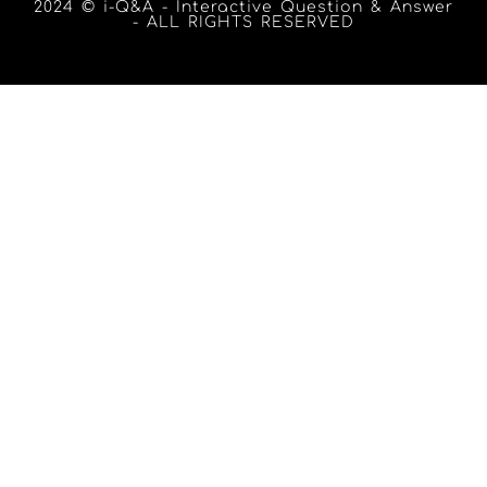
2024 © i-Q&A - Interactive Question & Answer
- ALL RIGHTS RESERVED