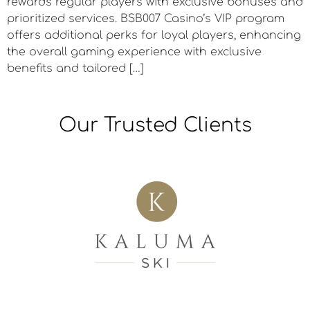
rewards regular players with exclusive bonuses and
prioritized services. BSB007 Casino’s VIP program
offers additional perks for loyal players, enhancing
the overall gaming experience with exclusive
benefits and tailored […]
Our Trusted Clients