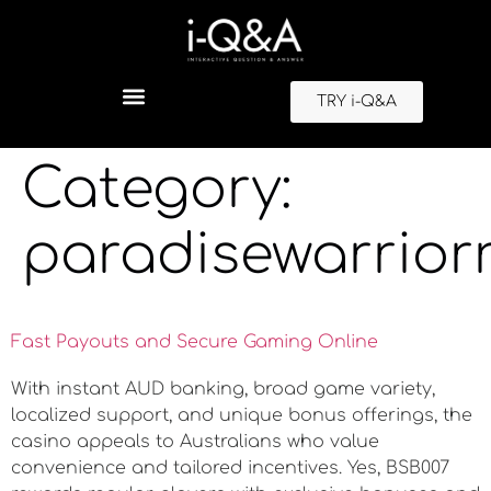
TRY i-Q&A
PAYSAFECARD ONLINE CASINO
NEJLEPŠÍ CASINO NA INTERNETU
Category:
paradisewarrior
Fast Payouts and Secure Gaming Online
With instant AUD banking, broad game variety,
localized support, and unique bonus offerings, the
casino appeals to Australians who value
convenience and tailored incentives. Yes, BSB007