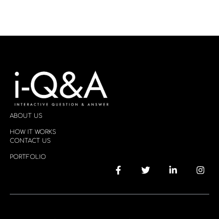
ABOUT US
HOW IT WORKS
CONTACT US
PORTFOLIO