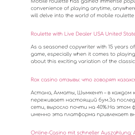
Mobile roulette has gained immense popula
convenience of playing anytime, anywhere,
will delve into the world of mobile roulette 
Roulette with Live Dealer USA United Stat
As a seasoned copywriter with 15 years of
game, especially when it comes to playing r
about this exciting variation of the classi
Rox casino отзывы: что говорят каза
Астана, Алматы, Шымкент – в каждом
переживает настоящий бум.За послед
сети, выросло почти на 40%.На этом ф
именно эта платформа привлекает вн
Online-Casino mit schneller Auszahlung: 