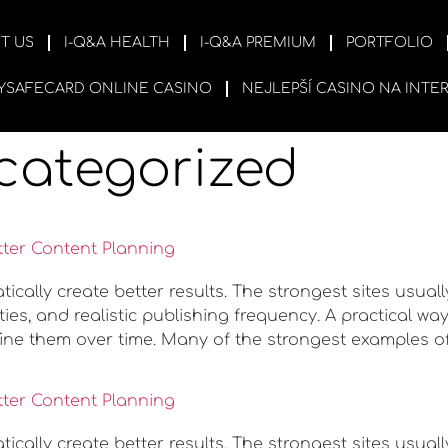
T US
I-Q&A HEALTH
I-Q&A PREMIUM
PORTFOLIO
YSAFECARD ONLINE CASINO
NEJLEPŠÍ CASINO NA INTE
categorized
tter Content Planning
ally create better results. The strongest sites usuall
ies, and realistic publishing frequency. A practical w
ine them over time. Many of the strongest examples o
tter Content Planning
ally create better results. The strongest sites usuall