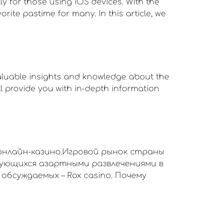
y for those using iOS devices. With the
ite pastime for many. In this article, we
valuable insights and knowledge about the
will provide you with in-depth information
онлайн-казино.Игровой рынок страны
сующихся азартными развлечениями в
обсуждаемых – Rox casino. Почему