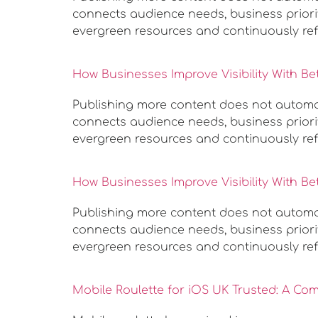
connects audience needs, business priorit
evergreen resources and continuously ref
How Businesses Improve Visibility With Be
Publishing more content does not automatic
connects audience needs, business priorit
evergreen resources and continuously ref
How Businesses Improve Visibility With Be
Publishing more content does not automatic
connects audience needs, business priorit
evergreen resources and continuously ref
Mobile Roulette for iOS UK Trusted: A Co