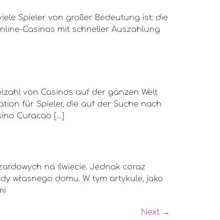
iele Spieler von großer Bedeutung ist: die
line-Casinos mit schneller Auszahlung
ielzahl von Casinos auf der ganzen Welt
tion für Spieler, die auf der Suche nach
sino Curacao […]
azardowych na świecie. Jednak coraz
gody własnego domu. W tym artykule, jako
mi
Next
→