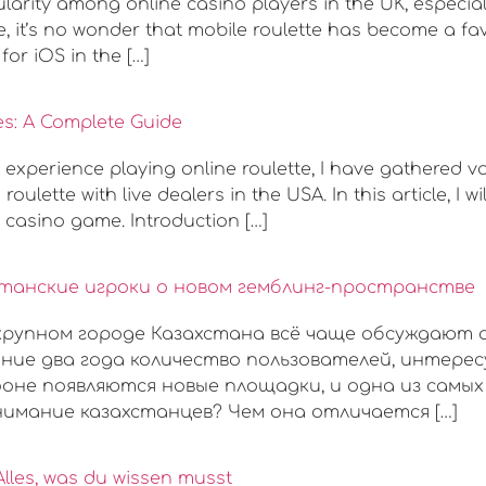
rity among online casino players in the UK, especiall
 it’s no wonder that mobile roulette has become a favor
for iOS in the […]
es: A Complete Guide
 experience playing online roulette, I have gathered 
oulette with live dealers in the USA. In this article, I 
c casino game. Introduction […]
хстанские игроки о новом гемблинг-пространстве
 крупном городе Казахстана всё чаще обсуждают 
ние два года количество пользователей, интере
оне появляются новые площадки, и одна из самых 
имание казахстанцев? Чем она отличается […]
Alles, was du wissen musst