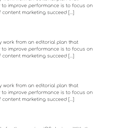
ay to improve performance is to focus on
f content marketing succeed […]
y work from an editorial plan that
ay to improve performance is to focus on
f content marketing succeed […]
y work from an editorial plan that
ay to improve performance is to focus on
f content marketing succeed […]