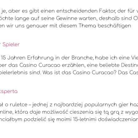
e, aber es gibt einen entscheidenden Faktor, der für v
hte lange auf seine Gewinne warten, deshalb sind On
rden wir uns genauer mit diesem Thema beschäftigen
 Spieler
t 15 Jahren Erfahrung in der Branche, habe ich eine V
er das Casino Curacao erzählen, eine beliebte Destina
elerlebnis sind. Was ist das Casino Curacao? Das Ca
ksperta
 o ruletce – jednej z najbardziej popularnych gier h
nline, która daje możliwość cieszenia się tą grą z wy
hciałbym podzielić się moimi 15-letnimi doświadczenia