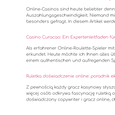
Online-Casinos sind heute beliebter denn j
Auszahlungsgeschwindigkeit. Niemand möc
besonders gefragt. In diesem Artikel we
Casino Curacao: Ein Expertenleitfaden für
Als erfahrener Online-Roulette-Spieler mi
erkundet. Heute möchte ich Ihnen alles üb
einem authentischen und aufregenden Spi
Ruletka doświadczenie online: poradnik e
Z pewnością każdy gracz kasynowy słyszał
więcej osób odkrywa fascynację ruletką o
doświadczony copywriter i gracz online, c