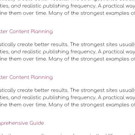
ies, and realistic publishing frequency. A practical w
ine them over time. Many of the strongest examples o
tter Content Planning
ally create better results. The strongest sites usuall
ies, and realistic publishing frequency. A practical w
ine them over time. Many of the strongest examples o
tter Content Planning
ally create better results. The strongest sites usuall
ies, and realistic publishing frequency. A practical w
ine them over time. Many of the strongest examples o
mprehensive Guide