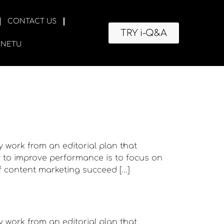
CONTACT US
TRY i-Q&A
RNETU
y work from an editorial plan that
ay to improve performance is to focus on
f content marketing succeed […]
y work from an editorial plan that