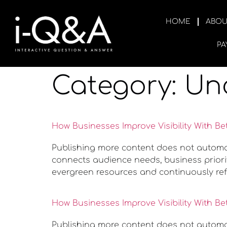
HOME
ABOU
PA
Category:
Un
How Businesses Improve Visibility With Be
Publishing more content does not automatic
connects audience needs, business priorit
evergreen resources and continuously ref
How Businesses Improve Visibility With Be
Publishing more content does not automatic