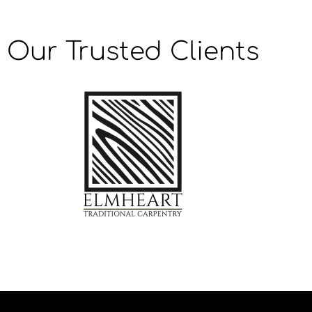
Our Trusted Clients