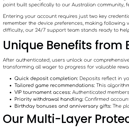
point built specifically to our Australian community, 
Entering your account requires just two key credenti
remember the device preferences, making following v
difficulty, our 24/7 support team stands ready to he
Unique Benefits from 
After authenticated, users unlock our comprehensive 
transforming all wager to progress for valuable rew
Quick deposit completion:
Deposits reflect in y
Tailored game recommendations:
This algorithm
VIP tournament access:
Authenticated members o
Priority withdrawal handling:
Confirmed account
Birthday bonuses and anniversary gifts:
The pla
Our Multi-Layer Prote