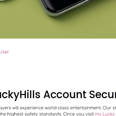
 User
ckyHills Account Secu
players will experience world-class entertainment. Our
the highest safety standards. Once you visit
my Lucky H