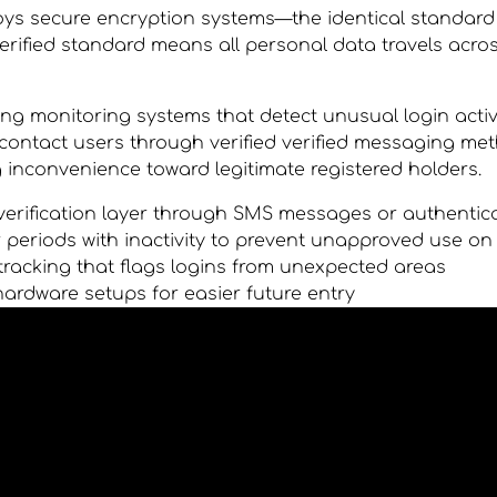
oys secure encryption systems—the identical standard 
erified standard means all personal data travels acro
ng monitoring systems that detect unusual login activ
d contact users through verified verified messaging m
 inconvenience toward legitimate registered holders.
 verification layer through SMS messages or authentic
 periods with inactivity to prevent unapproved use on
tracking that flags logins from unexpected areas
hardware setups for easier future entry