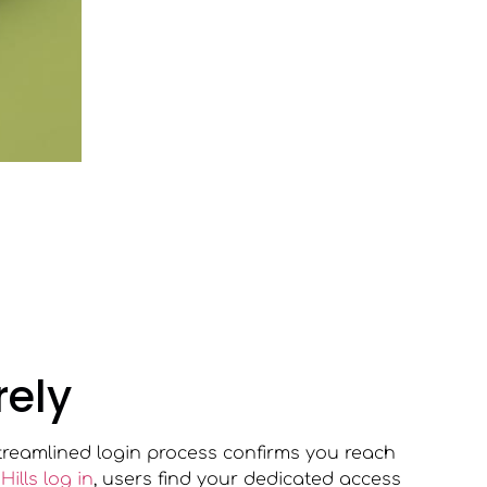
rely
 streamlined login process confirms you reach
ills log in
, users find your dedicated access