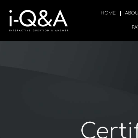
HOME
ABOU
PA
Certi