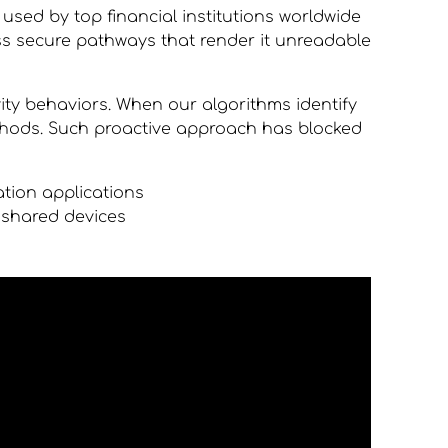
used by top financial institutions worldwide
ss secure pathways that render it unreadable
ity behaviors. When our algorithms identify
ethods. Such proactive approach has blocked
ation applications
 shared devices