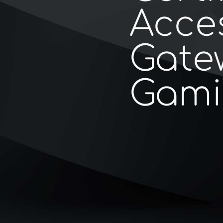
Acces
Gate
Gami