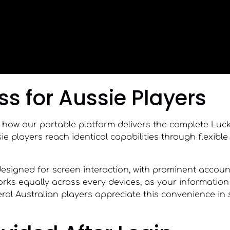
ss for Aussie Players
how our portable platform delivers the complete Luck
e players reach identical capabilities through flexible
esigned for screen interaction, with prominent accoun
orks equally across every devices, as your informatio
eral Australian players appreciate this convenience in