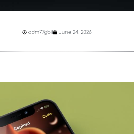
adm77gbii
June 24, 2026