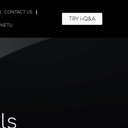
CONTACT US
TRY i-Q&A
RNETU
ls