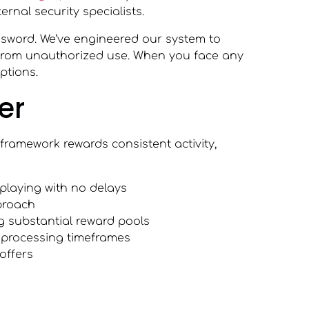
rnal security specialists.
assword. We’ve engineered our system to
n from unauthorized use. When you face any
ptions.
er
framework rewards consistent activity,
 playing with no delays
pproach
g substantial reward pools
 processing timeframes
offers