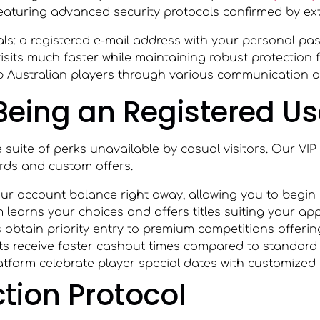
featuring advanced security protocols confirmed by exte
als: a registered e-mail address with your personal p
isits much faster while maintaining robust protectio
lp Australian players through various communication o
Being an Registered Us
suite of perks unavailable by casual visitors. Our VIP 
ards and custom offers.
our account balance right away, allowing you to begin
 learns your choices and offers titles suiting your a
btain priority entry to premium competitions offerin
s receive faster cashout times compared to standard
tform celebrate player special dates with customized 
ction Protocol