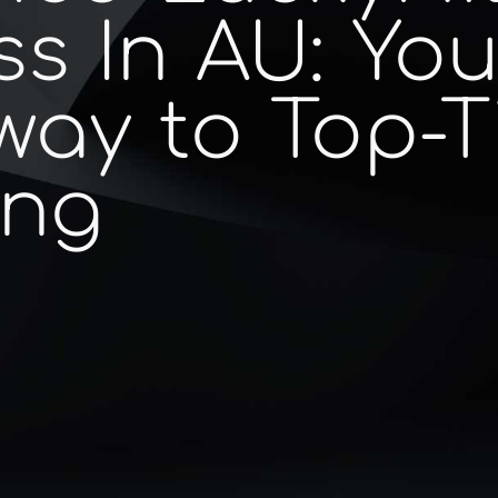
s In AU: You
way to Top-T
ng