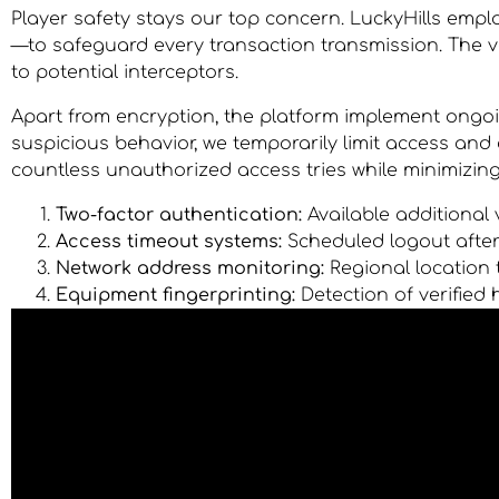
Player safety stays our top concern. LuckyHills empl
—to safeguard every transaction transmission. The v
to potential interceptors.
Apart from encryption, the platform implement ongoi
suspicious behavior, we temporarily limit access an
countless unauthorized access tries while minimizing
Two-factor authentication:
Available additional
Access timeout systems:
Scheduled logout after
Network address monitoring:
Regional location 
Equipment fingerprinting:
Detection of verified 