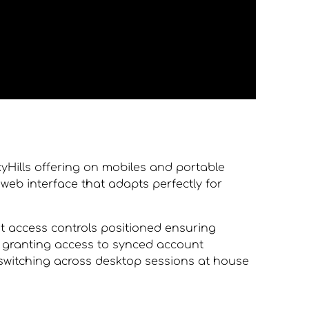
yHills offering on mobiles and portable
 web interface that adapts perfectly for
t access controls positioned ensuring
n granting access to synced account
 switching across desktop sessions at house