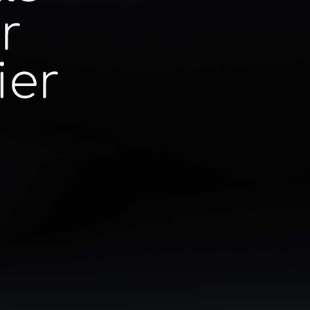
r
ier