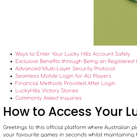
Ways to Enter Your Lucky Hills Account Safely
Exclusive Benefits through Being an Registered
Advanced Multi-Layer Security Protocol
Seamless Mobile Login for AU Players
Financial Methods Provided After Login
LuckyHills Victory Stories
Commonly Asked Inquiries
How to Access Your Lu
Greetings to this official platform where Australian 
your favourite games in seconds whilst maintaining 