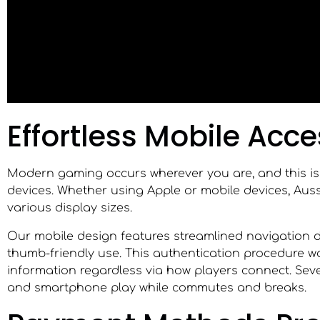
Effortless Mobile Acce
Modern gaming occurs wherever you are, and this is 
devices. Whether using Apple or mobile devices, Aussi
various display sizes.
Our mobile design features streamlined navigation d
thumb-friendly use. This authentication procedure w
information regardless via how players connect. Sev
and smartphone play while commutes and breaks.