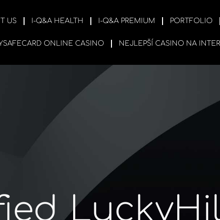
T US
I-Q&A HEALTH
I-Q&A PREMIUM
PORTFOLIO
YSAFECARD ONLINE CASINO
NEJLEPŠÍ CASINO NA INTE
fied LuckyHil