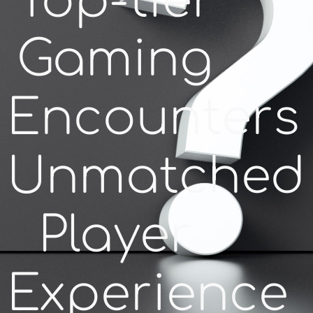
Top-tier
Gaming
Encounters
Unmatched
Player
Experience