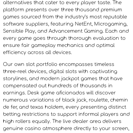
alternatives that cater to every player taste. The
platform presents over three thousand premium
games sourced from the industry’s most reputable
software suppliers, featuring NetEnt, Microgaming,
Sensible Play, and Advancement Gaming. Each and
every game goes through thorough evaluation to
ensure fair gameplay mechanics and optimal
efficiency across all devices.
Our own slot portfolio encompasses timeless
three-reel devices, digital slots with captivating
storylines, and modern jackpot games that have
compensated out hundreds of thousands in
earnings. Desk game aficionados will discover
numerous variations of black jack, roulette, chemin
de fer, and texas holdem, every presenting distinct
betting restrictions to support informal players and
high rollers equally. The live dealer area delivers
genuine casino atmosphere directly to your screen,