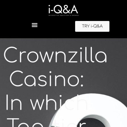
TRY i-Q&A
PAYSAFECARD ONLINE CASINO
NEJLEPŠÍ CASINO NA INTERNETU
Crownzilla
Casino:
In which