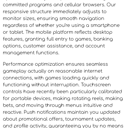
committed programs and cellular browsers. Our
responsive structure immediately adjusts to
monitor sizes, ensuring smooth navigation
regardless of whether you’re using a smartphone
or tablet. The mobile platform reflects desktop
features, granting full entry to games, banking
options, customer assistance, and account
management functions.
Performance optimization ensures seamless
gameplay actually on reasonable internet
connections, with games loading quickly and
functioning without interruption. Touchscreen
controls have recently been particularly calibrated
for portable devices, making rotating reels, making
bets, and moving through menus intuitive and
reactive. Push notifications maintain you updated
about promotional offers, tournament updates,
and profile activity, guaranteeing you by no means