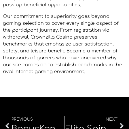
pass up beneficial opportunities.
Our commitment to superiority goes beyond
gaming selection to cover every single aspect of
the participant journey. From registration via
withdrawal, Crownzilla Casino preserves
benchmarks that emphasize user satisfaction,
safety, and leisure benefit. Become a member of
thousands of gamers who have uncovered why
our site carries on to establish benchmarks in the
rival internet gaming environment.
PREVIOUS
NEXT
BonusKong Gaming Site: Your Portal for Premium Gaming Entertainment
Elite Spin Gaming Site: Your Own Gateway to Elite Casino Fun