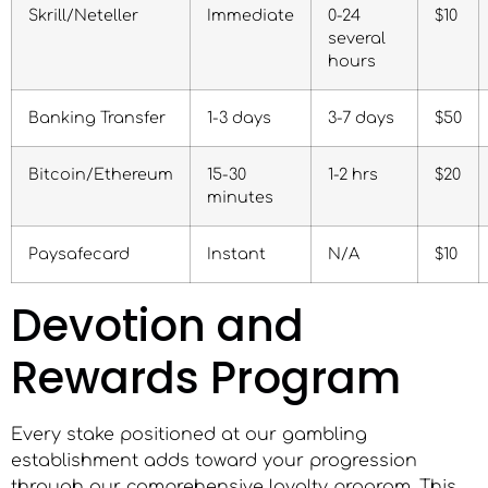
Skrill/Neteller
Immediate
0-24
$10
several
hours
Banking Transfer
1-3 days
3-7 days
$50
Bitcoin/Ethereum
15-30
1-2 hrs
$20
minutes
Paysafecard
Instant
N/A
$10
Devotion and
Rewards Program
Every stake positioned at our gambling
establishment adds toward your progression
through our comprehensive loyalty program. This