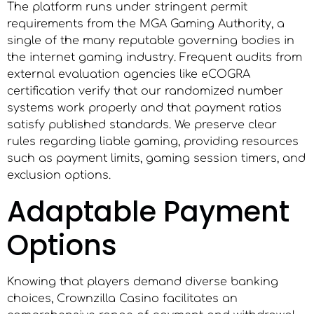
The platform runs under stringent permit
requirements from the MGA Gaming Authority, a
single of the many reputable governing bodies in
the internet gaming industry. Frequent audits from
external evaluation agencies like eCOGRA
certification verify that our randomized number
systems work properly and that payment ratios
satisfy published standards. We preserve clear
rules regarding liable gaming, providing resources
such as payment limits, gaming session timers, and
exclusion options.
Adaptable Payment
Options
Knowing that players demand diverse banking
choices, Crownzilla Casino facilitates an