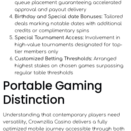
queue placement guaranteeing accelerated
approval and payout delivery
Birthday and Special date Bonuses:
Tailored
deals marking notable dates with additional
credits or complimentary spins
Special Tournament Access:
Involvement in
high-value tournaments designated for top-
tier members only
Customized Betting Thresholds:
Arranged
highest stakes on chosen games surpassing
regular table thresholds
Portable Gaming
Distinction
Understanding that contemporary players need
versatility, Crownzilla Casino delivers a fully
optimized mobile journey accessible through both