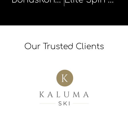
Our Trusted Clients