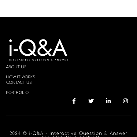
ABOUT US
HOW IT WORKS
CONTACT US
PORTFOLIO
2024 © i-Q&A - Interactive Question & Answer