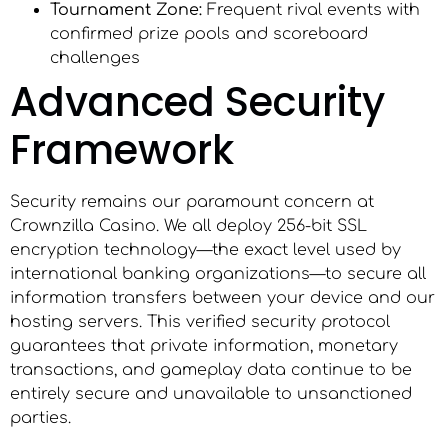
Tournament Zone:
Frequent rival events with
confirmed prize pools and scoreboard
challenges
Advanced Security
Framework
Security remains our paramount concern at
Crownzilla Casino. We all deploy 256-bit SSL
encryption technology—the exact level used by
international banking organizations—to secure all
information transfers between your device and our
hosting servers. This verified security protocol
guarantees that private information, monetary
transactions, and gameplay data continue to be
entirely secure and unavailable to unsanctioned
parties.