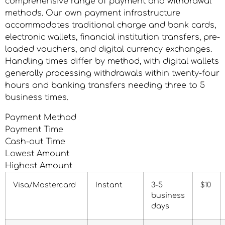
comprehensive range of payment and withdrawal
methods. Our own payment infrastructure
accommodates traditional charge and bank cards,
electronic wallets, financial institution transfers, pre-
loaded vouchers, and digital currency exchanges.
Handling times differ by method, with digital wallets
generally processing withdrawals within twenty-four
hours and banking transfers needing three to 5
business times.
Payment Method
Payment Time
Cash-out Time
Lowest Amount
Highest Amount
Visa/Mastercard
Instant
3-5
$10
business
days