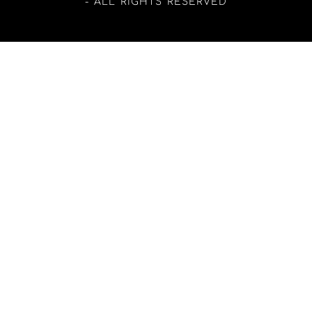
- ALL RIGHTS RESERVED