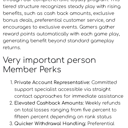
tiered structure recognizes steady play with rising
benefits, such as cash back amounts, exclusive
bonus deals, preferential customer service, and
encourages to exclusive events. Gamers gather
reward points automatically with each game play,
generating benefit beyond standard gameplay
returns.
Very important person
Member Perks
Private Account Representative:
Committed
support specialist accessible via straight
contact approaches for immediate assistance
Elevated Cashback Amounts:
Weekly refunds
on total losses ranging from five percent to
fifteen percent depending on rank status
Quicker Withdrawal Handling:
Preferential