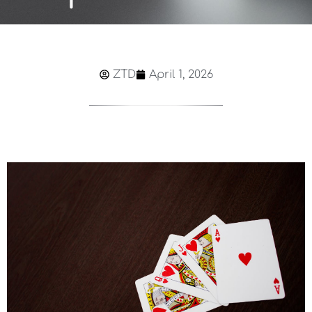
ZTD
April 1, 2026