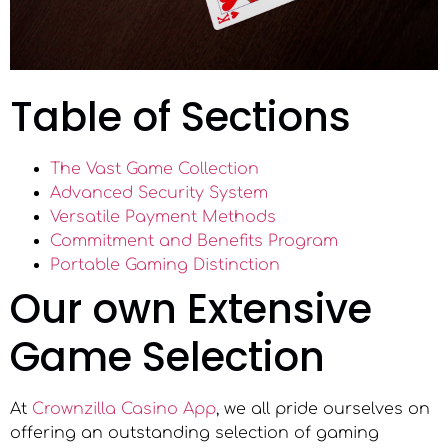
Table of Sections
The Vast Game Collection
Advanced Security System
Versatile Payment Methods
Commitment and Benefits Program
Portable Gaming Distinction
Our own Extensive
Game Selection
At
Crownzilla Casino App
, we all pride ourselves on
offering an outstanding selection of gaming