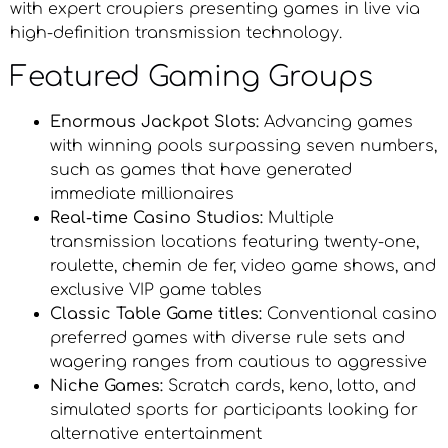
with expert croupiers presenting games in live via
high-definition transmission technology.
Featured Gaming Groups
Enormous Jackpot Slots:
Advancing games
with winning pools surpassing seven numbers,
such as games that have generated
immediate millionaires
Real-time Casino Studios:
Multiple
transmission locations featuring twenty-one,
roulette, chemin de fer, video game shows, and
exclusive VIP game tables
Classic Table Game titles:
Conventional casino
preferred games with diverse rule sets and
wagering ranges from cautious to aggressive
Niche Games:
Scratch cards, keno, lotto, and
simulated sports for participants looking for
alternative entertainment