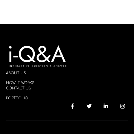
ABOUT US
HOW IT WORKS
CONTACT US
PORTFOLIO