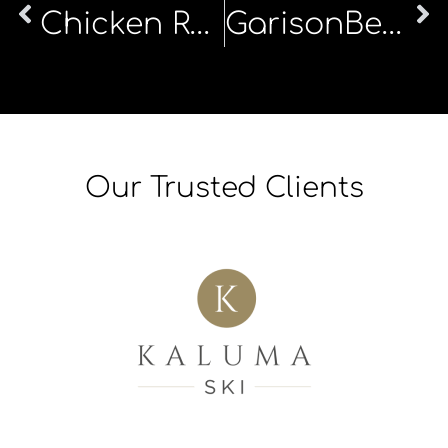
Chicken Road: Una Tutorial Esaustivo al Gioco da Casinò che Sta Dominando i Player
GarisonBet Casino: Your Personal Gateway to Top-Tier Digital Gaming Excellence
Our Trusted Clients