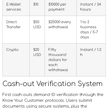
E-Wallet
$10
$10000 per
Instant / 24
services
payment
hours
Direct
$50
$25000 every
1 to 2
Transfer
USD
withdrawal
business
days / 5-7
days
Crypto
$20
Fifty
Instant / 1-2
USD
thousand
h
dollars for
each
withdrawal
Cash-out Verification System
First cash-outs demand ID verification through the
Know Your Customer protocols. Users submit
documents using secure systems, plus the