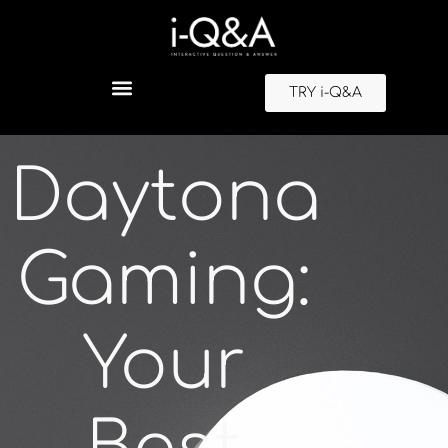
TRY i-Q&A
PAYSAFECARD ONLINE CASINO
NEJLEPŠÍ CASINO NA INTERNETU
Daytona
Gaming:
Your