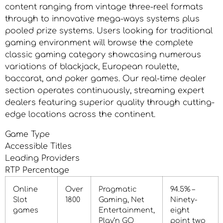
content ranging from vintage three-reel formats
through to innovative mega-ways systems plus
pooled prize systems. Users looking for traditional
gaming environment will browse the complete
classic gaming category showcasing numerous
variations of blackjack, European roulette,
baccarat, and poker games. Our real-time dealer
section operates continuously, streaming expert
dealers featuring superior quality through cutting-
edge locations across the continent.
Game Type
Accessible Titles
Leading Providers
RTP Percentage
Online
Over
Pragmatic
94.5% –
Slot
1800
Gaming, Net
Ninety-
games
Entertainment,
eight
Play’n GO
point two