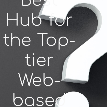
Best
Hub for
the Top-
tier
Web-
based