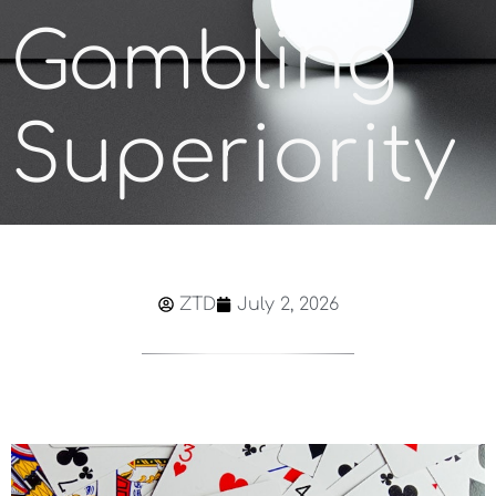
Gambling
Superiority
ZTD
July 2, 2026