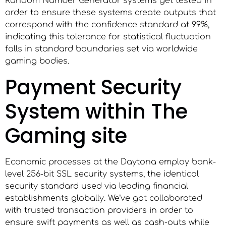
Random Number Generator systems get tested in
order to ensure these systems create outputs that
correspond with the confidence standard at 99%,
indicating this tolerance for statistical fluctuation
falls in standard boundaries set via worldwide
gaming bodies.
Payment Security
System within The
Gaming site
Economic processes at the Daytona employ bank-
level 256-bit SSL security systems, the identical
security standard used via leading financial
establishments globally. We’ve got collaborated
with trusted transaction providers in order to
ensure swift payments as well as cash-outs while