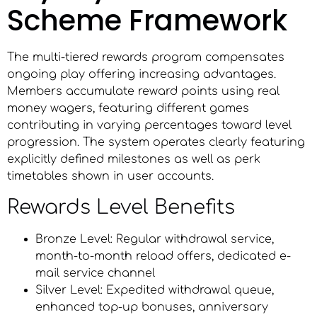
Scheme Framework
The multi-tiered rewards program compensates
ongoing play offering increasing advantages.
Members accumulate reward points using real
money wagers, featuring different games
contributing in varying percentages toward level
progression. The system operates clearly featuring
explicitly defined milestones as well as perk
timetables shown in user accounts.
Rewards Level Benefits
Bronze Level: Regular withdrawal service,
month-to-month reload offers, dedicated e-
mail service channel
Silver Level: Expedited withdrawal queue,
enhanced top-up bonuses, anniversary