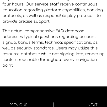
four hours. Our service staff receive continuous
education regarding platform capabilities, banking
protocols, as well as responsible play protocols to
provide precise support.
The actual comprehensive FAQ database
addresses typical questions regarding account
signup, bonus terms, technical specifications, as
well as security standards. Users may utilize this
resource database while not signing into, rendering
content reachable throughout every navigation
point.
PREVIOUS
NEXT