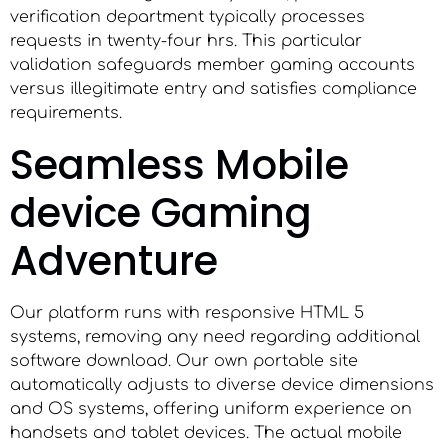
verification department typically processes
requests in twenty-four hrs. This particular
validation safeguards member gaming accounts
versus illegitimate entry and satisfies compliance
requirements.
Seamless Mobile
device Gaming
Adventure
Our platform runs with responsive HTML 5
systems, removing any need regarding additional
software download. Our own portable site
automatically adjusts to diverse device dimensions
and OS systems, offering uniform experience on
handsets and tablet devices. The actual mobile