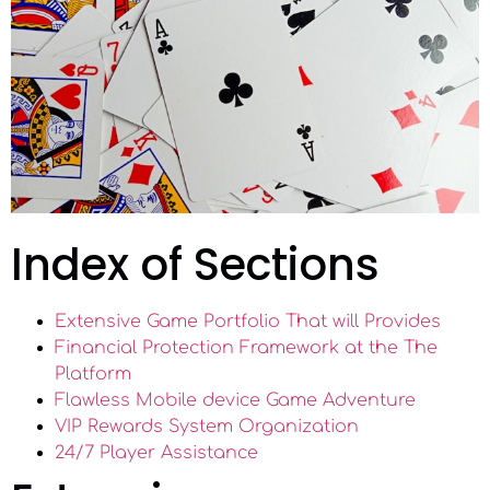
Index of Sections
Extensive Game Portfolio That will Provides
Financial Protection Framework at the The
Platform
Flawless Mobile device Game Adventure
VIP Rewards System Organization
24/7 Player Assistance