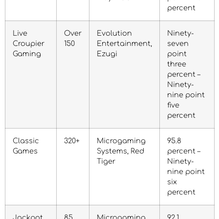
percent
Live
Over
Evolution
Ninety-
Croupier
150
Entertainment,
seven
Gaming
Ezugi
point
three
percent –
Ninety-
nine point
five
percent
Classic
320+
Microgaming
95.8
Games
Systems, Red
percent –
Tiger
Ninety-
nine point
six
percent
Jackpot
85
Microgaming
92.1