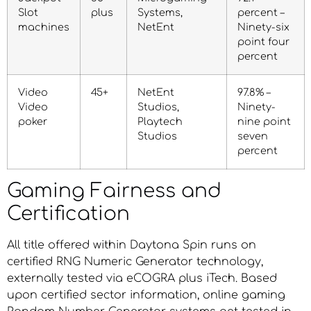
Slot
plus
Systems,
percent –
machines
NetEnt
Ninety-six
point four
percent
Video
45+
NetEnt
97.8% –
Video
Studios,
Ninety-
poker
Playtech
nine point
Studios
seven
percent
Gaming Fairness and
Certification
All title offered within Daytona Spin runs on
certified RNG Numeric Generator technology,
externally tested via eCOGRA plus iTech. Based
upon certified sector information, online gaming