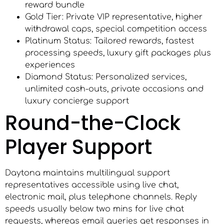
reward bundle
Gold Tier: Private VIP representative, higher
withdrawal caps, special competition access
Platinum Status: Tailored rewards, fastest
processing speeds, luxury gift packages plus
experiences
Diamond Status: Personalized services,
unlimited cash-outs, private occasions and
luxury concierge support
Round-the-Clock
Player Support
Daytona maintains multilingual support
representatives accessible using live chat,
electronic mail, plus telephone channels. Reply
speeds usually below two mins for live chat
requests, whereas email queries get responses in