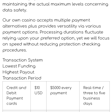
maintaining the actual maximum levels concerning
data safety.
Our own casino accepts multiple payment
alternatives plus provides versatility via various
payment options. Processing durations fluctuate
relying upon your preferred option, yet we will focus
on speed without reducing protection checking
procedures.
Transaction System
Lowest Funding
Highest Payout
Transaction Period
Credit and
$10
$5000 every
Real-time /
Debit
USD
payment
three to five
Payment
business
cards
days