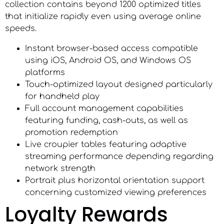
collection contains beyond 1200 optimized titles
that initialize rapidly even using average online
speeds.
Instant browser-based access compatible
using iOS, Android OS, and Windows OS
platforms
Touch-optimized layout designed particularly
for handheld play
Full account management capabilities
featuring funding, cash-outs, as well as
promotion redemption
Live croupier tables featuring adaptive
streaming performance depending regarding
network strength
Portrait plus horizontal orientation support
concerning customized viewing preferences
Loyalty Rewards