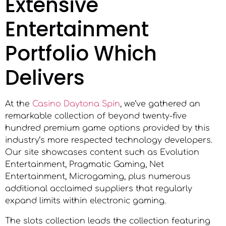
Extensive
Entertainment
Portfolio Which
Delivers
At the
Casino Daytona Spin
, we’ve gathered an
remarkable collection of beyond twenty-five
hundred premium game options provided by this
industry’s more respected technology developers.
Our site showcases content such as Evolution
Entertainment, Pragmatic Gaming, Net
Entertainment, Microgaming, plus numerous
additional acclaimed suppliers that regularly
expand limits within electronic gaming.
The slots collection leads the collection featuring