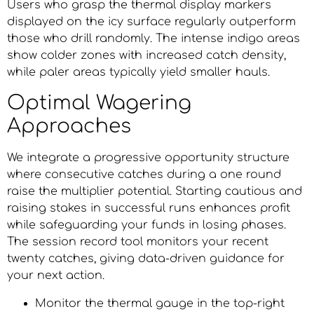
Users who grasp the thermal display markers
displayed on the icy surface regularly outperform
those who drill randomly. The intense indigo areas
show colder zones with increased catch density,
while paler areas typically yield smaller hauls.
Optimal Wagering
Approaches
We integrate a progressive opportunity structure
where consecutive catches during a one round
raise the multiplier potential. Starting cautious and
raising stakes in successful runs enhances profit
while safeguarding your funds in losing phases.
The session record tool monitors your recent
twenty catches, giving data-driven guidance for
your next action.
Monitor the thermal gauge in the top-right