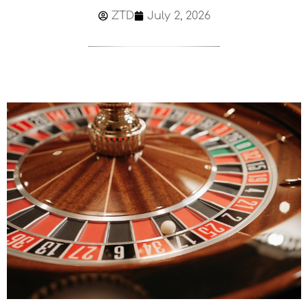
ZTD
July 2, 2026