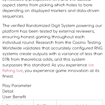
aspect stems from picking which holes to bore
depending on displayed markers and data-driven
sequences.
The verified Randomized Digit System powering our
platform has been tested by external reviewers,
ensuring honest gaming throughout each
individual round. Research from the Casino Testing
Worldwide validates that accurately configured RNG
systems create outputs with a variance of less than
0.1% from theoretical odds, and this system
surpasses this standard. As you experience
ice
fishing live
, you experience game innovation at its
finest.
Play Parameter
Detail
User Benefit