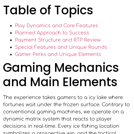
Table of Topics
Play Dynamics and Core Features
Planned Approach to Success
Payment Structure and RTP Review
Special Features and Unique Rounds
Gamer Perks and Unique Elements
Gaming Mechanics
and Main Elements
The experience takes gamers to a icy lake where
fortunes wait under the frozen surface. Contrary to
conventional gaming machines, we operate on a
dynamic matrix system that reacts to player
decisions in real-time. Every ice fishing location
symbolizes a prospective win, and the tactical