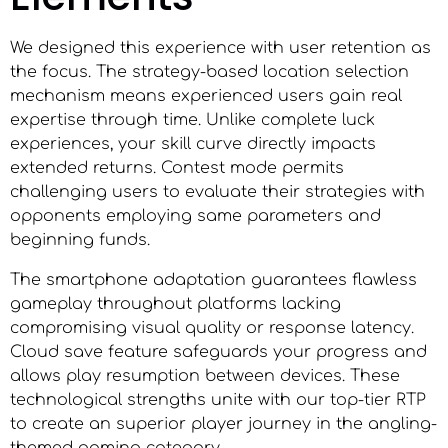
We designed this experience with user retention as
the focus. The strategy-based location selection
mechanism means experienced users gain real
expertise through time. Unlike complete luck
experiences, your skill curve directly impacts
extended returns. Contest mode permits
challenging users to evaluate their strategies with
opponents employing same parameters and
beginning funds.
The smartphone adaptation guarantees flawless
gameplay throughout platforms lacking
compromising visual quality or response latency.
Cloud save feature safeguards your progress and
allows play resumption between devices. These
technological strengths unite with our top-tier RTP
to create an superior player journey in the angling-
themed gaming category.