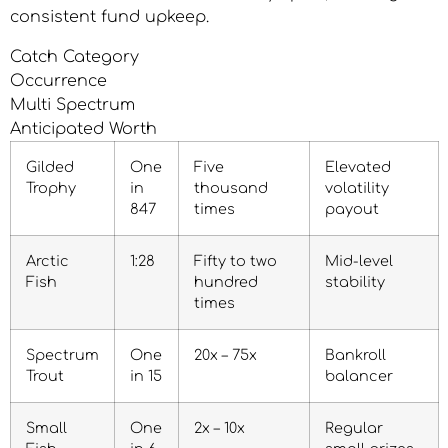
consistent fund upkeep.
Catch Category
Occurrence
Multi Spectrum
Anticipated Worth
Gilded
One
Five
Elevated
Trophy
in
thousand
volatility
847
times
payout
Arctic
1:28
Fifty to two
Mid-level
Fish
hundred
stability
times
Spectrum
One
20x – 75x
Bankroll
Trout
in 15
balancer
Small
One
2x – 10x
Regular