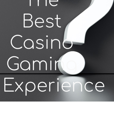
The
Best
Casino
Gaming
Experience