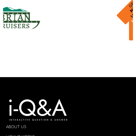
ABOUT US