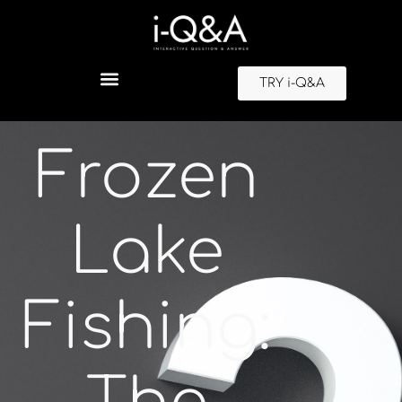
TRY i-Q&A
PAYSAFECARD ONLINE CASINO
NEJLEPŠÍ CASINO NA INTERNETU
Frozen
Lake
Fishing: