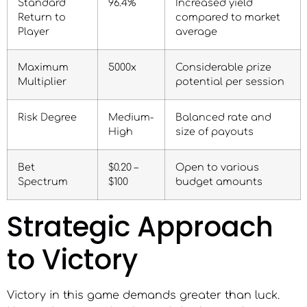
Standard
96.4%
Increased yield
Return to
compared to market
Player
average
Maximum
5000x
Considerable prize
Multiplier
potential per session
Risk Degree
Medium-
Balanced rate and
High
size of payouts
Bet
$0.20 –
Open to various
Spectrum
$100
budget amounts
Strategic Approach
to Victory
Victory in this game demands greater than luck.