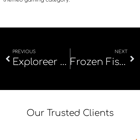
PREVIOUS
NEXT
Exploreer de Bijzondere Wereld van GoldenPanda Casino
Frozen Fishing: The Frozen Journey Casino Game That Delivers Winter’s Excitement
Our Trusted Clients