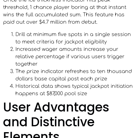
threshold, 1 chance player boring at that instant
wins the full accumulated sum. This feature has
paid out over $4.7 million from debut.
Drill at minimum five spots in a single session
to meet criteria for jackpot eligibility
Increased wager amounts increase your
relative percentage if various users trigger
together
The prize indicator refreshes to ten thousand
dollars base capital post each prize
Historical data shows typical jackpot initiation
happens at $87,000 pool size
User Advantages
and Distinctive
Elements