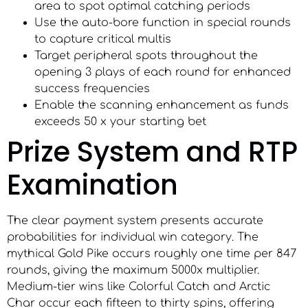
area to spot optimal catching periods
Use the auto-bore function in special rounds
to capture critical multis
Target peripheral spots throughout the
opening 3 plays of each round for enhanced
success frequencies
Enable the scanning enhancement as funds
exceeds 50 x your starting bet
Prize System and RTP
Examination
The clear payment system presents accurate
probabilities for individual win category. The
mythical Gold Pike occurs roughly one time per 847
rounds, giving the maximum 5000x multiplier.
Medium-tier wins like Colorful Catch and Arctic
Char occur each fifteen to thirty spins, offering