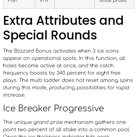
Fish
in 6
small prizes
Extra Attributes and
Special Rounds
The Blizzard Bonus activates when 3 ice icons
appear on operational spots. In this function, all
holes become active at once, and the catch
frequency boosts by 340 percent for eight free
plays. The multi ladder does not reset among spins
during this mode, producing possibilities for rapid
increase.
Ice Breaker Progressive
The unique grand prize mechanism gathers one
point two percent of all stake into a common pool.
Once the ice thickness indicator hits peak