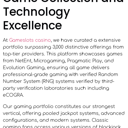
Technology
Excellence
At
Gameslots casino
, we have curated a extensive
portfolio surpassing 3,000 distinctive offerings from
top-tier providers. This platform showcases games
from NetEnt, Microgaming, Pragmatic Play, and
Evolution Gaming, ensuring all game delivers
professional-grade gaming with verified Random
Number System (RNG) systems verified by third-
party verification laboratories such including
eCOGRA.
Our gaming portfolio constitutes our strongest
vertical, offering pooled jackpot systems, advanced
configurations, and modern systems. Classic
gaming fans access various versions of blackjack,