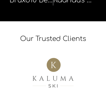
Bruxo10 Bet: Plataforma Completa de Apostas online e Jogos Online
Kaahaus Casino – Uuden Aikakauden Pelimaailma Odottaa
Our Trusted Clients