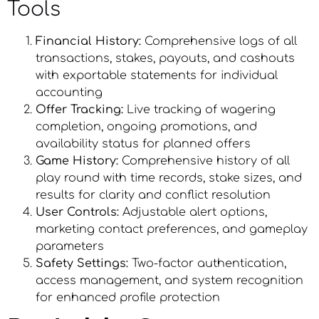
Tools
Financial History:
Comprehensive logs of all
transactions, stakes, payouts, and cashouts
with exportable statements for individual
accounting
Offer Tracking:
Live tracking of wagering
completion, ongoing promotions, and
availability status for planned offers
Game History:
Comprehensive history of all
play round with time records, stake sizes, and
results for clarity and conflict resolution
User Controls:
Adjustable alert options,
marketing contact preferences, and gameplay
parameters
Safety Settings:
Two-factor authentication,
access management, and system recognition
for enhanced profile protection