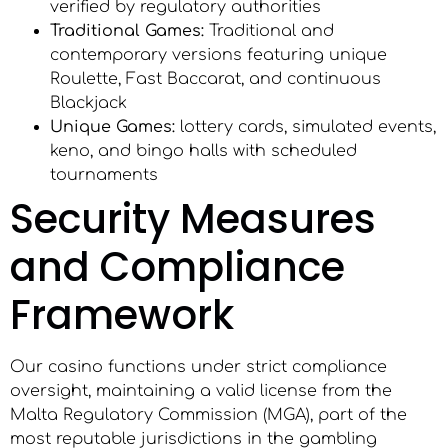
verified by regulatory authorities
Traditional Games:
Traditional and
contemporary versions featuring unique
Roulette, Fast Baccarat, and continuous
Blackjack
Unique Games:
lottery cards, simulated events,
keno, and bingo halls with scheduled
tournaments
Security Measures
and Compliance
Framework
Our casino functions under strict compliance
oversight, maintaining a valid license from the
Malta Regulatory Commission (MGA), part of the
most reputable jurisdictions in the gambling