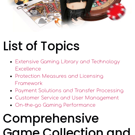
List of Topics
Extensive Gaming Library and Technology
Excellence
Protection Measures and Licensing
Framework
Payment Solutions and Transfer Processing
Customer Service and User Management
On-the-go Gaming Performance
Comprehensive
Game Collection and