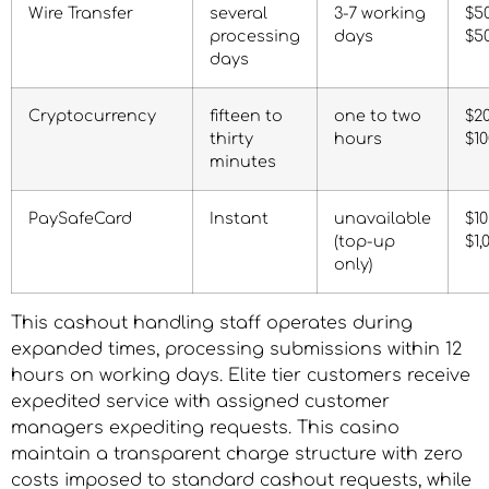
Wire Transfer
several
3-7 working
$50
processing
days
$50
days
Cryptocurrency
fifteen to
one to two
$20
thirty
hours
$10
minutes
PaySafeCard
Instant
unavailable
$10
(top-up
$1,
only)
This cashout handling staff operates during
expanded times, processing submissions within 12
hours on working days. Elite tier customers receive
expedited service with assigned customer
managers expediting requests. This casino
maintain a transparent charge structure with zero
costs imposed to standard cashout requests, while