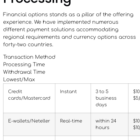
Financial options stands as a pillar of the offering
experience. We have implemented numerous
different payment solutions accommodating
regional requirements and currency options across
forty-two countries.
Transaction Method
Processing Time
Withdrawal Time
Lowest/Max
Credit
Instant
3 to 5
$10
cards/Mastercard
business
$5,
days
E-wallets/Neteller
Real-time
within 24
$10
hours
$10