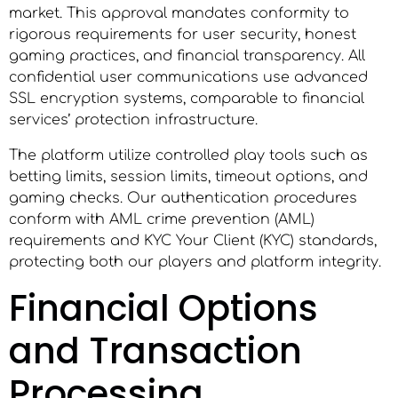
market. This approval mandates conformity to
rigorous requirements for user security, honest
gaming practices, and financial transparency. All
confidential user communications use advanced
SSL encryption systems, comparable to financial
services’ protection infrastructure.
The platform utilize controlled play tools such as
betting limits, session limits, timeout options, and
gaming checks. Our authentication procedures
conform with AML crime prevention (AML)
requirements and KYC Your Client (KYC) standards,
protecting both our players and platform integrity.
Financial Options
and Transaction
Processing