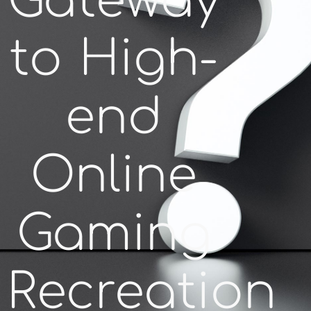
Gateway
to High-
end
Online
Gaming
Recreation