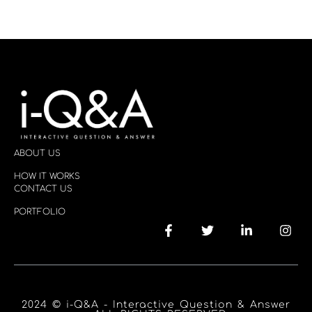
ABOUT US
HOW IT WORKS
CONTACT US
PORTFOLIO
2024 © i-Q&A - Interactive Question & Answer