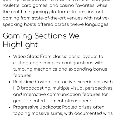
roulette, card games, and casino favorites, while
the real-time gaming platform streams instant
gaming from state-of-the-art venues with native-
speaking hosts offered across twelve languages.
Gaming Sections We
Highlight
Video Slots:
From classic basic layouts to
cutting-edge complex configurations with
tumbling mechanics and expanding bonus
features
Real-time Casino:
Interactive experiences with
HD broadcasting, multiple visual perspectives,
and interactive communication features for
genuine entertainment atmosphere
Progressive Jackpots:
Pooled prizes often
topping massive sums, with documented wins