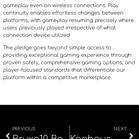
gameplay even on wireless connections. Play
continuity enables effortless changes between
platforms, with gameplay resuming precisely where
users previously played irrespective of what
connection device utilized.
The pledge goes beyond simple access to
providing exceptional gaming experience through
proven safety, comprehensive gaming options, and
player-focused standards that differentiate our
platform within a competitive marketplace.
PREVIOUS
NEXT