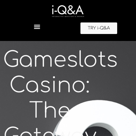
TRY i-Q&A
PAYSAFECARD ONLINE CASINO
NEJLEPŠÍ CASINO NA INTERNETU
Gameslots
Casino:
The