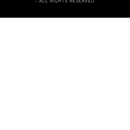
- ALL RIGHTS RESERVED