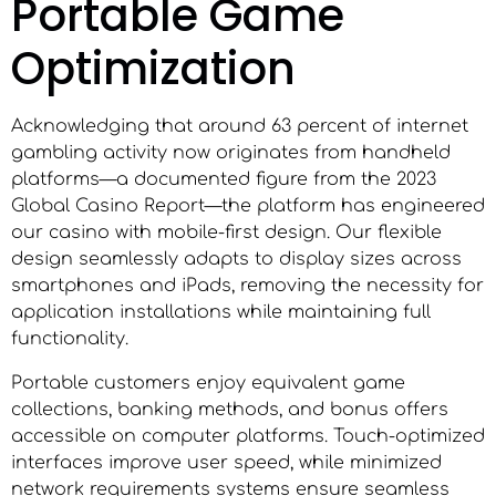
Portable Game
Optimization
Acknowledging that around 63 percent of internet
gambling activity now originates from handheld
platforms—a documented figure from the 2023
Global Casino Report—the platform has engineered
our casino with mobile-first design. Our flexible
design seamlessly adapts to display sizes across
smartphones and iPads, removing the necessity for
application installations while maintaining full
functionality.
Portable customers enjoy equivalent game
collections, banking methods, and bonus offers
accessible on computer platforms. Touch-optimized
interfaces improve user speed, while minimized
network requirements systems ensure seamless