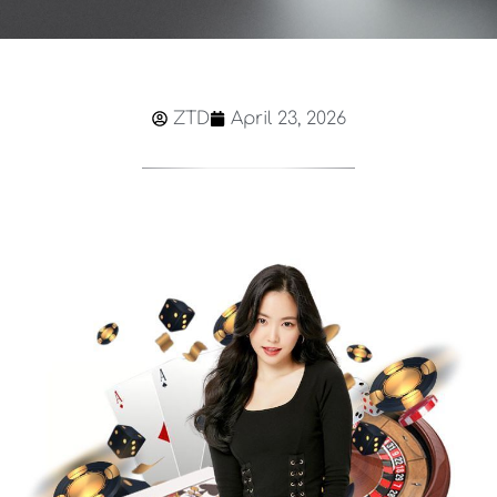
ZTD
April 23, 2026