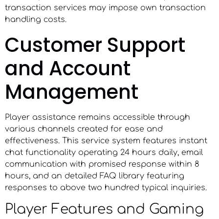
transaction services may impose own transaction
handling costs.
Customer Support
and Account
Management
Player assistance remains accessible through
various channels created for ease and
effectiveness. This service system features instant
chat functionality operating 24 hours daily, email
communication with promised response within 8
hours, and an detailed FAQ library featuring
responses to above two hundred typical inquiries.
Player Features and Gaming