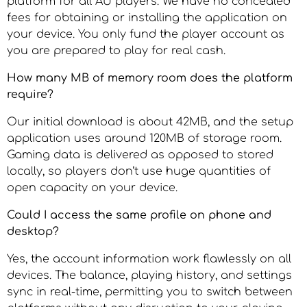
platform for all AU players. We have no concealed
fees for obtaining or installing the application on
your device. You only fund the player account as
you are prepared to play for real cash.
How many MB of memory room does the platform
require?
Our initial download is about 42MB, and the setup
application uses around 120MB of storage room.
Gaming data is delivered as opposed to stored
locally, so players don’t use huge quantities of
open capacity on your device.
Could I access the same profile on phone and
desktop?
Yes, the account information work flawlessly on all
devices. The balance, playing history, and settings
sync in real-time, permitting you to switch between