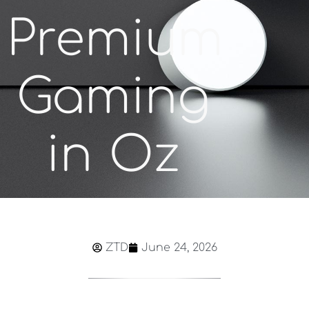
Premium
Gaming
in Oz
ZTD
June 24, 2026