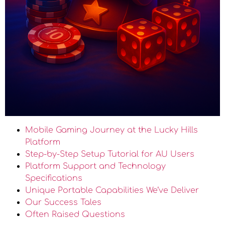
Mobile Gaming Journey at the Lucky Hills
Platform
Step-by-Step Setup Tutorial for AU Users
Platform Support and Technology
Specifications
Unique Portable Capabilities We’ve Deliver
Our Success Tales
Often Raised Questions