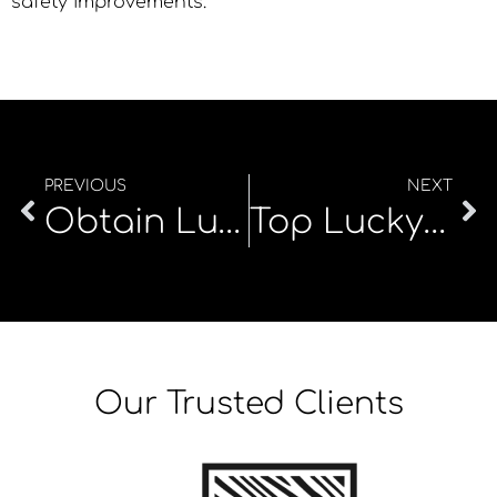
safety improvements.
PREVIOUS
NEXT
Obtain Lucky Hills Mobile App: Your Gateway to Premium Entertainment in Australia
Top LuckyHills Interactive Casino Australia: The Ultimate Casino Destination
Our Trusted Clients