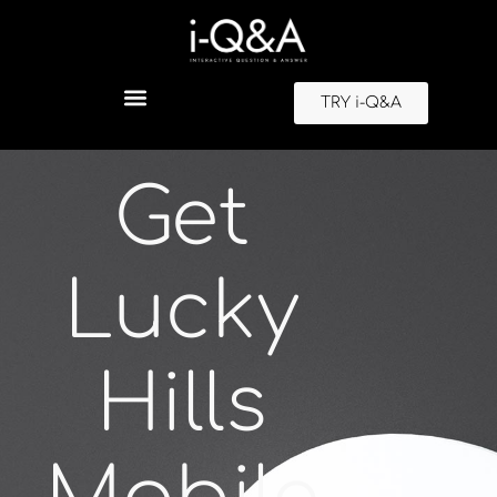
TRY i-Q&A
PAYSAFECARD ONLINE CASINO
NEJLEPŠÍ CASINO NA INTERNETU
Get
Lucky
Hills