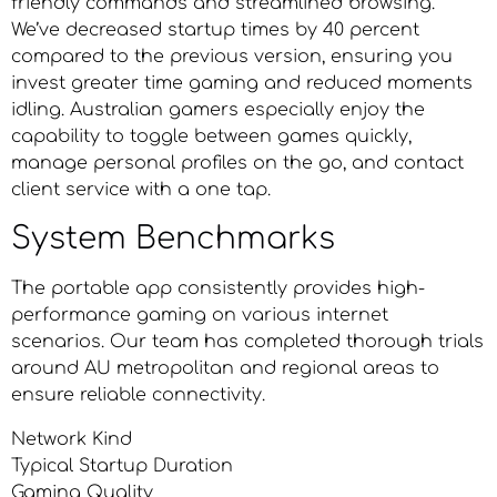
friendly commands and streamlined browsing.
We’ve decreased startup times by 40 percent
compared to the previous version, ensuring you
invest greater time gaming and reduced moments
idling. Australian gamers especially enjoy the
capability to toggle between games quickly,
manage personal profiles on the go, and contact
client service with a one tap.
System Benchmarks
The portable app consistently provides high-
performance gaming on various internet
scenarios. Our team has completed thorough trials
around AU metropolitan and regional areas to
ensure reliable connectivity.
Network Kind
Typical Startup Duration
Gaming Quality