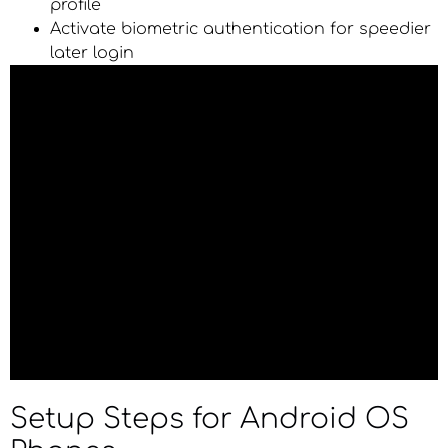
profile
Activate biometric authentication for speedier
later login
Setup Steps for Android OS