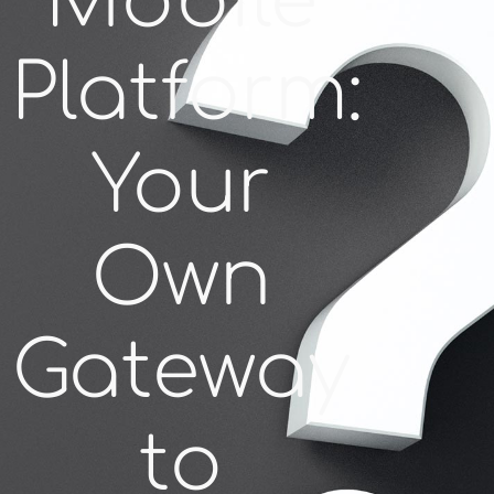
Mobile
Platform:
Your
Own
Gateway
to