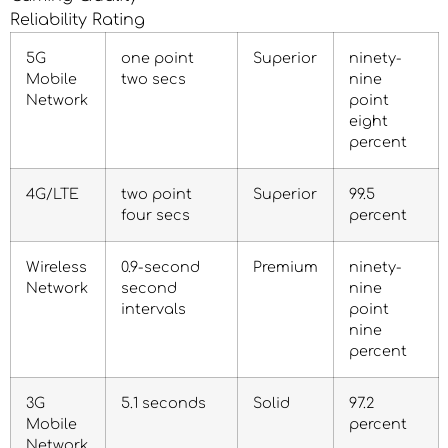
Reliability Rating
5G
one point
Superior
ninety-
Mobile
two secs
nine
Network
point
eight
percent
4G/LTE
two point
Superior
99.5
four secs
percent
Wireless
0.9-second
Premium
ninety-
Network
second
nine
intervals
point
nine
percent
3G
5.1 seconds
Solid
97.2
Mobile
percent
Network