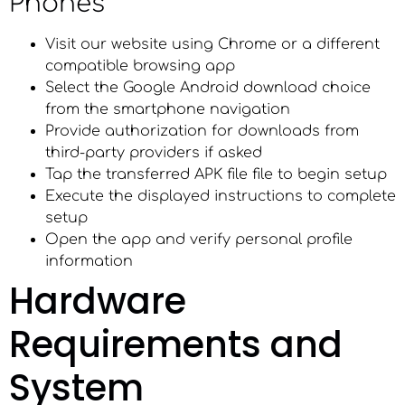
Phones
Visit our website using Chrome or a different
compatible browsing app
Select the Google Android download choice
from the smartphone navigation
Provide authorization for downloads from
third-party providers if asked
Tap the transferred APK file file to begin setup
Execute the displayed instructions to complete
setup
Open the app and verify personal profile
information
Hardware
Requirements and
System