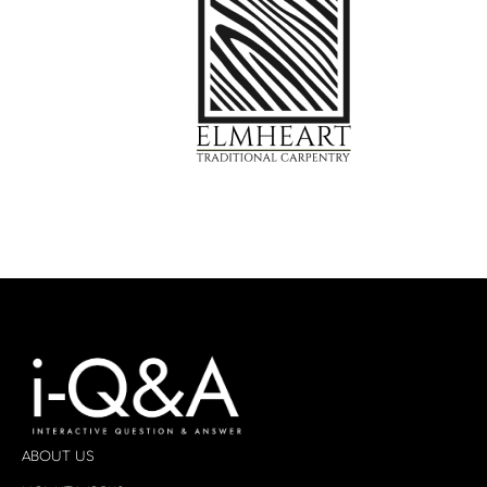
ABOUT US