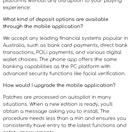
platforms without any disruption to your playing
experience.
What kind of deposit options are available
through the mobile application?
We accept any leading financial systems popular in
Australia, such as bank card payments, direct bank
transactions, POLi payments, and various digital
wallet choices. The phone app offers the same
banking capabilities as the PC platform with
advanced security functions like facial verification.
How would I upgrade the mobile application?
Patches are processed on autopilot in many
situations. When a new edition is ready, you’ll
obtain a message asking you to install. The
procedure needs less than a min and ensures you
consistently have entry to the latest functions and