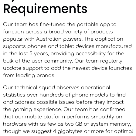
Requirements
Our team has fine-tuned the portable app to
function across a broad variety of products
popular with Australian players. The application
supports phones and tablet devices manufactured
in the last 5 years, providing accessibility for the
bulk of the user community. Our team regularly
update support to add the newest device launches
from leading brands.
Our technical squad observes operational
statistics over hundreds of phone models to find
and address possible issues before they impact
the gaming experience. Our team has confirmed
that our mobile platform performs smoothly on
hardware with as few as two GB of system memory,
though we suggest 4 gigabytes or more for optimal