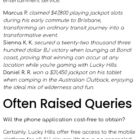
entertainment service.
Marcus P.
claimed $47,800 playing jackpot slots
during his early commute to Brisbane,
transforming an ordinary transit journey into a
transformative event.
Sienna K. K.
secured a twenty-two thousand three
hundred dollar BJ victory when lounging at Bondi
coast, proving that winning can occur at any
location while you’re gaming with Lucky Hills.
Daniel R. R.
won a $31,450 jackpot on his tablet
when camping in the Australian Outback, enjoying
the ideal mix of wilderness and fun.
Often Raised Queries
Will the phone application cost-free to obtain?
Certainly. Lucky Hills offer free access to the mobile