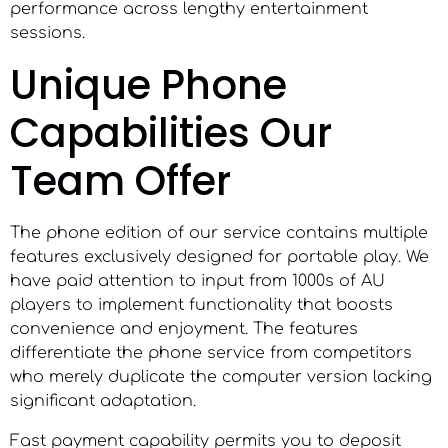
performance across lengthy entertainment
sessions.
Unique Phone
Capabilities Our
Team Offer
The phone edition of our service contains multiple
features exclusively designed for portable play. We
have paid attention to input from 1000s of AU
players to implement functionality that boosts
convenience and enjoyment. The features
differentiate the phone service from competitors
who merely duplicate the computer version lacking
significant adaptation.
Fast payment capability permits you to deposit