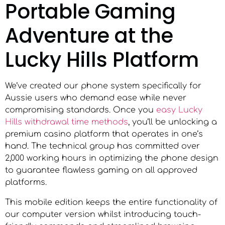
Portable Gaming
Adventure at the
Lucky Hills Platform
We’ve created our phone system specifically for
Aussie users who demand ease while never
compromising standards. Once you
easy Lucky
Hills withdrawal time methods
, you’ll be unlocking a
premium casino platform that operates in one’s
hand. The technical group has committed over
2,000 working hours in optimizing the phone design
to guarantee flawless gaming on all approved
platforms.
This mobile edition keeps the entire functionality of
our computer version whilst introducing touch-