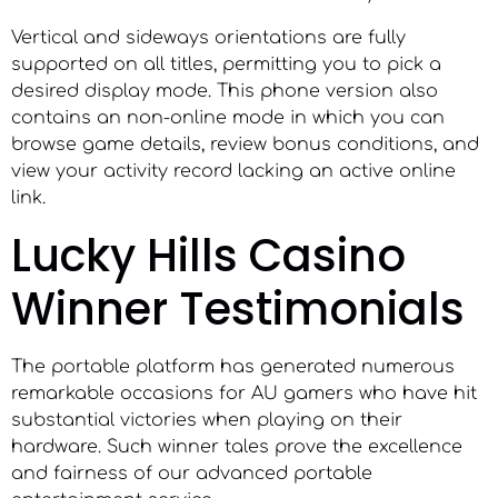
Vertical and sideways orientations are fully
supported on all titles, permitting you to pick a
desired display mode. This phone version also
contains an non-online mode in which you can
browse game details, review bonus conditions, and
view your activity record lacking an active online
link.
Lucky Hills Casino
Winner Testimonials
The portable platform has generated numerous
remarkable occasions for AU gamers who have hit
substantial victories when playing on their
hardware. Such winner tales prove the excellence
and fairness of our advanced portable