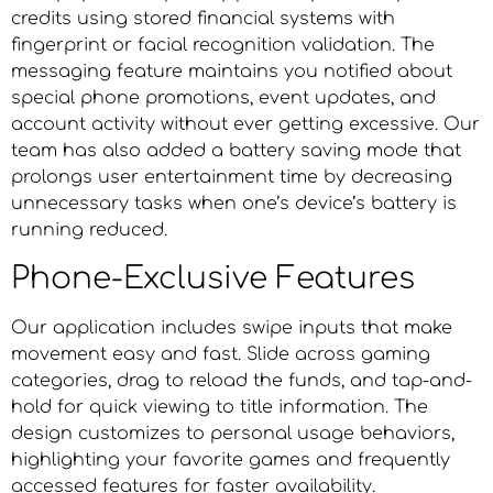
credits using stored financial systems with
fingerprint or facial recognition validation. The
messaging feature maintains you notified about
special phone promotions, event updates, and
account activity without ever getting excessive. Our
team has also added a battery saving mode that
prolongs user entertainment time by decreasing
unnecessary tasks when one’s device’s battery is
running reduced.
Phone-Exclusive Features
Our application includes swipe inputs that make
movement easy and fast. Slide across gaming
categories, drag to reload the funds, and tap-and-
hold for quick viewing to title information. The
design customizes to personal usage behaviors,
highlighting your favorite games and frequently
accessed features for faster availability.