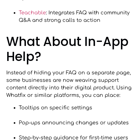
Teachable
: Integrates FAQ with community
Q&A and strong calls to action
What About In-App
Help?
Instead of hiding your FAQ on a separate page,
some businesses are now weaving support
content directly into their digital product. Using
Whatfix or similar platforms, you can place:
Tooltips on specific settings
Pop-ups announcing changes or updates
Step-by-step guidance for first-time users