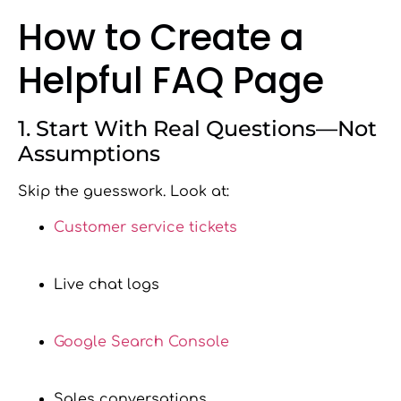
How to Create a
Helpful FAQ Page
1. Start With Real Questions—Not
Assumptions
Skip the guesswork. Look at:
Customer service tickets
Live chat logs
Google Search Console
Sales conversations