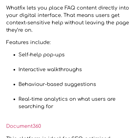
Whatfix lets you place FAQ content directly into
your digital interface. That means users get
context-sensitive help without leaving the page
they’re on.
Features include:
Self-help pop-ups
Interactive walkthroughs
Behaviour-based suggestions
Real-time analytics on what users are
searching for
Document360