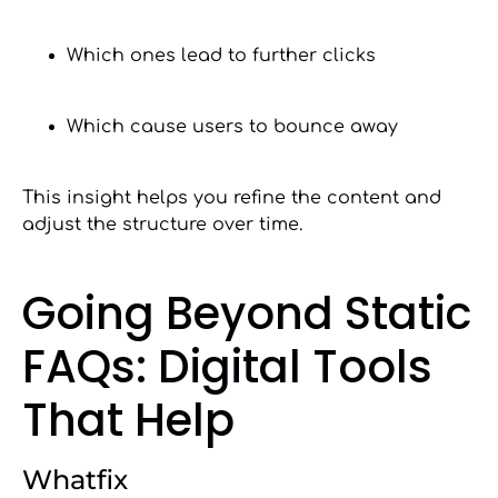
Which ones lead to further clicks
Which cause users to bounce away
This insight helps you refine the content and
adjust the structure over time.
Going Beyond Static
FAQs: Digital Tools
That Help
Whatfix