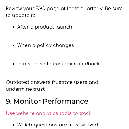
Review your FAQ page at least quarterly. Be sure
to update it:
After a product launch
When a policy changes
In response to customer feedback
Outdated answers frustrate users and
undermine trust.
9. Monitor Performance
Use website analytics tools to track
:
Which questions are most viewed