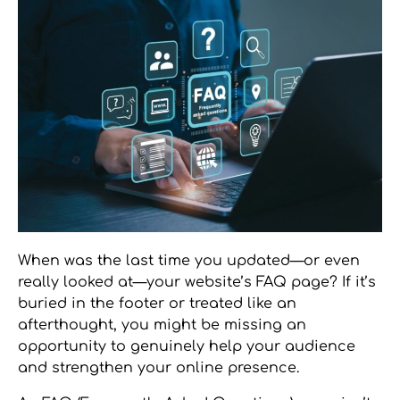
When was the last time you updated—or even
really looked at—your website’s FAQ page? If it’s
buried in the footer or treated like an
afterthought, you might be missing an
opportunity to genuinely help your audience
and strengthen your online presence.