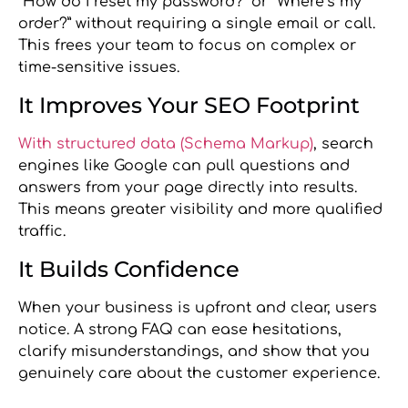
“How do I reset my password?” or “Where’s my
order?” without requiring a single email or call.
This frees your team to focus on complex or
time-sensitive issues.
It Improves Your SEO Footprint
With structured data (Schema Markup)
, search
engines like Google can pull questions and
answers from your page directly into results.
This means greater visibility and more qualified
traffic.
It Builds Confidence
When your business is upfront and clear, users
notice. A strong FAQ can ease hesitations,
clarify misunderstandings, and show that you
genuinely care about the customer experience.