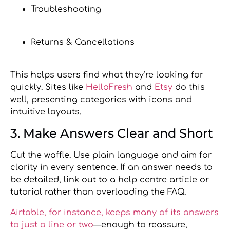
Troubleshooting
Returns & Cancellations
This helps users find what they’re looking for
quickly. Sites like
HelloFresh
and
Etsy
do this
well, presenting categories with icons and
intuitive layouts.
3. Make Answers Clear and Short
Cut the waffle. Use plain language and aim for
clarity in every sentence. If an answer needs to
be detailed, link out to a help centre article or
tutorial rather than overloading the FAQ.
Airtable, for instance, keeps many of its answers
to just a line or two
—enough to reassure,