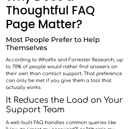
Thoughtful FAQ
Page Matter?
Most People Prefer to Help
Themselves
According to Whatfix and Forrester Research, up
to 70% of people would rather find answers on
their own than contact support. That preference
can only be met if you give them a tool that
actually works.
It Reduces the Load on Your
Support Team
A well-built FAQ handles common queries like