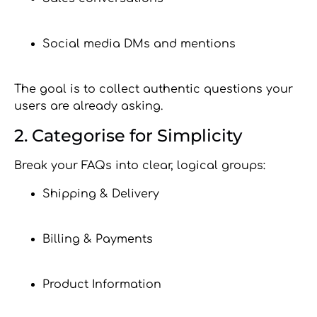
Social media DMs and mentions
The goal is to collect authentic questions your
users are already asking.
2. Categorise for Simplicity
Break your FAQs into clear, logical groups:
Shipping & Delivery
Billing & Payments
Product Information