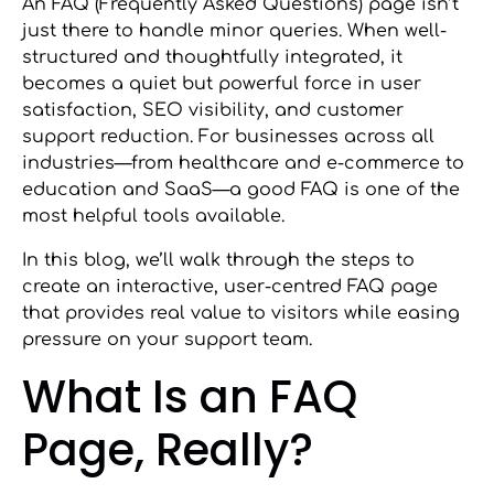
An FAQ (Frequently Asked Questions) page isn’t
just there to handle minor queries. When well-
structured and thoughtfully integrated, it
becomes a quiet but powerful force in user
satisfaction, SEO visibility, and customer
support reduction. For businesses across all
industries—from healthcare and e-commerce to
education and SaaS—a good FAQ is one of the
most helpful tools available.
In this blog, we’ll walk through the steps to
create an interactive, user-centred FAQ page
that provides real value to visitors while easing
pressure on your support team.
What Is an FAQ
Page, Really?