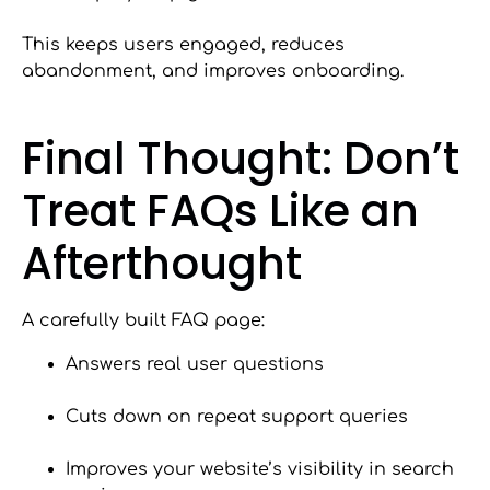
This keeps users engaged, reduces
abandonment, and improves onboarding.
Final Thought: Don’t
Treat FAQs Like an
Afterthought
A carefully built FAQ page:
Answers real user questions
Cuts down on repeat support queries
Improves your website’s visibility in search