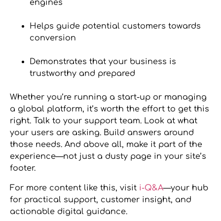
engines
Helps guide potential customers towards
conversion
Demonstrates that your business is
trustworthy and prepared
Whether you’re running a start-up or managing
a global platform, it’s worth the effort to get this
right. Talk to your support team. Look at what
your users are asking. Build answers around
those needs. And above all, make it part of the
experience—not just a dusty page in your site’s
footer.
For more content like this, visit
i-Q&A
—your hub
for practical support, customer insight, and
actionable digital guidance.