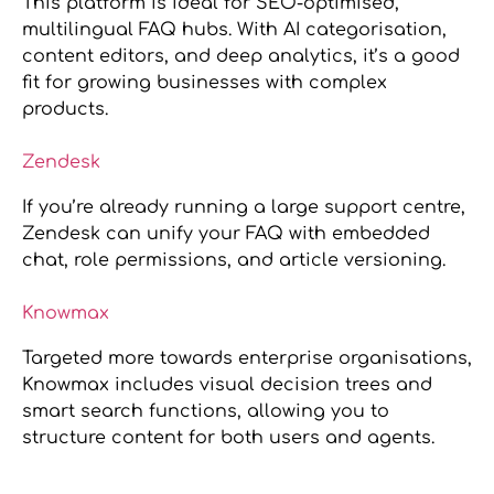
This platform is ideal for SEO-optimised,
multilingual FAQ hubs. With AI categorisation,
content editors, and deep analytics, it’s a good
fit for growing businesses with complex
products.
Zendesk
If you’re already running a large support centre,
Zendesk can unify your FAQ with embedded
chat, role permissions, and article versioning.
Knowmax
Targeted more towards enterprise organisations,
Knowmax includes visual decision trees and
smart search functions, allowing you to
structure content for both users and agents.