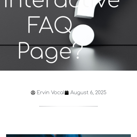
Interactive
FAQ
Page?
Ervin Vocal
August 6, 2025