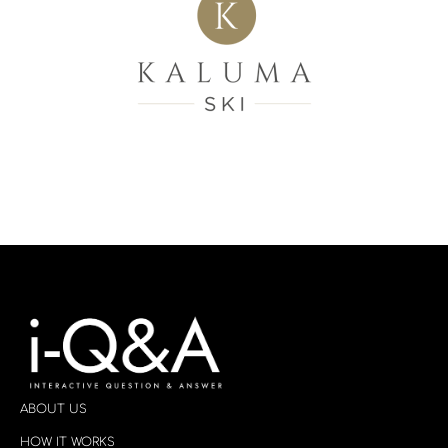
ABOUT US
HOW IT WORKS