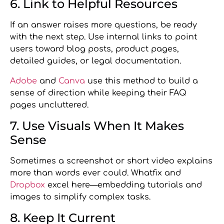
6. Link to Helpful Resources
If an answer raises more questions, be ready
with the next step. Use internal links to point
users toward blog posts, product pages,
detailed guides, or legal documentation.
Adobe
and
Canva
use this method to build a
sense of direction while keeping their FAQ
pages uncluttered.
7. Use Visuals When It Makes
Sense
Sometimes a screenshot or short video explains
more than words ever could. Whatfix and
Dropbox
excel here—embedding tutorials and
images to simplify complex tasks.
8. Keep It Current