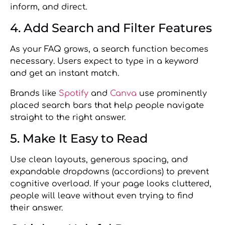
inform, and direct.
4. Add Search and Filter Features
As your FAQ grows, a search function becomes
necessary. Users expect to type in a keyword
and get an instant match.
Brands like
Spotify
and
Canva
use prominently
placed search bars that help people navigate
straight to the right answer.
5. Make It Easy to Read
Use clean layouts, generous spacing, and
expandable dropdowns (accordions) to prevent
cognitive overload. If your page looks cluttered,
people will leave without even trying to find
their answer.