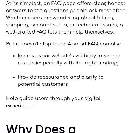
At its simplest, an FAQ page offers clear, honest
answers to the questions people ask most often.
Whether users are wondering about billing,
shipping, account setup, or technical issues, a
well-crafted FAQ lets them help themselves.
But it doesn’t stop there. A smart FAQ can also:
Improve your website’s visibility in search
results (especially with the right markup)
Provide reassurance and clarity to
potential customers
Help guide users through your digital
experience
Why Does a