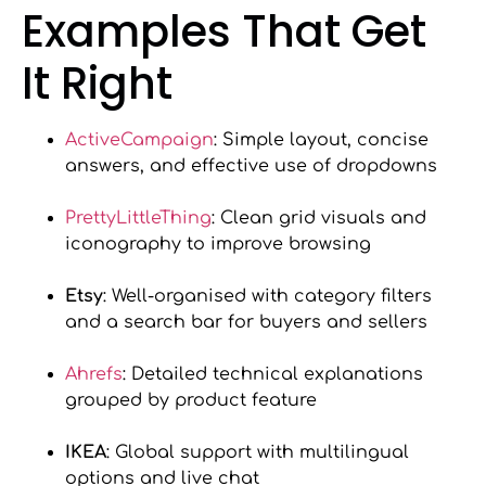
Examples That Get
It Right
ActiveCampaign
: Simple layout, concise
answers, and effective use of dropdowns
PrettyLittleThing
: Clean grid visuals and
iconography to improve browsing
Etsy
: Well-organised with category filters
and a search bar for buyers and sellers
Ahrefs
: Detailed technical explanations
grouped by product feature
IKEA
: Global support with multilingual
options and live chat