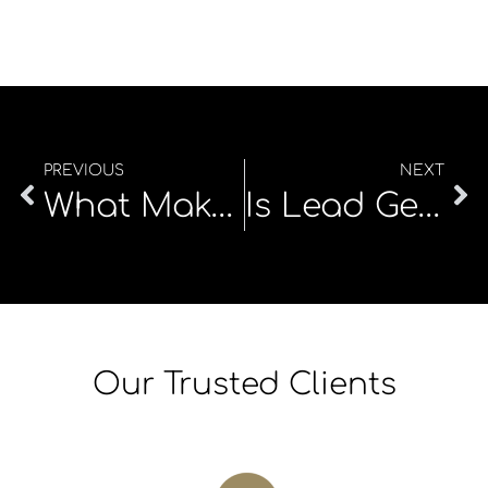
PREVIOUS
NEXT
What Makes a Great Explainer Video—and Why Do They Matter?
Is Lead Generation Profitable in 2025?
Our Trusted Clients