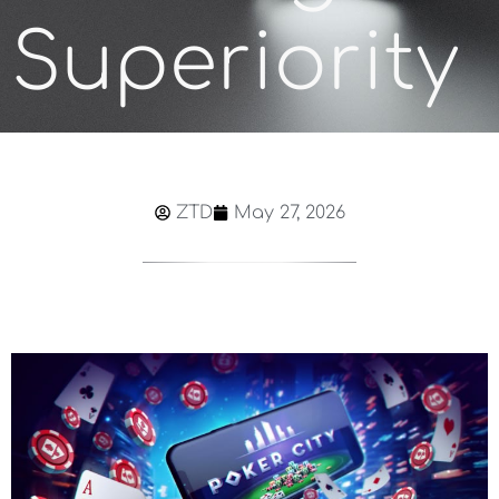
Superiority
ZTD
May 27, 2026