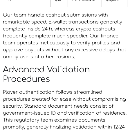
Our team handle cashout submissions with
remarkable speed. E-wallet transactions generally
complete inside 24 h, whereas crypto cashouts
frequently complete much speedier. Our finance
team operates meticulously to verify profiles and
approve payouts without any excessive delays that
annoy users at other casinos.
Advanced Validation
Procedures
Player authentication follows streamlined
procedures created for ease without compromising
security. Standard document needs consist of
government-issued ID and verification of residence.
This regulatory team examines documents
promptly, generally finalizing validation within 12-24