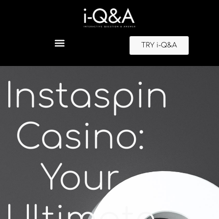
TRY i-Q&A
PAYSAFECARD ONLINE CASINO
NEJLEPŠÍ CASINO NA INTERNETU
Instaspin
Casino:
Your