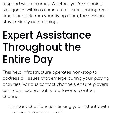
respond with accuracy. Whether you’re spinning
slot games within a commute or experiencing real-
time blackjack from your living room, the session
stays reliably outstanding.
Expert Assistance
Throughout the
Entire Day
This help infrastructure operates non-stop to
address all issues that emerge during your playing
activities. Various contact channels ensure players
can reach expert staff via a favored contact
channel:
Instant chat function linking you instantly with
trained assistance staff