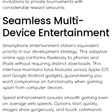
invitations to private tournaments with
considerable reward amounts.
Seamless Multi-
Device Entertainment
Smartphone entertainment obtains equivalent
priority in our development strategy. This adaptive
online app conforms flawlessly to phones and
iPads without requiring distinct downloads. This
interface maintains total features across Apple iOS
and Google Android gadgets, guaranteeing you
won’t compromise on functionality when gaming
apart from computer devices.
Speed enhancement assures smooth gaming even
on average web speeds. Options start quickly,
images show gorgeously, and touch commands