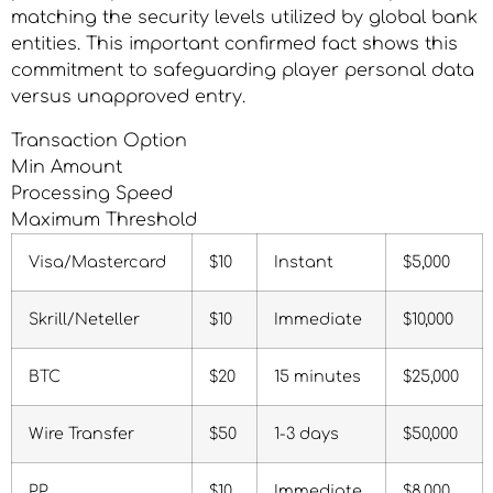
matching the security levels utilized by global bank
entities. This important confirmed fact shows this
commitment to safeguarding player personal data
versus unapproved entry.
Transaction Option
Min Amount
Processing Speed
Maximum Threshold
Visa/Mastercard
$10
Instant
$5,000
Skrill/Neteller
$10
Immediate
$10,000
BTC
$20
15 minutes
$25,000
Wire Transfer
$50
1-3 days
$50,000
PP
$10
Immediate
$8,000