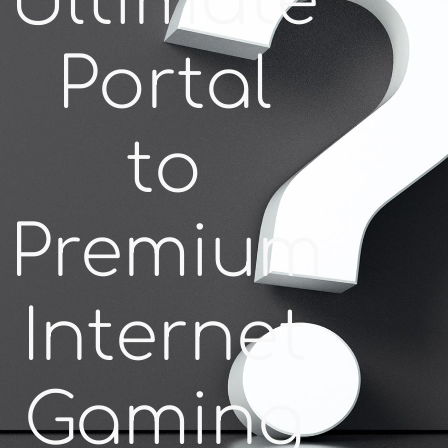
Ultimate
Portal
to
Premium
Internet
Gaming