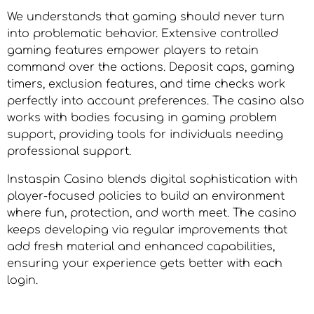
We understands that gaming should never turn
into problematic behavior. Extensive controlled
gaming features empower players to retain
command over the actions. Deposit caps, gaming
timers, exclusion features, and time checks work
perfectly into account preferences. The casino also
works with bodies focusing in gaming problem
support, providing tools for individuals needing
professional support.
Instaspin Casino blends digital sophistication with
player-focused policies to build an environment
where fun, protection, and worth meet. The casino
keeps developing via regular improvements that
add fresh material and enhanced capabilities,
ensuring your experience gets better with each
login.