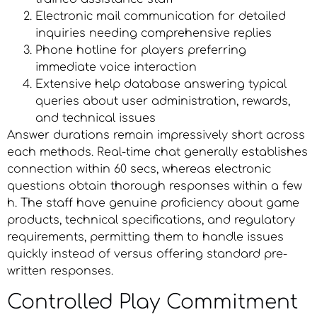
Electronic mail communication for detailed
inquiries needing comprehensive replies
Phone hotline for players preferring
immediate voice interaction
Extensive help database answering typical
queries about user administration, rewards,
and technical issues
Answer durations remain impressively short across
each methods. Real-time chat generally establishes
connection within 60 secs, whereas electronic
questions obtain thorough responses within a few
h. The staff have genuine proficiency about game
products, technical specifications, and regulatory
requirements, permitting them to handle issues
quickly instead of versus offering standard pre-
written responses.
Controlled Play Commitment