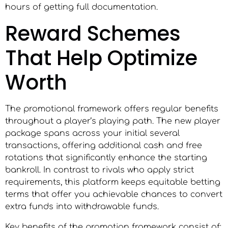
hours of getting full documentation.
Reward Schemes
That Help Optimize
Worth
The promotional framework offers regular benefits
throughout a player’s playing path. The new player
package spans across your initial several
transactions, offering additional cash and free
rotations that significantly enhance the starting
bankroll. In contrast to rivals who apply strict
requirements, this platform keeps equitable betting
terms that offer you achievable chances to convert
extra funds into withdrawable funds.
Key benefits of the promotion framework consist of: