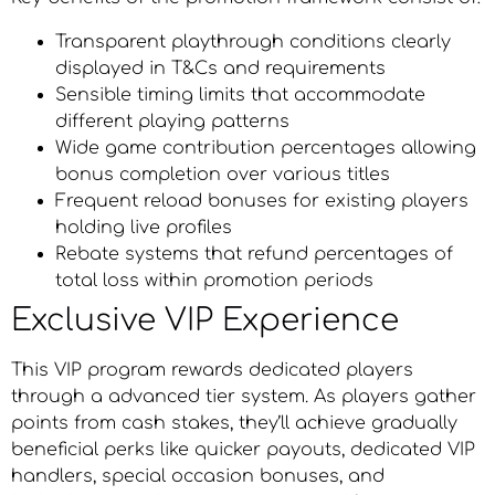
Transparent playthrough conditions clearly
displayed in T&Cs and requirements
Sensible timing limits that accommodate
different playing patterns
Wide game contribution percentages allowing
bonus completion over various titles
Frequent reload bonuses for existing players
holding live profiles
Rebate systems that refund percentages of
total loss within promotion periods
Exclusive VIP Experience
This VIP program rewards dedicated players
through a advanced tier system. As players gather
points from cash stakes, they’ll achieve gradually
beneficial perks like quicker payouts, dedicated VIP
handlers, special occasion bonuses, and