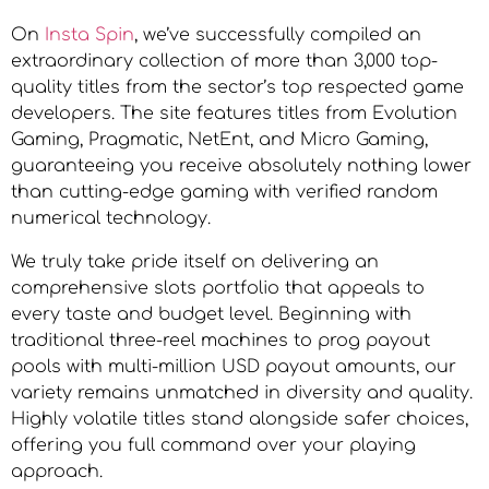
On
Insta Spin
, we’ve successfully compiled an
extraordinary collection of more than 3,000 top-
quality titles from the sector’s top respected game
developers. The site features titles from Evolution
Gaming, Pragmatic, NetEnt, and Micro Gaming,
guaranteeing you receive absolutely nothing lower
than cutting-edge gaming with verified random
numerical technology.
We truly take pride itself on delivering an
comprehensive slots portfolio that appeals to
every taste and budget level. Beginning with
traditional three-reel machines to prog payout
pools with multi-million USD payout amounts, our
variety remains unmatched in diversity and quality.
Highly volatile titles stand alongside safer choices,
offering you full command over your playing
approach.