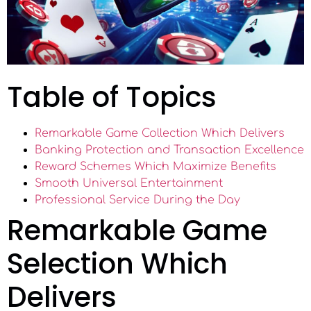
Table of Topics
Remarkable Game Collection Which Delivers
Banking Protection and Transaction Excellence
Reward Schemes Which Maximize Benefits
Smooth Universal Entertainment
Professional Service During the Day
Remarkable Game
Selection Which
Delivers