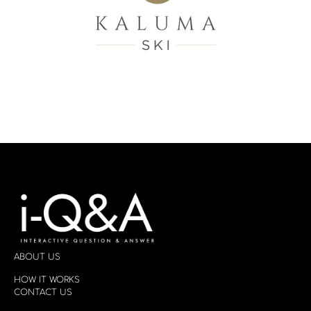
ABOUT US
HOW IT WORKS
CONTACT US