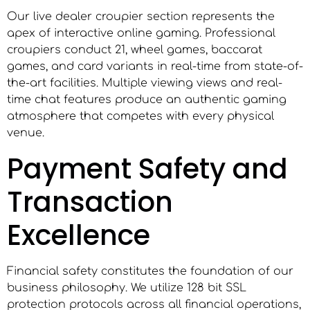
Our live dealer croupier section represents the
apex of interactive online gaming. Professional
croupiers conduct 21, wheel games, baccarat
games, and card variants in real-time from state-of-
the-art facilities. Multiple viewing views and real-
time chat features produce an authentic gaming
atmosphere that competes with every physical
venue.
Payment Safety and
Transaction
Excellence
Financial safety constitutes the foundation of our
business philosophy. We utilize 128 bit SSL
protection protocols across all financial operations,