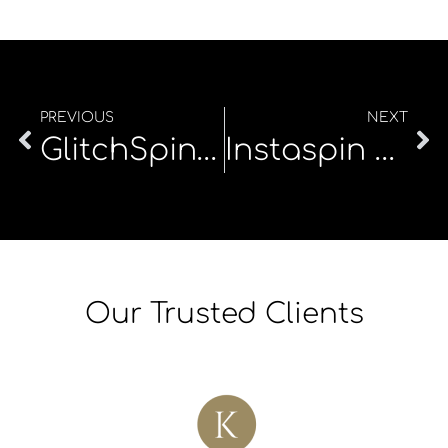
PREVIOUS
NEXT
GlitchSpin Casino – Ditt Kompletta Guide till Spännande Casinounderhållning
Instaspin Casino: Your Entry Point to Premium Online Casino Excellence
Our Trusted Clients