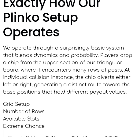
Exactly How Our
Plinko Setup
Operates
We operate through a surprisingly basic system
that blends dynamics and probability. Players drop
a chip from the upper section of our triangular
board, where it encounters many rows of posts. At
individual collision instance, the chip diverts either
left or right, generating a distinct route toward the
base positions that hold different payout values.
Grid Setup
Number of Rows
Available Slots
Extreme Chance