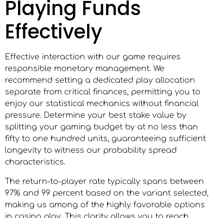
Playing Funds
Effectively
Effective interaction with our game requires
responsible monetary management. We
recommend setting a dedicated play allocation
separate from critical finances, permitting you to
enjoy our statistical mechanics without financial
pressure. Determine your best stake value by
splitting your gaming budget by at no less than
fifty to one hundred units, guaranteeing sufficient
longevity to witness our probability spread
characteristics.
The return-to-player rate typically spans between
97% and 99 percent based on the variant selected,
making us among of the highly favorable options
in casino play. This clarity allows you to reach