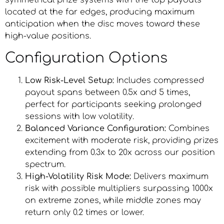
located at the far edges, producing maximum
anticipation when the disc moves toward these
high-value positions.
Configuration Options
Low Risk-Level Setup:
Includes compressed
payout spans between 0.5x and 5 times,
perfect for participants seeking prolonged
sessions with low volatility.
Balanced Variance Configuration:
Combines
excitement with moderate risk, providing prizes
extending from 0.3x to 20x across our position
spectrum.
High-Volatility Risk Mode:
Delivers maximum
risk with possible multipliers surpassing 1000x
on extreme zones, while middle zones may
return only 0.2 times or lower.