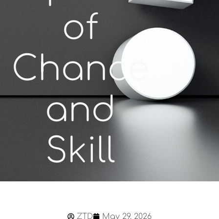
of
Chance
and
Skill
ZTD
May 29, 2026