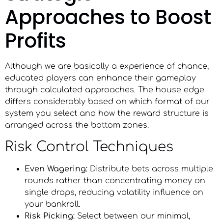
Approaches to Boost
Profits
Although we are basically a experience of chance,
educated players can enhance their gameplay
through calculated approaches. The house edge
differs considerably based on which format of our
system you select and how the reward structure is
arranged across the bottom zones.
Risk Control Techniques
Even Wagering:
Distribute bets across multiple
rounds rather than concentrating money on
single drops, reducing volatility influence on
your bankroll.
Risk Picking:
Select between our minimal,