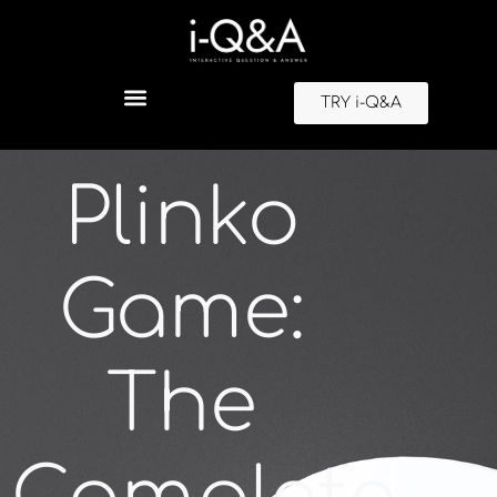
TRY i-Q&A
PAYSAFECARD ONLINE CASINO
NEJLEPŠÍ CASINO NA INTERNETU
Plinko
Game:
The