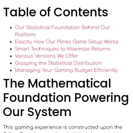
Table of Contents
Our Statistical Foundation Behind Our
Platform
Exactly How Our Plinko Game Setup Works
Smart Techniques to Maximize Returns
Various Versions We Offer
Grasping the Statistical Distribution
Managing Your Gaming Budget Efficiently
The Mathematical
Foundation Powering
Our System
This gaming experience is constructed upon the