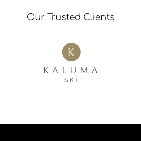
Our Trusted Clients