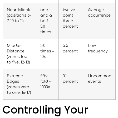
Near-Middle
one
twelve
Average
(positions 6-
and a
point
occurrence
7, 10 to 11)
half –
three
3.0
percent
times
Middle-
5.0
5.5
Low
Distance
times –
percent
frequency
(zones four
10x
to five, 12-13)
Extreme
fifty-
0.1
Uncommon
Edges
fold –
percent
events
(zones zero
1000x
to one, 16-17)
Controlling Your