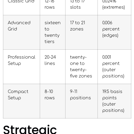
Classic Grid
12-16
13 to 17
0.024%
rows
slots
(extremes)
Advanced
sixteen
17 to 21
0.006
Grid
to
zones
percent
twenty
(edges)
tiers
Professional
20-24
twenty-
0.001
Setup
lines
one to
percent
twenty-
(outer
five zones
positions)
Compact
8-10
9-11
19.5 basis
Setup
rows
positions
points
(outer
positions)
Strategic