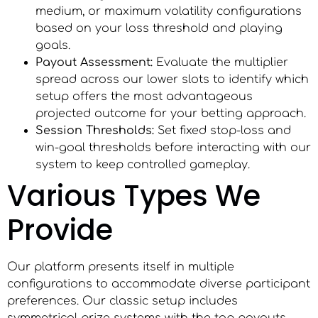
medium, or maximum volatility configurations
based on your loss threshold and playing
goals.
Payout Assessment:
Evaluate the multiplier
spread across our lower slots to identify which
setup offers the most advantageous
projected outcome for your betting approach.
Session Thresholds:
Set fixed stop-loss and
win-goal thresholds before interacting with our
system to keep controlled gameplay.
Various Types We
Provide
Our platform presents itself in multiple
configurations to accommodate diverse participant
preferences. Our classic setup includes
symmetrical prize systems with the top payouts