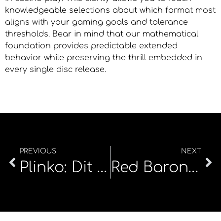
knowledgeable selections about which format most
aligns with your gaming goals and tolerance
thresholds. Bear in mind that our mathematical
foundation provides predictable extended
behavior while preserving the thrill embedded in
every single disc release.
PREVIOUS
NEXT
Plinko: Dit Fascinerende Casinospel die Speelzalen Wint
Red Baron: The Legendary Casino Machine Experience Which Flies Beyond the Competition