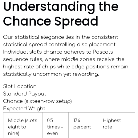
Understanding the
Chance Spread
Our statistical elegance lies in the consistent
statistical spread controlling disc placement.
Individual slot’s chance adheres to Pascal’s
sequence rules, where middle zones receive the
highest rate of chips while edge positions remain
statistically uncommon yet rewarding.
Slot Location
Standard Payout
Chance (sixteen-row setup)
Expected Weight
Middle (slots
0.5
17.6
Highest
eight to
times –
percent
rate
nine)
even