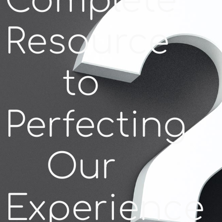
Complete
Resource
to
Perfecting
Our
Experience