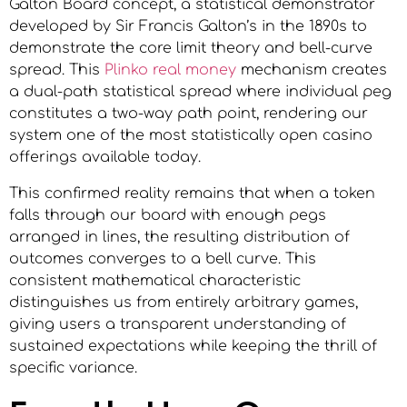
Galton Board concept, a statistical demonstrator
developed by Sir Francis Galton’s in the 1890s to
demonstrate the core limit theory and bell-curve
spread. This
Plinko real money
mechanism creates
a dual-path statistical spread where individual peg
constitutes a two-way path point, rendering our
system one of the most statistically open casino
offerings available today.
This confirmed reality remains that when a token
falls through our board with enough pegs
arranged in lines, the resulting distribution of
outcomes converges to a bell curve. This
consistent mathematical characteristic
distinguishes us from entirely arbitrary games,
giving users a transparent understanding of
sustained expectations while keeping the thrill of
specific variance.