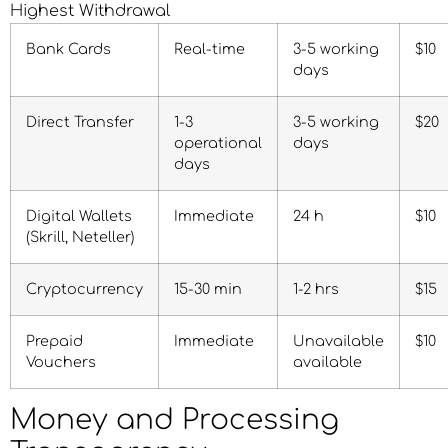
Highest Withdrawal
Bank Cards
Real-time
3-5 working
$10
days
Direct Transfer
1-3
3-5 working
$20
operational
days
days
Digital Wallets
Immediate
24 h
$10
(Skrill, Neteller)
Cryptocurrency
15-30 min
1-2 hrs
$15
Prepaid
Immediate
Unavailable
$10
Vouchers
available
Money and Processing