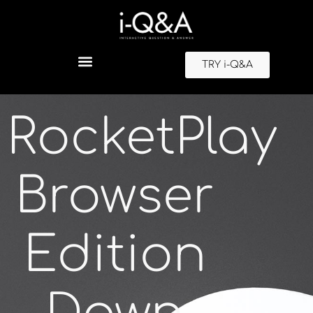
TRY i-Q&A
PAYSAFECARD ONLINE CASINO
NEJLEPŠÍ CASINO NA INTERNETU
RocketPlay
Browser
Edition