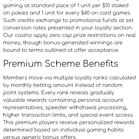
gaming at standard pace of 1 unit per $10 staked
on pokies and 1 unit for every $40 on card games.
Such credits exchange to promotional funds at set
conversion rates presented in your loyalty section.
Our casino apply zero cap prize restrictions on real
money, though bonus-generated winnings are
bound to terms outlined at offer acceptance.
Premium Scheme Benefits
Members move via multiple loyalty ranks calculated
by monthly betting amount instead of random
point systems. Every rank reveals gradually
valuable rewards containing personal account
representatives, speedier withdrawal processing,
higher transaction limits, and special event access.
This premium players receive personalized rewards
determined based on individual gaming habits
versus generic bonus offers.