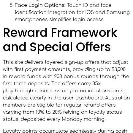
Face Login Options:
Touch ID and face
identification integration for iOS and Samsung
smartphones simplifies login access
Reward Framework
and Special Offers
This site delivers layered sign-up offers that adjust
with first payment amounts, providing up to $3,000
in reward funds with 200 bonus rounds through the
first three deposits. The offers carry 35x
playthrough conditions on promotional amounts,
calculated clearly in the user dashboard. Australian
members are eligible for regular refund offers
varying from 10% to 20% relying on loyalty status
status, deposited every Monday morning.
Loyalty points accumulate seamlessly during cash