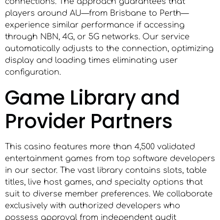
connections. The approach guarantees that
players around AU—from Brisbane to Perth—
experience similar performance if accessing
through NBN, 4G, or 5G networks. Our service
automatically adjusts to the connection, optimizing
display and loading times eliminating user
configuration.
Game Library and
Provider Partners
This casino features more than 4,500 validated
entertainment games from top software developers
in our sector. The vast library contains slots, table
titles, live host games, and specialty options that
suit to diverse member preferences. We collaborate
exclusively with authorized developers who
possess approval from independent audit