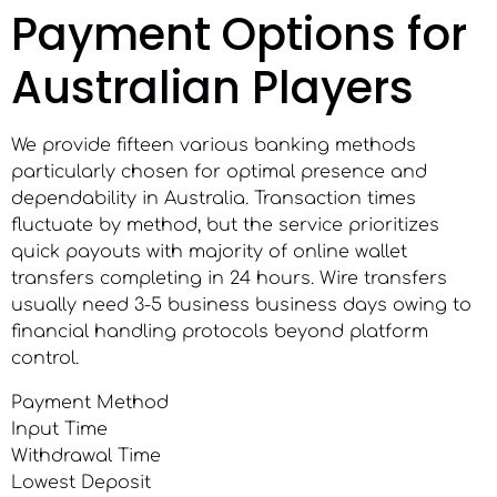
Payment Options for
Australian Players
We provide fifteen various banking methods
particularly chosen for optimal presence and
dependability in Australia. Transaction times
fluctuate by method, but the service prioritizes
quick payouts with majority of online wallet
transfers completing in 24 hours. Wire transfers
usually need 3-5 business business days owing to
financial handling protocols beyond platform
control.
Payment Method
Input Time
Withdrawal Time
Lowest Deposit