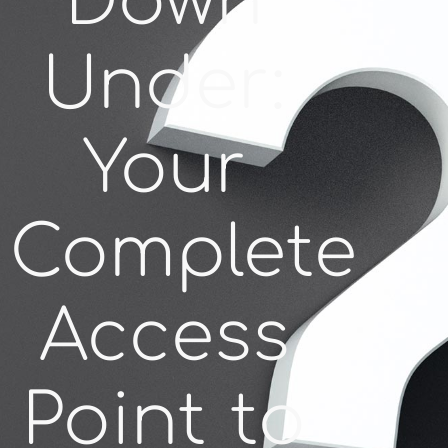
Down
Under:
Your
Complete
Access
Point to