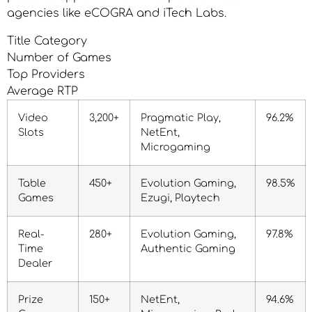
agencies like eCOGRA and iTech Labs.
Title Category
Number of Games
Top Providers
Average RTP
Video
3,200+
Pragmatic Play,
96.2%
Slots
NetEnt,
Microgaming
Table
450+
Evolution Gaming,
98.5%
Games
Ezugi, Playtech
Real-
280+
Evolution Gaming,
97.8%
Time
Authentic Gaming
Dealer
Prize
150+
NetEnt,
94.6%