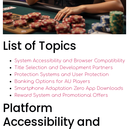
List of Topics
System Accessibility and Browser Compatibility
Title Selection and Development Partners
Protection Systems and User Protection
Banking Options for AU Players
Smartphone Adaptation Zero App Downloads
Reward System and Promotional Offers
Platform
Accessibility and