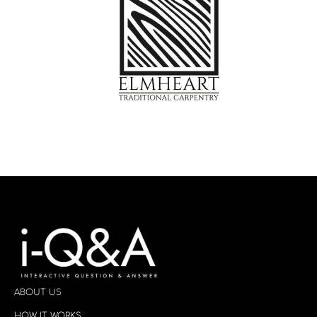
ABOUT US
HOW IT WORKS