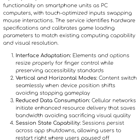
functionality on smartphone units as PC
computers, with touch-optimized inputs swapping
mouse interactions. The service identifies hardware
specifications and calibrates game loading
parameters to match existing computing capability
and visual resolution.
Interface Adaptation:
Elements and options
resize properly for finger control while
preserving accessibility standards
Vertical and Horizontal Modes:
Content switch
seamlessly when device position shifts
avoiding stopping gameplay
Reduced Data Consumption:
Cellular networks
initiate enhanced resource delivery that saves
bandwidth avoiding sacrificing visual quality
Session State Capability:
Sessions persist
across app shutdowns, allowing users to
restart right where users paused off