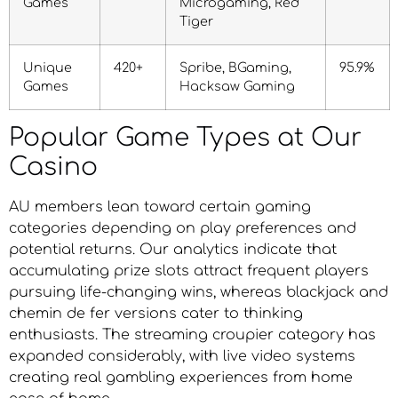
Games
Microgaming, Red
Tiger
Unique
420+
Spribe, BGaming,
95.9%
Games
Hacksaw Gaming
Popular Game Types at Our
Casino
AU members lean toward certain gaming
categories depending on play preferences and
potential returns. Our analytics indicate that
accumulating prize slots attract frequent players
pursuing life-changing wins, whereas blackjack and
chemin de fer versions cater to thinking
enthusiasts. The streaming croupier category has
expanded considerably, with live video systems
creating real gambling experiences from home