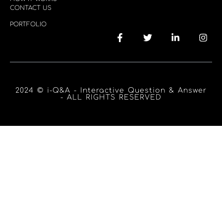
CONTACT US
PORTFOLIO
2024 © i-Q&A - Interactive Question & Answer
- ALL RIGHTS RESERVED