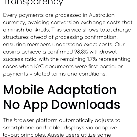
Transparency
Every payments are processed in Australian
currency, avoiding conversion exchange costs that
diminish bankrolls. This service shows total charge
structures ahead of processing confirmation,
ensuring members understand exact costs. Our
casino achieve a confirmed 98.3% withdrawal
success ratio, with the remaining 1.7% representing
cases when KYC documents were first partial or
payments violated terms and conditions.
Mobile Adaptation
No App Downloads
The browser platform automatically adjusts to
smartphone and tablet displays via adaptive
layout principles. Aussie users utilize same