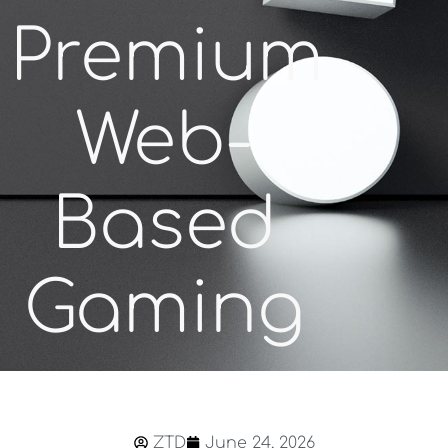
Premium
Web-
Based
Gaming
ZTD
June 24, 2026