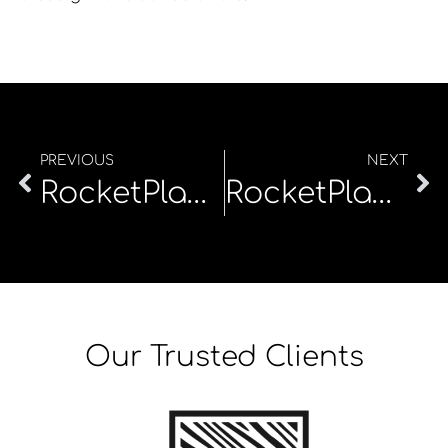
PREVIOUS
NEXT
RocketPlay Gaming Casino Withdrawal Duration: Full Processing Guide
RocketPlay Browser Edition Australia: Your Personal Comprehensive Portal to Elite Online Gaming
Our Trusted Clients