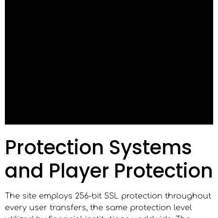
Protection Systems
and Player Protection
The site employs 256-bit SSL protection throughout
every user transfers, the same protection level