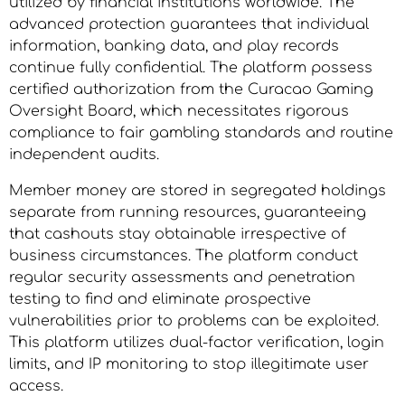
utilized by financial institutions worldwide. The
advanced protection guarantees that individual
information, banking data, and play records
continue fully confidential. The platform possess
certified authorization from the Curacao Gaming
Oversight Board, which necessitates rigorous
compliance to fair gambling standards and routine
independent audits.
Member money are stored in segregated holdings
separate from running resources, guaranteeing
that cashouts stay obtainable irrespective of
business circumstances. The platform conduct
regular security assessments and penetration
testing to find and eliminate prospective
vulnerabilities prior to problems can be exploited.
This platform utilizes dual-factor verification, login
limits, and IP monitoring to stop illegitimate user
access.