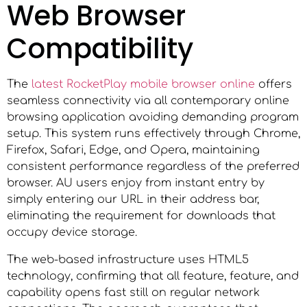
Web Browser
Compatibility
The
latest RocketPlay mobile browser online
offers
seamless connectivity via all contemporary online
browsing application avoiding demanding program
setup. This system runs effectively through Chrome,
Firefox, Safari, Edge, and Opera, maintaining
consistent performance regardless of the preferred
browser. AU users enjoy from instant entry by
simply entering our URL in their address bar,
eliminating the requirement for downloads that
occupy device storage.
The web-based infrastructure uses HTML5
technology, confirming that all feature, feature, and
capability opens fast still on regular network