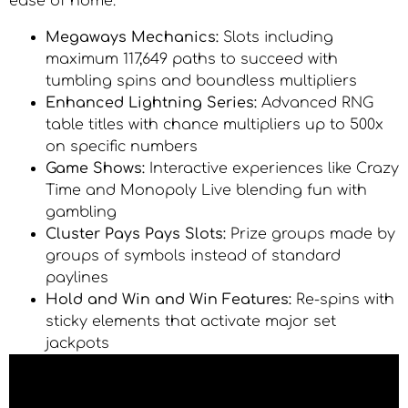
ease of home.
Megaways Mechanics:
Slots including
maximum 117,649 paths to succeed with
tumbling spins and boundless multipliers
Enhanced Lightning Series:
Advanced RNG
table titles with chance multipliers up to 500x
on specific numbers
Game Shows:
Interactive experiences like Crazy
Time and Monopoly Live blending fun with
gambling
Cluster Pays Pays Slots:
Prize groups made by
groups of symbols instead of standard
paylines
Hold and Win and Win Features:
Re-spins with
sticky elements that activate major set
jackpots