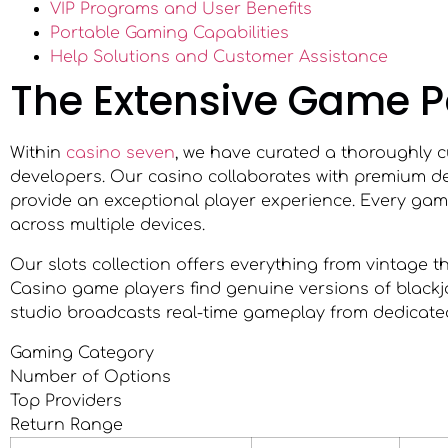
VIP Programs and User Benefits
Portable Gaming Capabilities
Help Solutions and Customer Assistance
The Extensive Game Po
Within
casino seven
, we have curated a thoroughly c
developers. Our casino collaborates with premium d
provide an exceptional player experience. Every ga
across multiple devices.
Our slots collection offers everything from vintage 
Casino game players find genuine versions of blackja
studio broadcasts real-time gameplay from dedicated
Gaming Category
Number of Options
Top Providers
Return Range