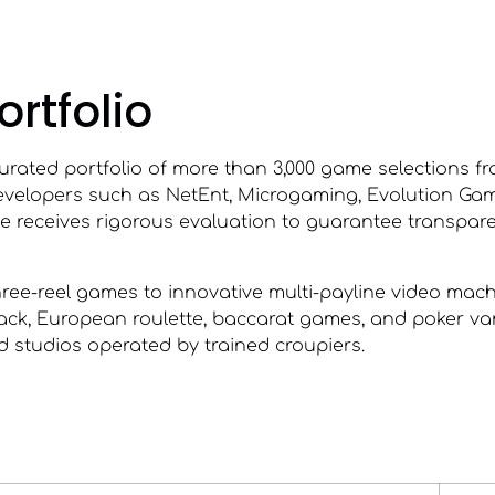
rtfolio
urated portfolio of more than 3,000 game selections f
evelopers such as NetEnt, Microgaming, Evolution Gam
me receives rigorous evaluation to guarantee transpa
three-reel games to innovative multi-payline video mac
ck, European roulette, baccarat games, and poker varia
 studios operated by trained croupiers.