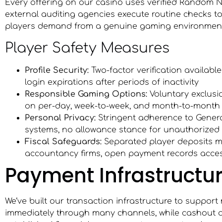
Every offering on our casino uses verified Random 
external auditing agencies execute routine checks to
players demand from a genuine gaming environment
Player Safety Measures
Profile Security:
Two-factor verification availabl
login expirations after periods of inactivity
Responsible Gaming Options:
Voluntary exclusi
on per-day, week-to-week, and month-to-month pe
Personal Privacy:
Stringent adherence to General
systems, no allowance stance for unauthorized
Fiscal Safeguards:
Separated player deposits ma
accountancy firms, open payment records acce
Payment Infrastruct
We’ve built our transaction infrastructure to support
immediately through many channels, while cashout app