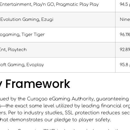
Entertainment, Play’n GO, Pragmatic Play Play
94.5
 Evolution Gaming, Ezugi
Nine
ogaming, Tiger Tiger
96.1%
nt, Playtech
92.8
oft Gaming, Evoplay
95.8
ty Framework
issued by the Curaçao eGaming Authority, guaranteeing
s—the exact same level utilized by leading financial o
 Per to industry studies, SSL protection reduces sec
hat demonstrates our pledge to player safety.