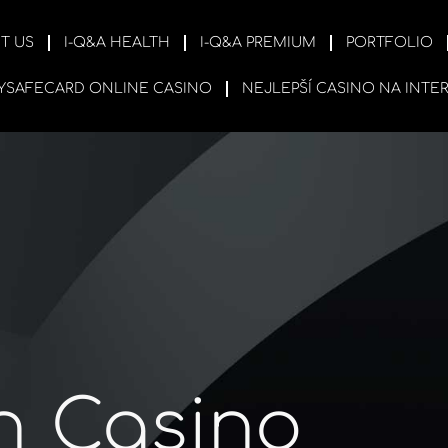
T US
I-Q&A HEALTH
I-Q&A PREMIUM
PORTFOLIO
YSAFECARD ONLINE CASINO
NEJLEPŠÍ CASINO NA INTE
n Casino