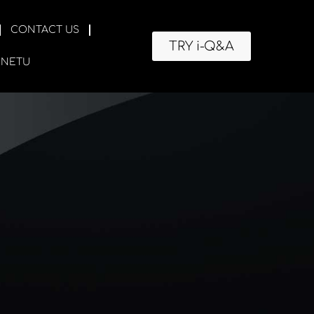
CONTACT US
TRY i-Q&A
RNETU