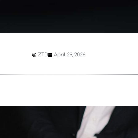
ZTD
April 29, 2026