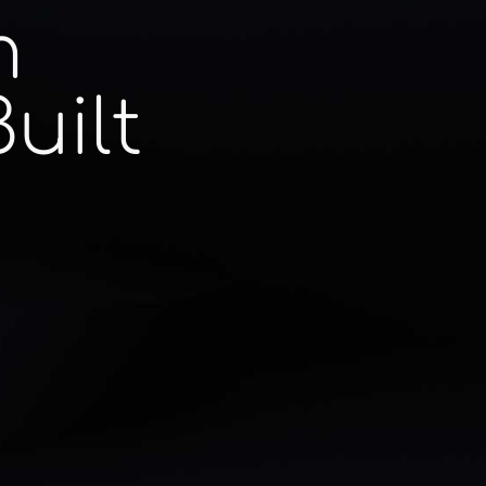
m
uilt