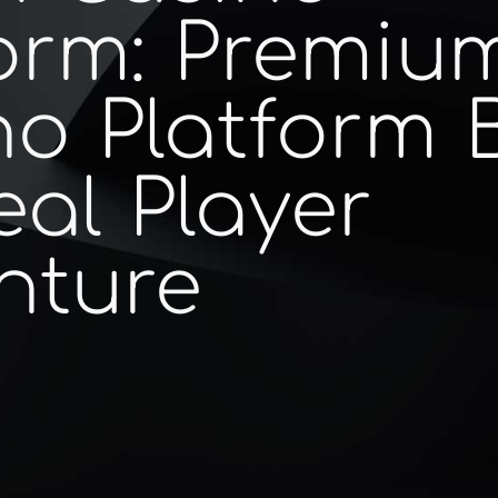
form: Premiu
o Platform B
eal Player
nture