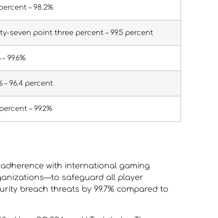
 percent – 98.2%
ty-seven point three percent – 99.5 percent
 – 99.6%
% – 96.4 percent
 percent – 99.2%
 adherence with international gaming
rganizations—to safeguard all player
urity breach threats by 99.7% compared to