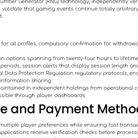
Number Generator (RNG) technology, independently ver
 validate that gaming events continue totally arbitrar
.
e for all profiles, compulsory confirmation for withdra
on options spanning from twenty-four hours to lifetim
riods, session alerts that display session length and 
 Data Protection Regulation regulatory protocols, enc
 information sharing
intained in independent holdings from operational cap
ssible through player dashboards
ure and Payment Metho
 multiple player preferences while ensuring fast transa
lications receive verification checks before processi