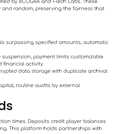
ified by eCOGRA and I-Tech Labs. These
y and random, preserving the fairness that
wals surpassing specified amounts, automatic
e suspension, payment limits customizable
financial activity
rypted data storage with duplicate archival
ital, routine audits by external
ds
ction times. Deposits credit player balances
ng. This platform holds partnerships with