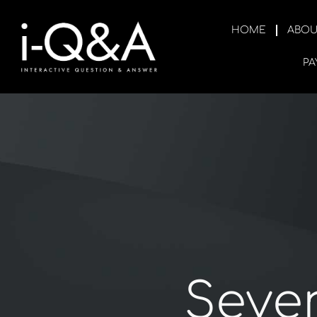
HOME
ABOU
PA
Seve