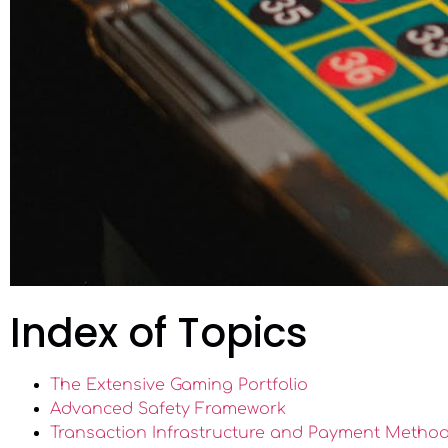
Index of Topics
The Extensive Gaming Portfolio
Advanced Safety Framework
Transaction Infrastructure and Payment Metho