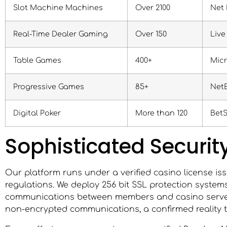
Slot Machine Machines
Over 2100
Net 
Real-Time Dealer Gaming
Over 150
Live
Table Games
400+
Micr
Progressive Games
85+
NetE
Digital Poker
More than 120
BetS
Sophisticated Securi
Our platform runs under a verified casino license 
regulations. We deploy 256 bit SSL protection system
communications between members and casino servers.
non-encrypted communications, a confirmed reality t