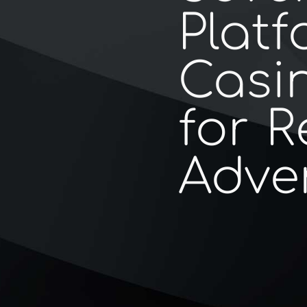
Plat
Casin
for R
Adve