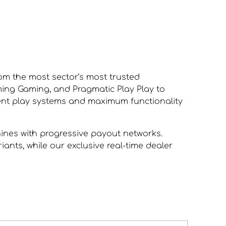
rom the most sector’s most trusted
ing Gaming, and Pragmatic Play Play to
rent play systems and maximum functionality
hines with progressive payout networks.
nts, while our exclusive real-time dealer