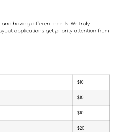
 and having different needs. We truly
yout applications get priority attention from
$10
$10
$10
$20