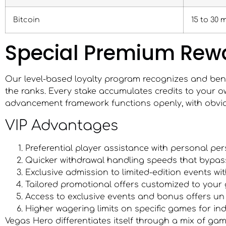
Bitcoin
15 to 30 
Special Premium Rew
Our level-based loyalty program recognizes and bene
the ranks. Every stake accumulates credits to your 
advancement framework functions openly, with obviou
VIP Advantages
Preferential player assistance with personal per
Quicker withdrawal handling speeds that bypas
Exclusive admission to limited-edition events wi
Tailored promotional offers customized to your
Access to exclusive events and bonus offers un
Higher wagering limits on specific games for in
Vegas Hero differentiates itself through a mix of game