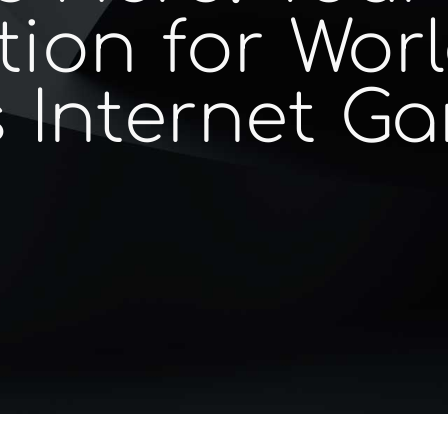
ion for Worl
s Internet G