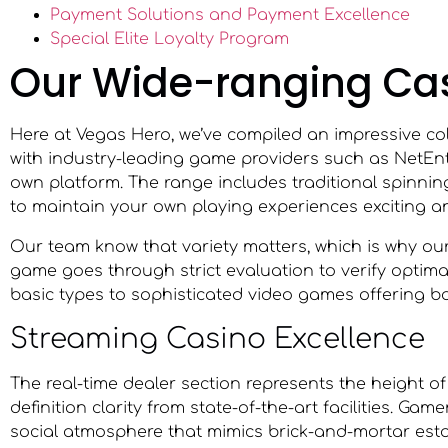
Payment Solutions and Payment Excellence
Special Elite Loyalty Program
Our Wide-ranging Cas
Here at Vegas Hero, we’ve compiled an impressive col
with industry-leading game providers such as NetEnt
own platform. The range includes traditional spinn
to maintain your own playing experiences exciting an
Our team know that variety matters, which is why ou
game goes through strict evaluation to verify optima
basic types to sophisticated video games offering b
Streaming Casino Excellence
The real-time dealer section represents the height o
definition clarity from state-of-the-art facilities. 
social atmosphere that mimics brick-and-mortar est