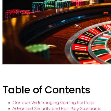
Table of Contents
Our own Wide-ranging Gaming Portfolio
Advanced Security and Fair Play Standards