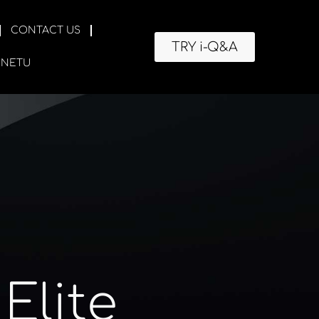
CONTACT US
TRY i-Q&A
RNETU
Elite