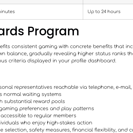
minutes
Up to 24 hours
ards Program
fits consistent gaming with concrete benefits that in
own balance, gradually revealing higher status ranks 
s criteria displayed in your profile dashboard.
sonal representatives reachable via telephone, e-mail,
s normal waiting systems
th substantial reward pools
 gaming preferences and play patterns
 accessible to regular members
dividuals who enjoy high-stakes action
 selection, safety measures, financial flexibility, and