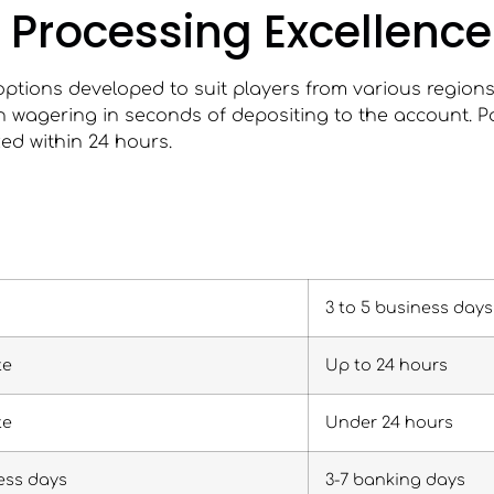
 Processing Excellence
ptions developed to suit players from various regions
n wagering in seconds of depositing to the account. Pa
zed within 24 hours.
3 to 5 business days
te
Up to 24 hours
te
Under 24 hours
ess days
3-7 banking days