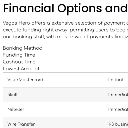
Financial Options and
Vegas Hero offers a extensive selection of payment o
execute funding right away, permitting users to begi
our banking staff, with most e-wallet payments finali
Banking Method
Funding Time
Cashout Time
Lowest Amount
Visa/Mastercard
Instant
Skrill
Immedia
Neteller
Immedia
Wire Transfer
1-3 busin