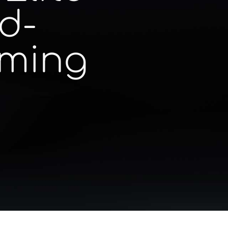
d-
aming