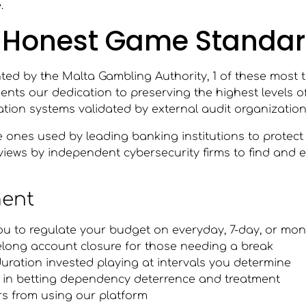
.
 Honest Game Standa
ed by the Malta Gambling Authority, 1 of these most tr
nts our dedication to preserving the highest levels of
on systems validated by external audit organization
 ones used by leading banking institutions to protect 
iews by independent cybersecurity firms to find and 
ent
you to regulate your budget on everyday, 7-day, or m
felong account closure for those needing a break
duration invested playing at intervals you determine
g in betting dependency deterrence and treatment
rs from using our platform