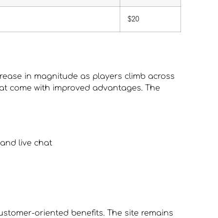
$20
crease in magnitude as players climb across
that come with improved advantages. The
 and live chat
 customer-oriented benefits. The site remains