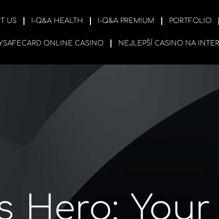
T US
I-Q&A HEALTH
I-Q&A PREMIUM
PORTFOLIO
YSAFECARD ONLINE CASINO
NEJLEPŠÍ CASINO NA INTE
 Hero: Your 