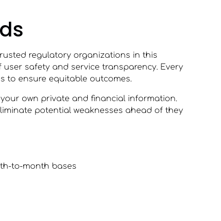
rds
usted regulatory organizations in this
 user safety and service transparency. Every
s to ensure equitable outcomes.
your own private and financial information.
eliminate potential weaknesses ahead of they
onth-to-month bases