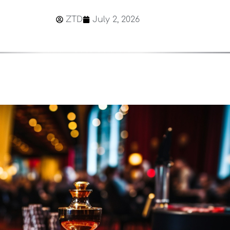
ZTD
July 2, 2026