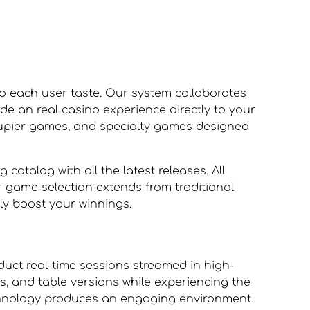
to each user taste. Our system collaborates
e an real casino experience directly to your
oupier games, and specialty games designed
 catalog with all the latest releases. All
r game selection extends from traditional
ly boost your winnings.
duct real-time sessions streamed in high-
es, and table versions while experiencing the
echnology produces an engaging environment