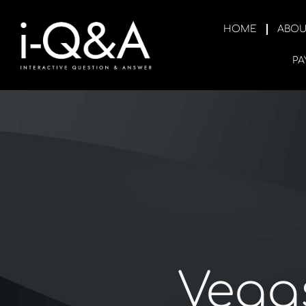
HOME
ABOU
PA
Vegas