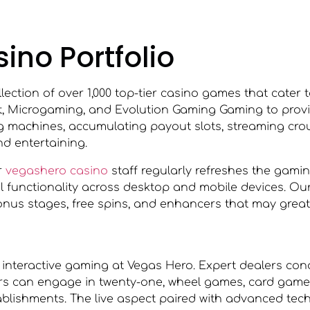
ino Portfolio
lection of over 1,000 top-tier casino games that cater 
, Microgaming, and Evolution Gaming Gaming to provid
ing machines, accumulating payout slots, streaming cr
d entertaining.
r
vegashero casino
staff regularly refreshes the gaming
l functionality across desktop and mobile devices. Ou
onus stages, free spins, and enhancers that may great
f interactive gaming at Vegas Hero. Expert dealers con
Gamers can engage in twenty-one, wheel games, card gam
ablishments. The live aspect paired with advanced t