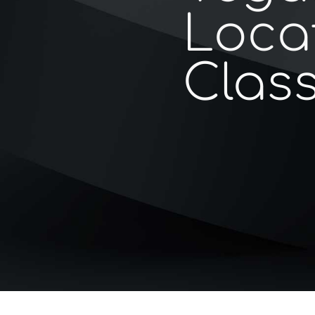
Locat
Clas