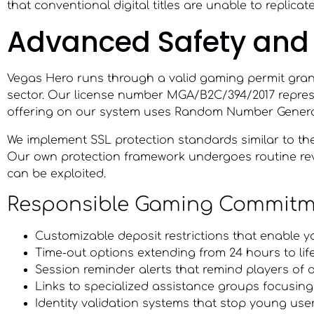
that conventional digital titles are unable to replicate
Advanced Safety and
Vegas Hero runs through a valid gaming permit grant
sector. Our license number MGA/B2C/394/2017 represe
offering on our system uses Random Number Generati
We implement SSL protection standards similar to the
Our own protection framework undergoes routine rev
can be exploited.
Responsible Gaming Commitm
Customizable deposit restrictions that enable 
Time-out options extending from 24 hours to li
Session reminder alerts that remind players of 
Links to specialized assistance groups focusin
Identity validation systems that stop young use