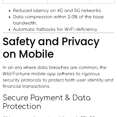
Reduced latency on 4G and 5G networks.
Data compression within 2–3% of the base
bandwidth.
Automatic fallbacks for Wi‑Fi deficiency.
Safety and Privacy
on Mobile
In an era where data breaches are common, the
Wild Fortune mobile app adheres to rigorous
security protocols to protect both user identity and
financial transactions.
Secure Payment & Data
Protection