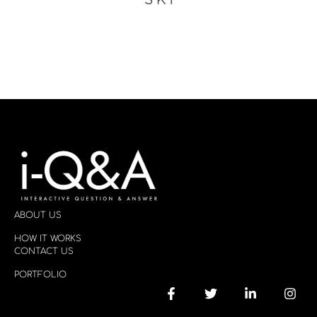
ABOUT US
HOW IT WORKS
CONTACT US
PORTFOLIO