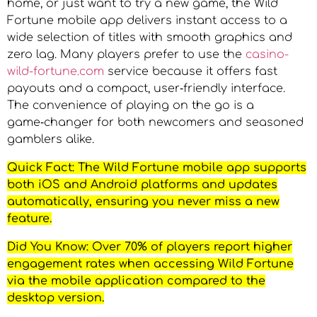
home, or just want to try a new game, the Wild
Fortune mobile app delivers instant access to a
wide selection of titles with smooth graphics and
zero lag. Many players prefer to use the
casino-
wild-fortune.com
service because it offers fast
payouts and a compact, user‑friendly interface.
The convenience of playing on the go is a
game‑changer for both newcomers and seasoned
gamblers alike.
Quick Fact: The Wild Fortune mobile app supports
both iOS and Android platforms and updates
automatically, ensuring you never miss a new
feature.
Did You Know: Over 70% of players report higher
engagement rates when accessing Wild Fortune
via the mobile application compared to the
desktop version.