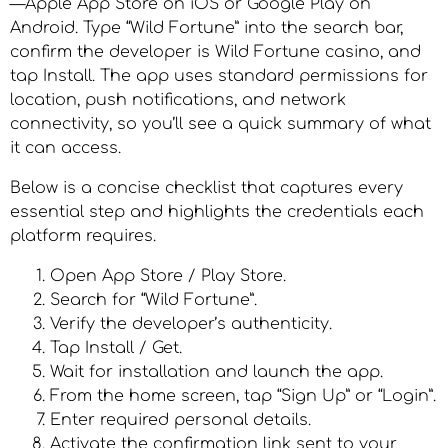
—Apple App Store on iOS or Google Play on
Android. Type “Wild Fortune” into the search bar,
confirm the developer is Wild Fortune casino, and
tap Install. The app uses standard permissions for
location, push notifications, and network
connectivity, so you’ll see a quick summary of what
it can access.
Below is a concise checklist that captures every
essential step and highlights the credentials each
platform requires.
Open App Store / Play Store.
Search for “Wild Fortune”.
Verify the developer’s authenticity.
Tap Install / Get.
Wait for installation and launch the app.
From the home screen, tap “Sign Up” or “Login”.
Enter required personal details.
Activate the confirmation link sent to your