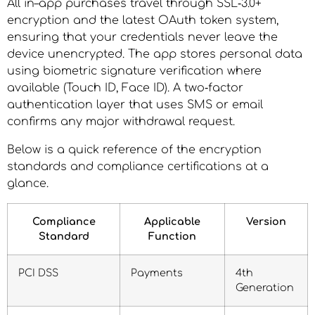
All in–app purchases travel through SSL‑3.0+
encryption and the latest OAuth token system,
ensuring that your credentials never leave the
device unencrypted. The app stores personal data
using biometric signature verification where
available (Touch ID, Face ID). A two‑factor
authentication layer that uses SMS or email
confirms any major withdrawal request.
Below is a quick reference of the encryption
standards and compliance certifications at a
glance.
Compliance
Applicable
Version
Standard
Function
PCI DSS
Payments
4th
Generation