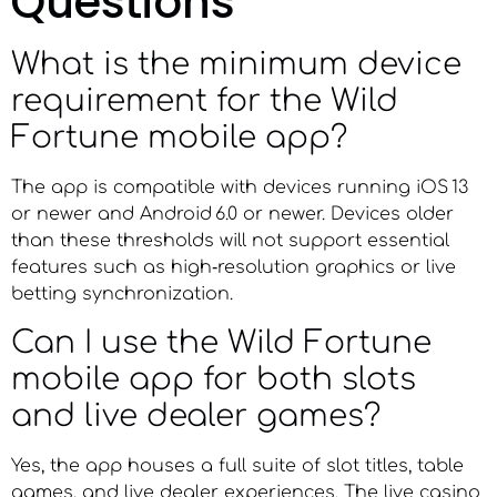
Questions
What is the minimum device
requirement for the Wild
Fortune mobile app?
The app is compatible with devices running iOS 13
or newer and Android 6.0 or newer. Devices older
than these thresholds will not support essential
features such as high‑resolution graphics or live
betting synchronization.
Can I use the Wild Fortune
mobile app for both slots
and live dealer games?
Yes, the app houses a full suite of slot titles, table
games, and live dealer experiences. The live casino