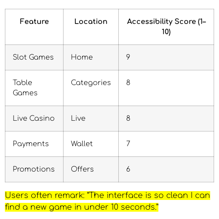
Feature
Location
Accessibility Score (1–
10)
Slot Games
Home
9
Table
Categories
8
Games
Live Casino
Live
8
Payments
Wallet
7
Promotions
Offers
6
Users often remark: “The interface is so clean I can
find a new game in under 10 seconds.”