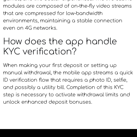
modules are composed of on‑the‑fly video streams
that are compressed for low‑bandwidth
environments, maintaining a stable connection
even on 4G networks.
How does the app handle
KYC verification?
When making your first deposit or setting up
manual withdrawal, the mobile app streams a quick
ID verification flow that requires a photo ID, selfie,
and possibly a utility bill. Completion of this KYC
step is necessary to activate withdrawal limits and
unlock enhanced deposit bonuses.