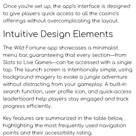
Once you’re set up, the app’s interface is designed
to give players quick access to all the casino’s
offerings without overcomplicating the layout.
Intuitive Design Elements
The Wild Fortune app showcases a minimalist
menu bar, guaranteeing that every section—from
Slots to Live Games—can be accessed with a single
tap. The launch screen is intentionally simple, using
background imagery to evoke a jungle adventure
without distracting from your gameplay. A built‑in
search function, user profile icon, and quick‑access
leaderboard help players stay engaged and track
progress efficiently.
Key features are summarized in the table below,
highlighting the most frequently used navigation
points and their accessibility rating.