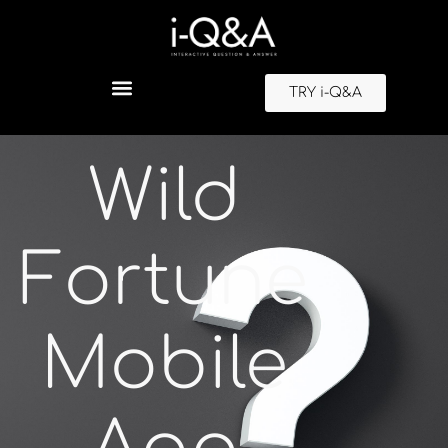
TRY i-Q&A
PAYSAFECARD ONLINE CASINO
NEJLEPŠÍ CASINO NA INTERNETU
Wild
Fortune
Mobile