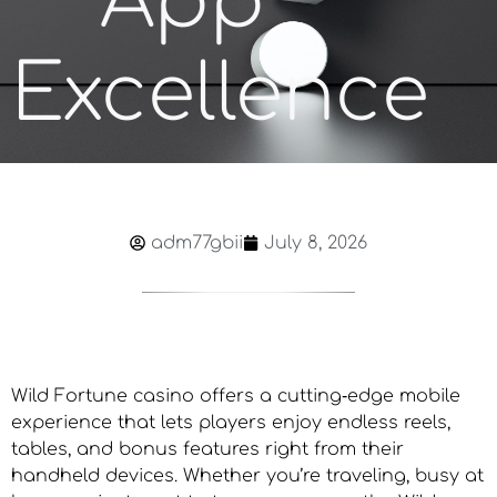
App
Excellence
adm77gbii
July 8, 2026
Wild Fortune casino offers a cutting‑edge mobile
experience that lets players enjoy endless reels,
tables, and bonus features right from their
handheld devices. Whether you’re traveling, busy at