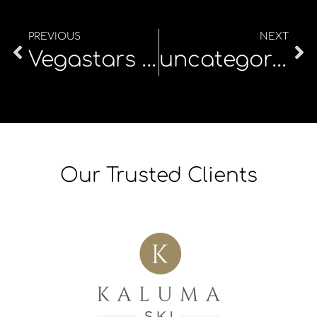
PREVIOUS
NEXT
Vegastars Casino Slot Adventures
uncategorized
Our Trusted Clients