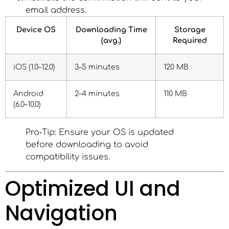
email address.
Device OS
Downloading Time
Storage
(avg.)
Required
iOS (1.0–12.0)
3–5 minutes
120 MB
Android
2–4 minutes
110 MB
(6.0–10.0)
Pro‑Tip: Ensure your OS is updated
before downloading to avoid
compatibility issues.
Optimized UI and
Navigation