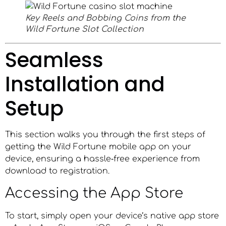
Key Reels and Bobbing Coins from the
Wild Fortune Slot Collection
Seamless
Installation and
Setup
This section walks you through the first steps of
getting the Wild Fortune mobile app on your
device, ensuring a hassle‑free experience from
download to registration.
Accessing the App Store
To start, simply open your device’s native app store