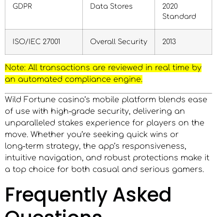
GDPR
Data Stores
2020
Standard
ISO/IEC 27001
Overall Security
2013
Note: All transactions are reviewed in real time by
an automated compliance engine.
Wild Fortune casino’s mobile platform blends ease
of use with high‑grade security, delivering an
unparalleled stakes experience for players on the
move. Whether you’re seeking quick wins or
long‑term strategy, the app’s responsiveness,
intuitive navigation, and robust protections make it
a top choice for both casual and serious gamers.
Frequently Asked