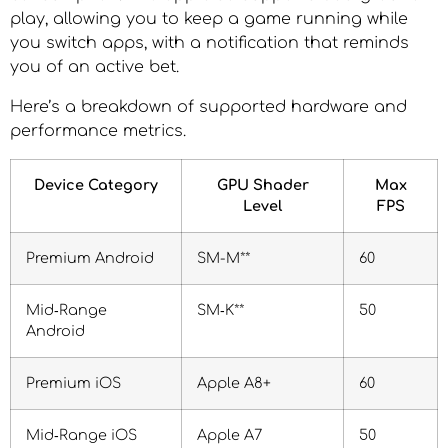
play, allowing you to keep a game running while
you switch apps, with a notification that reminds
you of an active bet.
Here’s a breakdown of supported hardware and
performance metrics.
Device Category
GPU Shader
Max
Level
FPS
Premium Android
SM-M**
60
Mid‑Range
SM‑K**
50
Android
Premium iOS
Apple A8+
60
Mid‑Range iOS
Apple A7
50