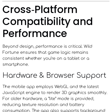
Cross‑Platform
Compatibility and
Performance
Beyond design, performance is critical. Wild
Fortune ensures that game logic remains
consistent whether you’re on a tablet or a
smartphone.
Hardware & Browser Support
The mobile app employs WebGL and the latest
JavaScript engine to render 3D graphics smoothly.
For older hardware, a “lite” mode is provided,
reducing texture resolution and battery
consumption. The app also supports background