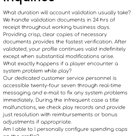
What duration will account validation usually take?
We handle validation documents in 24 hrs of
receipt throughout working business days.
Providing crisp, clear copies of necessary
documents provides the fastest verification. After
validated, your profile continues valid indefinitely
except when substantial modifications arise.
What exactly happens if a player encounter a
system problem while play?
Our dedicated customer service personnel is
accessible twenty-four seven through real-time
messaging and e-mail to fix any system problems
immediately. During the infrequent case a title
malfunctions, we check play records and provide
just resolution with reimbursements or bonus
adjustments if appropriate.
Am I able to I personally configure spending caps