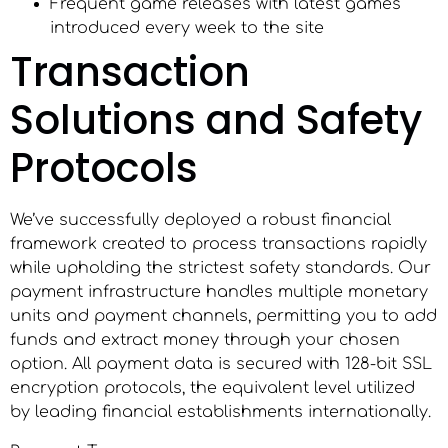
Frequent game releases with latest games
introduced every week to the site
Transaction
Solutions and Safety
Protocols
We’ve successfully deployed a robust financial
framework created to process transactions rapidly
while upholding the strictest safety standards. Our
payment infrastructure handles multiple monetary
units and payment channels, permitting you to add
funds and extract money through your chosen
option. All payment data is secured with 128-bit SSL
encryption protocols, the equivalent level utilized
by leading financial establishments internationally.