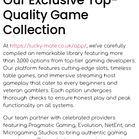
Quality Game
Collection
At
https://lucky-mate.co.uk/app/
, we’ve carefully
compiled an remarkable library featuring more
than 3,000 options from top-tier gaming developers.
Our platform features cutting-edge slots, timeless
table games, and immersive streaming host
gameplay that cater to every beginners and
veteran gamblers. Each option undergoes
thorough checks to ensure honest play and peak
functionality on all systems.
Our team partner with celebrated providers
featuring Pragmatic Gaming, Evolution, NetEnt, and
Microgaming Studios to bring authentic gaming