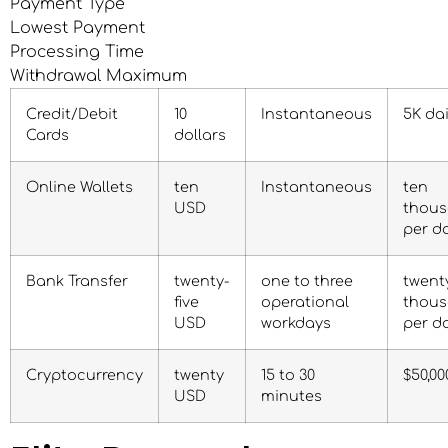
Payment Type
Lowest Payment
Processing Time
Withdrawal Maximum
Credit/Debit
10
Instantaneous
5K dai
Cards
dollars
Online Wallets
ten
Instantaneous
ten
USD
thou
per d
Bank Transfer
twenty-
one to three
twent
five
operational
thou
USD
workdays
per d
Cryptocurrency
twenty
15 to 30
$50,0
USD
minutes