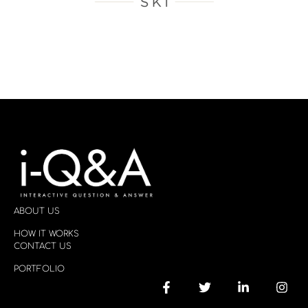
ABOUT US
HOW IT WORKS
CONTACT US
PORTFOLIO