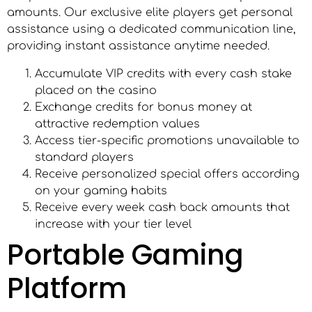
amounts. Our exclusive elite players get personal
assistance using a dedicated communication line,
providing instant assistance anytime needed.
Accumulate VIP credits with every cash stake
placed on the casino
Exchange credits for bonus money at
attractive redemption values
Access tier-specific promotions unavailable to
standard players
Receive personalized special offers according
on your gaming habits
Receive every week cash back amounts that
increase with your tier level
Portable Gaming
Platform