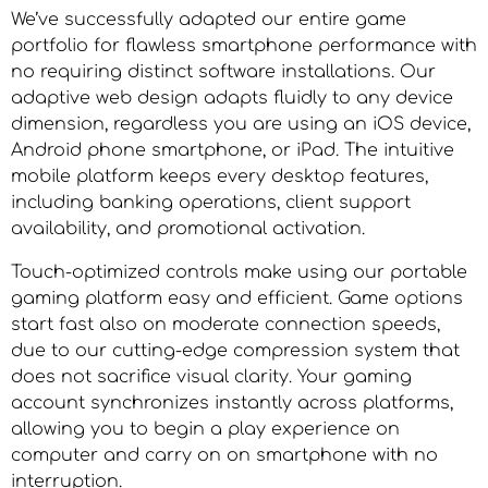
We’ve successfully adapted our entire game
portfolio for flawless smartphone performance with
no requiring distinct software installations. Our
adaptive web design adapts fluidly to any device
dimension, regardless you are using an iOS device,
Android phone smartphone, or iPad. The intuitive
mobile platform keeps every desktop features,
including banking operations, client support
availability, and promotional activation.
Touch-optimized controls make using our portable
gaming platform easy and efficient. Game options
start fast also on moderate connection speeds,
due to our cutting-edge compression system that
does not sacrifice visual clarity. Your gaming
account synchronizes instantly across platforms,
allowing you to begin a play experience on
computer and carry on on smartphone with no
interruption.