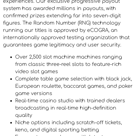
experiences. Our exclusive progressive payout
system has awarded millions in payouts, with
confirmed prizes extending far into seven-digit
figures. The Random Number (RNG) technology
running our titles is approved by eCOGRA, an
internationally approved testing organization that
guarantees game legitimacy and user security.
Over 2,500 slot machine machines ranging
from classic three-reel slots to feature-rich
video slot games
Complete table game selection with black jack,
European roulette, baccarat games, and poker
game versions
Real-time casino studio with trained dealers
broadcasting in real-time high-definition
quality
Niche options including scratch-off tickets,
keno, and digital sporting betting