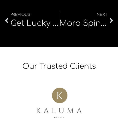
PREVIOUS
NEXT
Get Lucky Online Casino: Jouw Plek voor Premium Online Speelplezier
Moro Spin Casino – Deine virtuelle Casino-Plattform mit mediterranem Flair
Our Trusted Clients