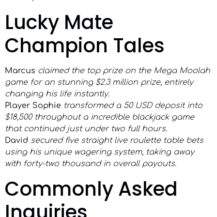
Lucky Mate
Champion Tales
Marcus
claimed the top prize on the Mega Moolah
game for an stunning $2.3 million prize, entirely
changing his life instantly.
Player Sophie
transformed a 50 USD deposit into
$18,500 throughout a incredible blackjack game
that continued just under two full hours.
David
secured five straight live roulette table bets
using his unique wagering system, taking away
with forty-two thousand in overall payouts.
Commonly Asked
Inquiries