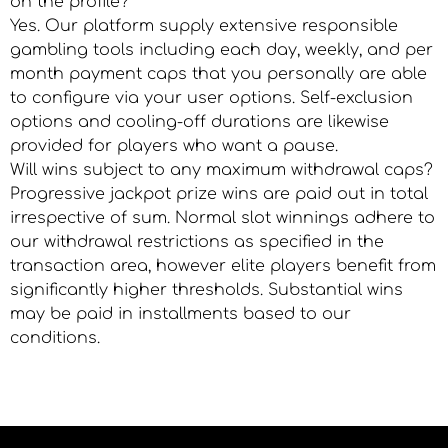
on the profile?
Yes. Our platform supply extensive responsible
gambling tools including each day, weekly, and per
month payment caps that you personally are able
to configure via your user options. Self-exclusion
options and cooling-off durations are likewise
provided for players who want a pause.
Will wins subject to any maximum withdrawal caps?
Progressive jackpot prize wins are paid out in total
irrespective of sum. Normal slot winnings adhere to
our withdrawal restrictions as specified in the
transaction area, however elite players benefit from
significantly higher thresholds. Substantial wins
may be paid in installments based to our
conditions.