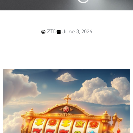
ZTD
June 3, 2026