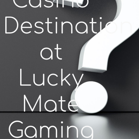
Casino
Destination
at
Lucky
Mate
Gaming