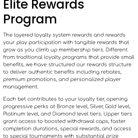
Elite Rewards
Program
The layered loyalty system rewards and rewards
your play participation with tangible rewards that
grow as you climb up membership tiers. Different
from traditional loyalty programs that provide small
benefits, we have structured our rewards structure
to deliver authentic benefits including rebates,
premium promotions, and personalized player
management.
Each bet contributes to your loyalty tier, opening
progressive perks at Bronze level, Silver, Gold level,
Platinum level, and Diamond level tiers. Upper tiers
grant access to boosted withdrawal caps, faster
completion durations, special rewards, and access
to special tournaments with substantial prize