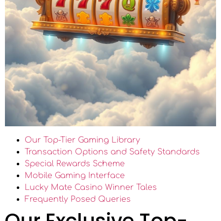
Our Top-Tier Gaming Library
Transaction Options and Safety Standards
Special Rewards Scheme
Mobile Gaming Interface
Lucky Mate Casino Winner Tales
Frequently Posed Queries
Our Exclusive Top-