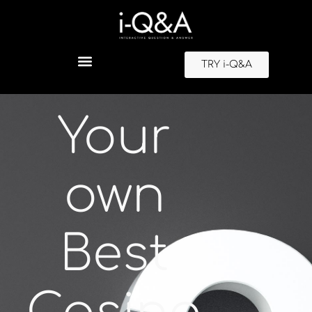
TRY i-Q&A
PAYSAFECARD ONLINE CASINO
NEJLEPŠÍ CASINO NA INTERNETU
Your
own
Best