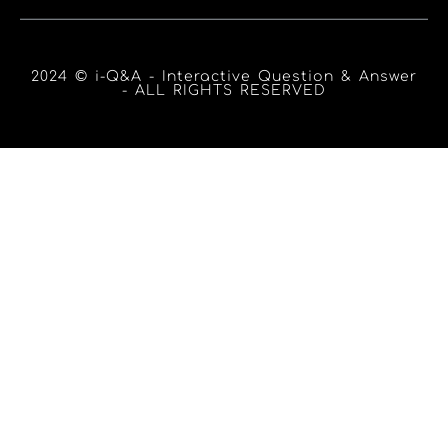
2024 © i-Q&A - Interactive Question & Answer
- ALL RIGHTS RESERVED