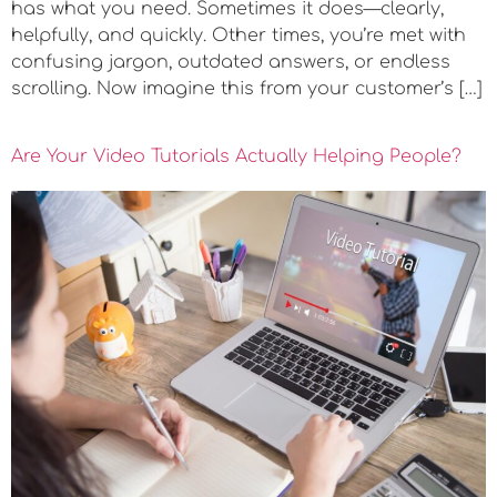
has what you need. Sometimes it does—clearly,
helpfully, and quickly. Other times, you’re met with
confusing jargon, outdated answers, or endless
scrolling. Now imagine this from your customer’s […]
Are Your Video Tutorials Actually Helping People?