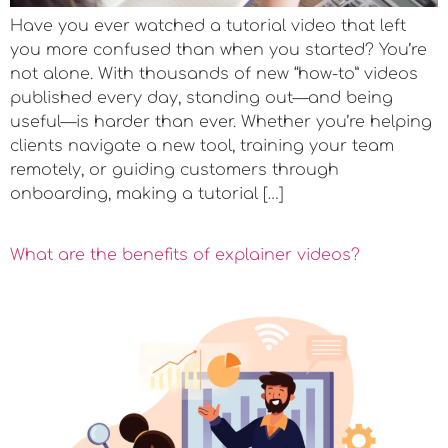
Have you ever watched a tutorial video that left
you more confused than when you started? You’re
not alone. With thousands of new “how-to” videos
published every day, standing out—and being
useful—is harder than ever. Whether you’re helping
clients navigate a new tool, training your team
remotely, or guiding customers through
onboarding, making a tutorial […]
What are the benefits of explainer videos?