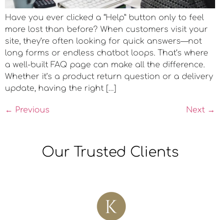
Have you ever clicked a “Help” button only to feel
more lost than before? When customers visit your
site, they’re often looking for quick answers—not
long forms or endless chatbot loops. That’s where
a well-built FAQ page can make all the difference.
Whether it’s a product return question or a delivery
update, having the right […]
←
Previous
Next
→
Our Trusted Clients