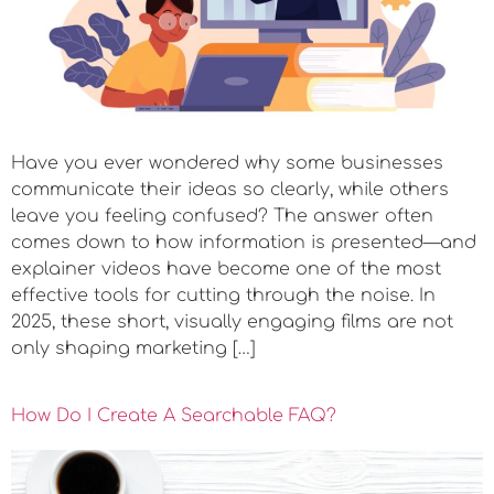
Have you ever wondered why some businesses
communicate their ideas so clearly, while others
leave you feeling confused? The answer often
comes down to how information is presented—and
explainer videos have become one of the most
effective tools for cutting through the noise. In
2025, these short, visually engaging films are not
only shaping marketing […]
How Do I Create A Searchable FAQ?