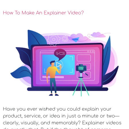
How To Make An Explainer Video?
Have you ever wished you could explain your
product, service, or idea in just a minute or two—
clearly, visually, and memorably? Explainer videos