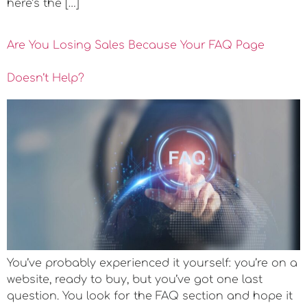
here’s the […]
Are You Losing Sales Because Your FAQ Page
Doesn’t Help?
You’ve probably experienced it yourself: you’re on a
website, ready to buy, but you’ve got one last
question. You look for the FAQ section and hope it