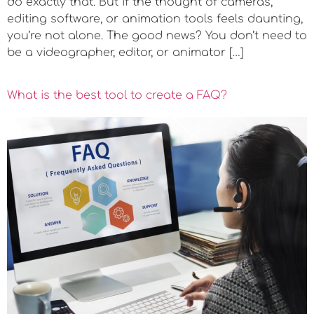
do exactly that. But if the thought of cameras,
editing software, or animation tools feels daunting,
you’re not alone. The good news? You don’t need to
be a videographer, editor, or animator […]
What is the best tool to create a FAQ?