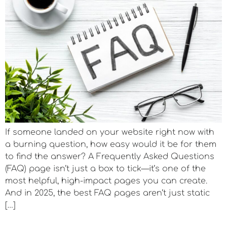
If someone landed on your website right now with
a burning question, how easy would it be for them
to find the answer? A Frequently Asked Questions
(FAQ) page isn’t just a box to tick—it’s one of the
most helpful, high-impact pages you can create.
And in 2025, the best FAQ pages aren’t just static
[…]