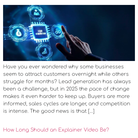
Have you ever wondered why some businesses
seem to attract customers overnight while others
struggle for months? Lead generation has always
been a challenge, but in 2025 the pace of change
makes it even harder to keep up. Buyers are more
informed, sales cycles are longer, and competition
is intense. The good news is that […]
How Long Should an Explainer Video Be?