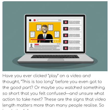
Have you ever clicked “play” on a video and
thought, “This is too long” before you even got to
the good part? Or maybe you watched something
so short that you felt confused—and unsure what
action to take next? These are the signs that video
length matters more than many people realise. So