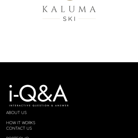
ABOUT US
HOW IT WORKS
CONTACT US