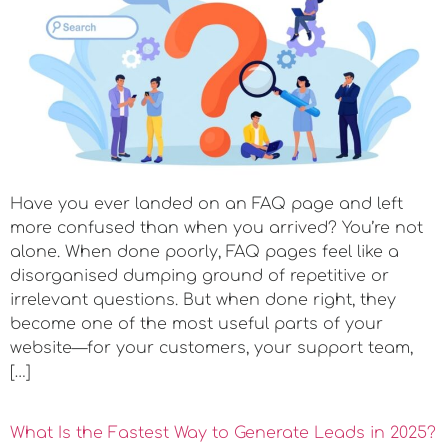
Have you ever landed on an FAQ page and left
more confused than when you arrived? You’re not
alone. When done poorly, FAQ pages feel like a
disorganised dumping ground of repetitive or
irrelevant questions. But when done right, they
become one of the most useful parts of your
website—for your customers, your support team,
[…]
What Is the Fastest Way to Generate Leads in 2025?