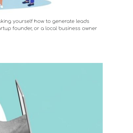
 asking yourself how to generate leads
artup founder, or a local business owner