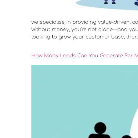
we specialise in providing value-driven, co
without money, you’re not alone—and you’r
looking to grow your customer base, there 
How Many Leads Can You Generate Per 