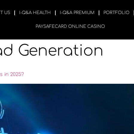
T US
I-Q&A HEALTH
I-Q&A PREMIUM
PORTFOLIO
PAYSAFECARD ONLINE CASINO
ad Generation
s in 2025?