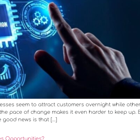
ses seem to attract customers overnight while other
 the pace of change makes it even harder to keep up. 
e good news is that […]
es Opportunities?