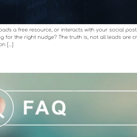
ds a free resource, or interacts with your social post
g for the right nudge? The truth is, not all leads are c
on […]