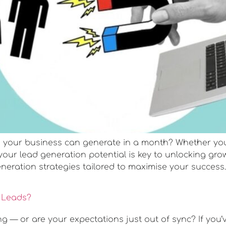
our business can generate in a month? Whether you’re
your lead generation potential is key to unlocking g
eneration strategies tailored to maximise your success. 
e Leads?
ng — or are your expectations just out of sync? If you’