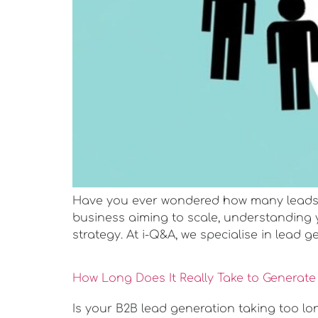
Have you ever wondered how many leads y
business aiming to scale, understanding 
strategy. At i-Q&A, we specialise in lead g
How Long Does It Really Take to Generat
Is your B2B lead generation taking too lo