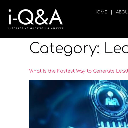
HOME
ABOU
Category:
Le
What Is the Fastest Way to Generate Lead