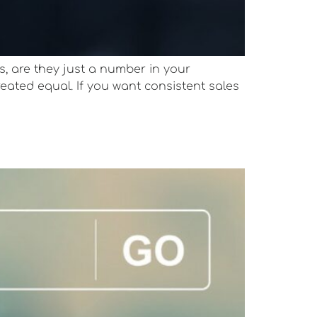
s, are they just a number in your
reated equal. If you want consistent sales