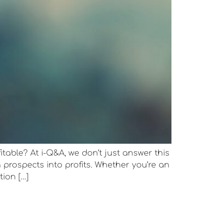
itable? At i-Q&A, we don’t just answer this
prospects into profits. Whether you’re an
tion […]