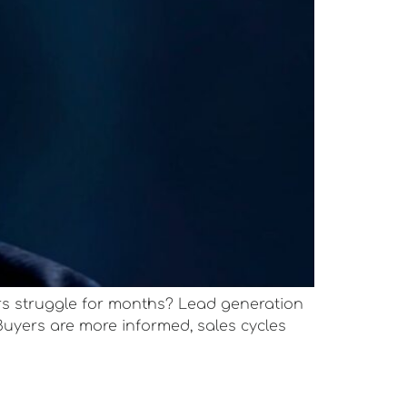
s struggle for months? Lead generation
Buyers are more informed, sales cycles