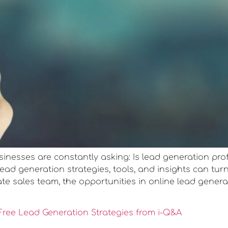
usinesses are constantly asking: Is lead generation prof
d generation strategies, tools, and insights can turn 
te sales team, the opportunities in online lead genera
ree Lead Generation Strategies from i-Q&A