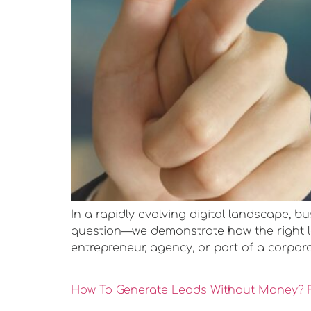
In a rapidly evolving digital landscape, b
question—we demonstrate how the right lea
entrepreneur, agency, or part of a corpora
How To Generate Leads Without Money? F