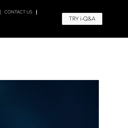
CONTACT US
TRY i-Q&A