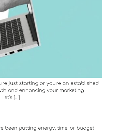
 just starting or you’re an established
rowth and enhancing your marketing
Let’s […]
ve been putting energy, time, or budget