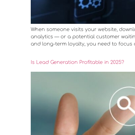
When someone visits your website, downloa
analytics — or a potential customer waitin
and long-term loyalty, you need to focus 
Is Lead Generation Profitable in 2025?