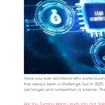
Have you ever wondered why some busines
has always been a challenge, but in 2025
are longer, and competition is intense. Th
Are You Turning Warm Leads into Hot Sal