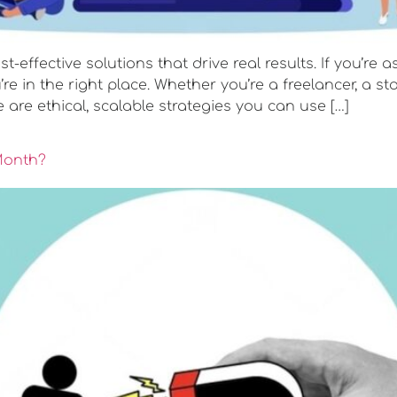
st-effective solutions that drive real results. If you’re
e in the right place. Whether you’re a freelancer, a st
are ethical, scalable strategies you can use […]
Month?